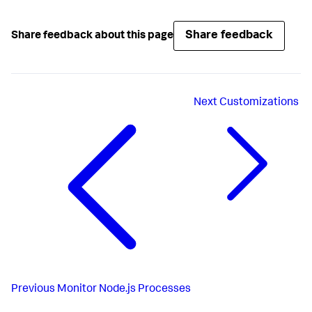
Share feedback
Share feedback about this page
Next
Customizations
Previous
Monitor Node.js Processes