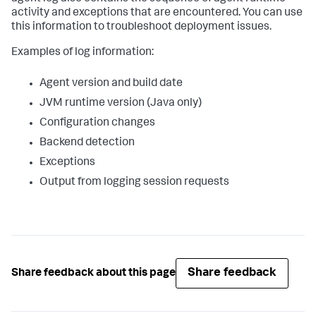
activity and exceptions that are encountered. You can use
this information to troubleshoot deployment issues.
Examples of log information:
Agent version and build date
JVM runtime version (Java only)
Configuration changes
Backend detection
Exceptions
Output from logging session requests
Share feedback
Share feedback about this page