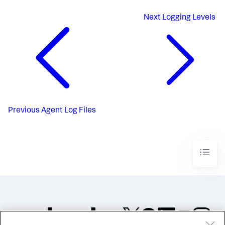
Next
Logging Levels
Previous
Agent Log Files