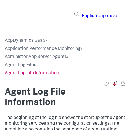
English
Japanese
AppDynamics SaaS
›
Application Performance Monitoring
›
Administer App Server Agents
›
Agent Log Files
›
Agent Log File Information
Agent Log File
Information
The beginning of the log file shows the startup of the agent
monitoring services and the configuration settings. The
agent log also contains the sequence of agent runtime