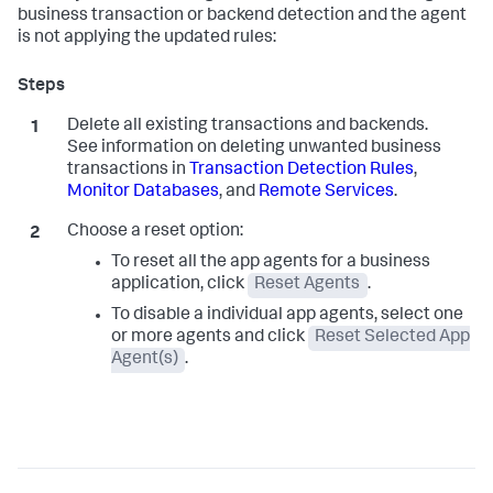
business transaction or backend detection and the agent
is not applying the updated rules:
Delete all existing transactions and backends.
See information on deleting unwanted business
transactions in
Transaction Detection Rules
,
Monitor Databases
, and
Remote Services
.
Choose a reset option:
To reset all the app agents for a business
application, click
Reset Agents
.
To disable a individual app agents, select one
or more agents and click
Reset Selected App
Agent(s)
.