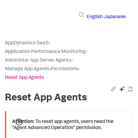
English
Japanese
AppDynamics SaaS
›
Application Performance Monitoring
›
Administer App Server Agents
›
Manage App Agents
›
Permissions
›
Reset App Agents
Reset App Agents
Attention:
To reset app agents, users need the
"Agent Advanced Operation" permission.