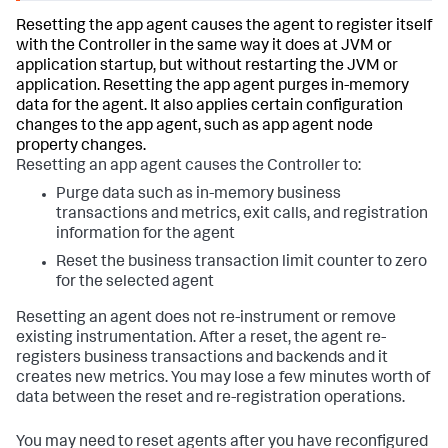
Resetting the app agent causes the agent to register itself
with the Controller in the same way it does at JVM or
application startup, but without restarting the JVM or
application. Resetting the app agent purges in-memory
data for the agent. It also applies certain configuration
changes to the app agent, such as app agent node
property changes.
Resetting an app agent causes the Controller to:
Purge data such as in-memory business
transactions and metrics, exit calls, and registration
information for the agent
Reset the business transaction limit counter to zero
for the selected agent
Resetting an agent does not re-instrument or remove
existing instrumentation. After a reset, the agent re-
registers business transactions and backends and it
creates new metrics. You may lose a few minutes worth of
data between the reset and re-registration operations.
You may need to reset agents after you have reconfigured