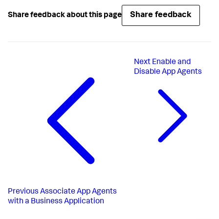
Share feedback
Share feedback about this page
Next
Enable and
Disable App Agents
Previous
Associate App Agents
with a Business Application