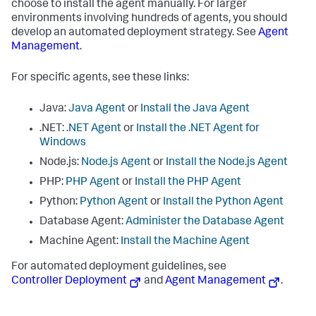
choose to install the agent manually. For larger
environments involving hundreds of agents, you should
develop an automated deployment strategy. See
Agent
Management
.
For specific agents, see these links:
Java:
Java Agent
or
Install the Java Agent
.NET:
.NET Agent
or
Install the .NET Agent for
Windows
Node.js:
Node.js Agent
or
Install the Node.js Agent
PHP:
PHP Agent
or
Install the PHP Agent
Python:
Python Agent
or
Install the Python Agent
Database Agent:
Administer the Database Agent
Machine Agent:
Install the Machine Agent
For automated deployment guidelines, see
Controller Deployment
and
Agent Management
.