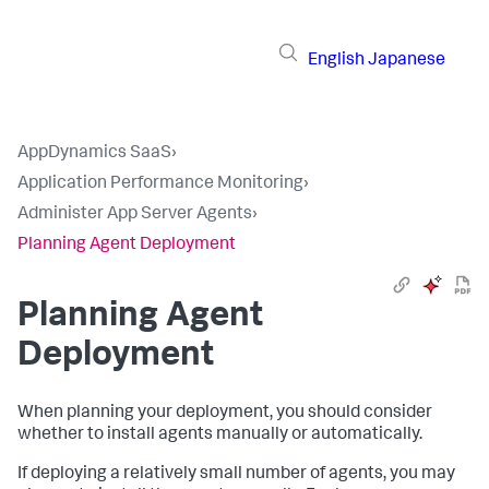
English
Japanese
AppDynamics SaaS
›
Application Performance Monitoring
›
Administer App Server Agents
›
Planning Agent Deployment
Planning Agent
Deployment
When planning your deployment, you should consider
whether to install agents manually or automatically.
If deploying a relatively small number of agents, you may