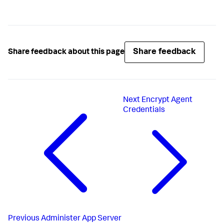
Share feedback
Share feedback about this page
Next
Encrypt Agent
Credentials
Previous
Administer App Server