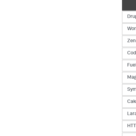
Dru
Wor
Zen
Cod
Fue
Mag
Sym
Cak
Lar
HT