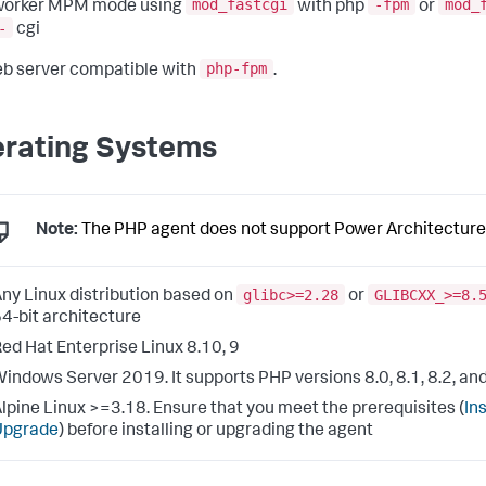
mod_fastcgi
-fpm
mod_
worker MPM mode using
with php
or
-
cgi
php-fpm
b server compatible with
.
rating Systems
Note:
The PHP agent does not support Power Architecture
glibc>=2.28
GLIBCXX_>=8.
ny Linux distribution based on
or
4-bit architecture
ed Hat Enterprise Linux 8.10, 9
indows Server 2019. It supports PHP versions 8.0, 8.1, 8.2, and
lpine Linux >=3.18. Ensure that you meet the prerequisites (
Ins
Upgrade
) before installing or upgrading the agent