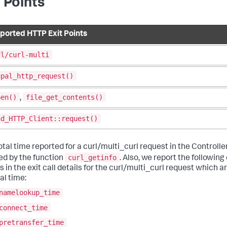
t Points
ported HTTP Exit Points
rl/curl-multi
upal_http_request()
pen()
file_get_contents()
,
nd_HTTP_Client::request()
tal time reported for a curl/multi_curl request in the Controlle
curl_getinfo
ed by the function
. Also, we report the followin
 in the exit call details for the curl/multi_curl request which a
al time:
namelookup_time
connect_time
pretransfer_time