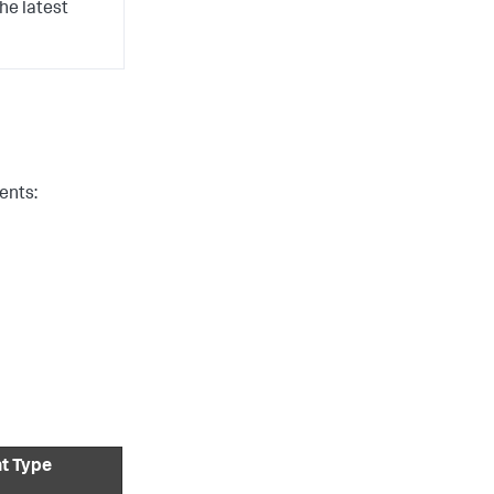
he latest
ents:
nt Type