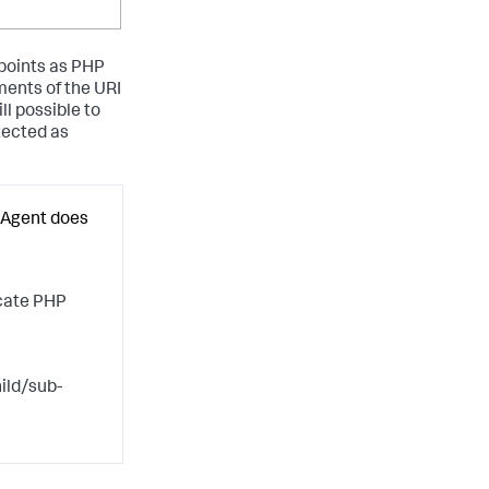
 points as PHP
ents of the URI
ll possible to
tected as
 Agent does
scate PHP
ild/sub-