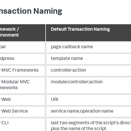
nsaction Naming
mework /
Default Transaction Naming
ironment
pal
page callback name
dpress
template name
 MVC Frameworks
controller:action
 Modular MVC
module:controller:action
meworks
 Web
URI
 Web Service
service name.operation name
 CLI
last two segments of the script's direc
plus the name of the script