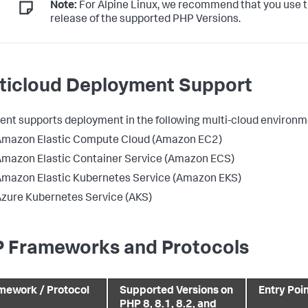
Note:
For Alpine Linux, we recommend that you use t
release of the supported PHP Versions.
ticloud Deployment Support
ent supports deployment in the following multi-cloud environm
Amazon Elastic Compute Cloud (Amazon EC2)
mazon Elastic Container Service (Amazon ECS)
mazon Elastic Kubernetes Service (Amazon EKS)
zure Kubernetes Service (AKS)
 Frameworks and Protocols
mework / Protocol
Supported Versions on
Entry Poi
PHP 8, 8.1, 8.2, and