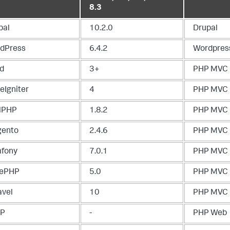
8.3
pal
10.2.0
Drupal
dPress
6.4.2
Wordpres
d
3+
PHP MVC
eIgniter
4
PHP MVC
lPHP
1.8.2
PHP MVC
ento
2.4.6
PHP MVC
fony
7.0.1
PHP MVC
ePHP
5.0
PHP MVC
avel
10
PHP MVC
TP
-
PHP Web