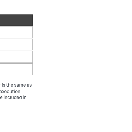
r is the same as
g execution
re included in