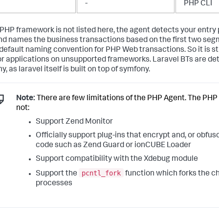
-
PHP CLI
r PHP framework is not listed here, the agent detects your entry
d names the business transactions based on the first two segm
default naming convention for PHP Web transactions. So it is sti
r applications on unsupported frameworks. Laravel BTs are de
, as laravel itself is built on top of symfony.
Note:
There are few limitations of the PHP Agent. The PHP
not:
Support Zend Monitor
Officially support plug-ins that encrypt and, or obfu
code such as Zend Guard or ionCUBE Loader
Support compatibility with the Xdebug module
pcntl_fork
Support the
function which forks the ch
processes