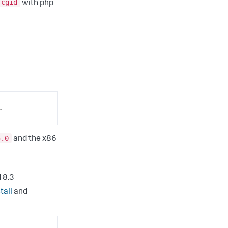
fcgid
with php
.
5.0
and the x86
 8.3
tall
and