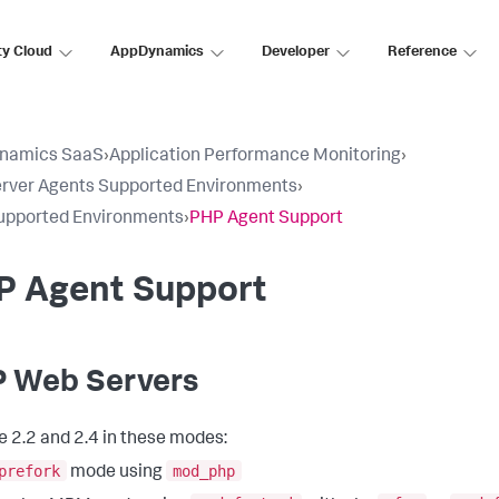
ty Cloud
AppDynamics
Developer
Reference
namics SaaS
›
Application Performance Monitoring
›
rver Agents Supported Environments
›
upported Environments
›
PHP Agent Support
P Agent Support
 Web Servers
 2.2 and 2.4 in these modes:
prefork
mod_php
mode using