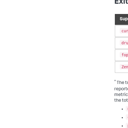
Exi
Sup
cu
dr
fo
Ze
*
The to
report
metrics
the tot