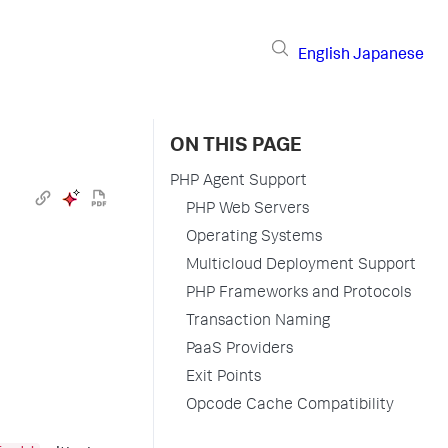
English
Japanese
ON THIS PAGE
PHP Agent Support
PHP Web Servers
Operating Systems
Multicloud Deployment Support
PHP Frameworks and Protocols
Transaction Naming
PaaS Providers
Exit Points
Opcode Cache Compatibility