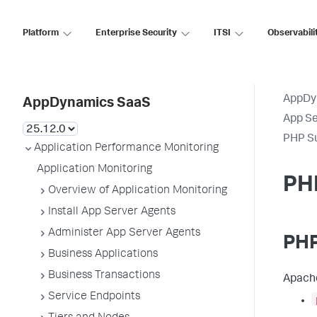
Platform
Enterprise Security
ITSI
Observabili
AppDy
AppDynamics SaaS
App Se
PHP S
Application Performance Monitoring
Application Monitoring
PH
Overview of Application Monitoring
Install App Server Agents
Administer App Server Agents
PHP
Business Applications
Business Transactions
Apache
Service Endpoints