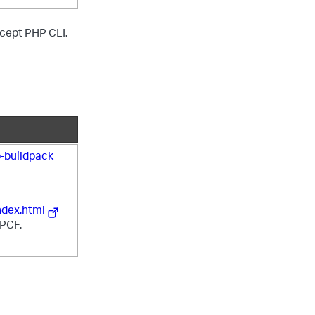
except PHP CLI.
-buildpack
ndex.html
 PCF.