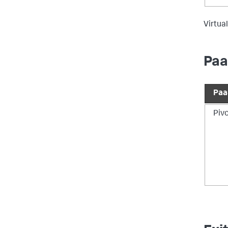
Virtual
Paa
Paa
Piv