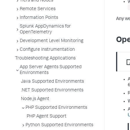
Tiers and Nodes
Remote Services
Information Points
Any we
Splunk AppDynamics for
OpenTelemetry
Ope
Development Level Monitoring
Configure Instrumentation
Troubleshooting Applications
App Server Agents Supported
Environments
A
Java Supported Environments
6
.NET Supported Environments
R
Node.js Agent
W
PHP Supported Environments
A
PHP Agent Support
Python Supported Environments