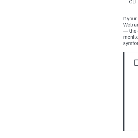
CLI
If you
Web an
— the 
monito
symfony