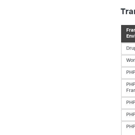
Tra
Fra
Env
Dru
Wor
PHP
PHP
Fra
PHP
PHP
PHP