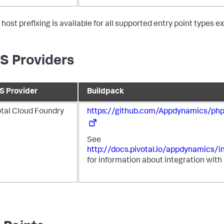
 host prefixing is available for all supported entry point types 
S Providers
S Provider
Buildpack
otal Cloud Foundry
https://github.com/Appdynamics/php
See
http://docs.pivotal.io/appdynamics/i
for information about integration with