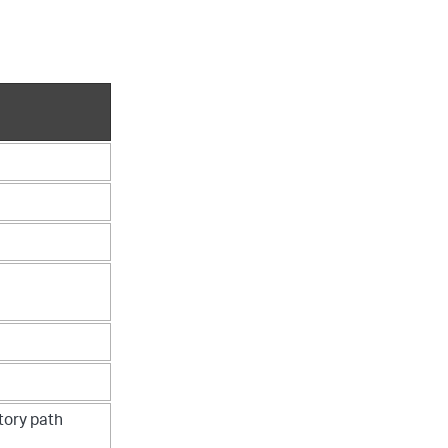
tory path