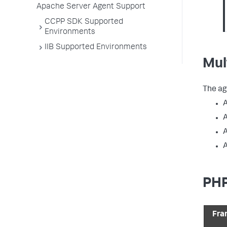
Apache Server Agent Support
CCPP SDK Supported
Environments
IIB Supported Environments
Mul
The ag
A
A
A
PHP
Fra