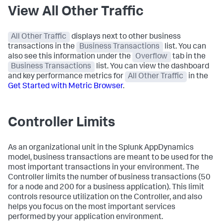
View All Other Traffic
All Other Traffic
displays next to other business
transactions in the
Business Transactions
list. You can
also see this information under the
Overflow
tab in the
Business Transactions
list. You can view the dashboard
and key performance metrics for
All Other Traffic
in the
Get Started with Metric Browser
.
Controller Limits
As an organizational unit in the
Splunk AppDynamics
model, business transactions are meant to be used for the
most important transactions in your environment. The
Controller limits the number of business transactions (50
for a node and 200 for a business application). This limit
controls resource utilization on the Controller, and also
helps you focus on the most important services
performed by your application environment.