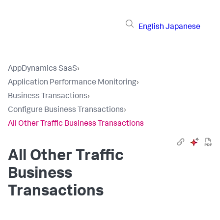
English
Japanese
AppDynamics SaaS
›
Application Performance Monitoring
›
Business Transactions
›
Configure Business Transactions
›
All Other Traffic Business Transactions
All Other Traffic
Business
Transactions