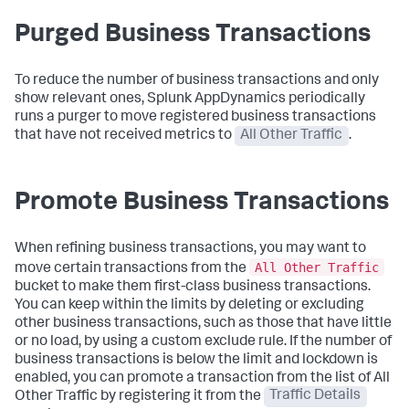
Purged Business Transactions
To reduce the number of business transactions and only
show relevant ones,
Splunk AppDynamics
periodically
runs a purger to move registered business transactions
that have not received metrics to
All Other Traffic
.
Promote Business Transactions
When refining business transactions, you may want to
All Other Traffic
move certain transactions from the
bucket to make them first-class business transactions.
You can keep within the limits by deleting or excluding
other business transactions, such as those that have little
or no load, by using a custom exclude rule. If the number of
business transactions is below the limit and lockdown is
enabled, you can promote a transaction from the list of All
Other Traffic by registering it from the
Traffic Details