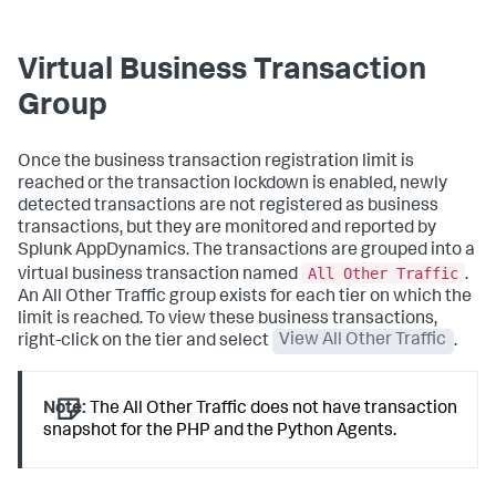
Virtual Business Transaction
Group
Once the business transaction registration limit is
reached or the transaction lockdown is enabled, newly
detected transactions are not registered as business
transactions, but they are monitored and reported by
Splunk AppDynamics
. The transactions are grouped into a
All Other Traffic
virtual business transaction named
.
An All Other Traffic group exists for each tier on which the
limit is reached. To view these business transactions,
right-click on the tier and select
View All Other Traffic
.
Note:
The All Other Traffic does not have transaction
snapshot for the PHP and the Python Agents.