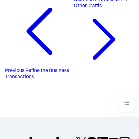
Other Traffic
Previous
Refine the Business
Transactions