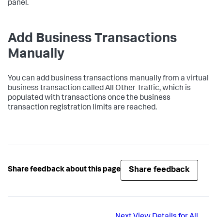
panel.
Add Business Transactions
Manually
You can add business transactions manually from a virtual
business transaction called All Other Traffic, which is
populated with transactions once the business
transaction registration limits are reached.
Share feedback
Share feedback about this page
Next
View Details for All