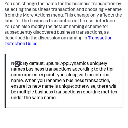
You can change the name for the business transaction by
selecting the business transaction and choosing Rename
from the More Actions menu. This change only affects the
label for the business transaction in the user interface.
You can also modify the default naming scheme for
subsequently discovered business transactions, as
described in the discussion on naming in
Transaction
Detection Rules
.
Note:
By default,
Splunk AppDynamics
uniquely
names business transactions according to the tier
name and entry point type, along with an internal
name. When you rename a business transaction,
ensure its new name is unique; otherwise, there will
be multiple business transactions reporting metrics
under the same name.