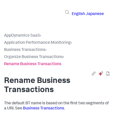
English
Japanese
AppDynamics SaaS
›
Application Performance Monitoring
›
Business Transactions
›
Organize Business Transactions
›
Rename Business Transactions
Rename Business
Transactions
The default BT name is based on the first two segments of
a URI. See
Business Transactions
.