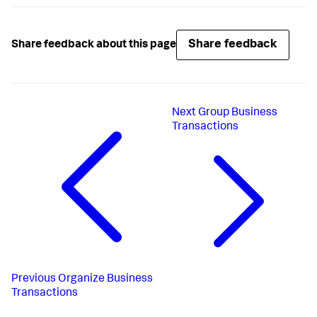
Share feedback
Share feedback about this page
Next
Group Business
Transactions
Previous
Organize Business
Transactions