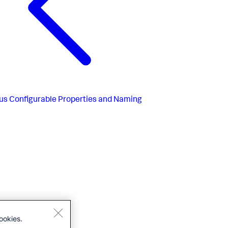
us
Configurable Properties and Naming
ookies.