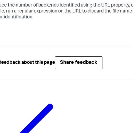
uce the number of backends identified using the URL property, c
e, run a regular expression on the URL to discard the file name 
r identification.
Share feedback
feedback about this page