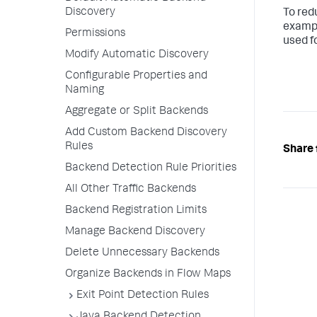
Discovery
To red
exampl
Permissions
used fo
Modify Automatic Discovery
Configurable Properties and
Naming
Aggregate or Split Backends
Add Custom Backend Discovery
Rules
Share 
Backend Detection Rule Priorities
All Other Traffic Backends
Backend Registration Limits
Manage Backend Discovery
Delete Unnecessary Backends
Organize Backends in Flow Maps
Exit Point Detection Rules