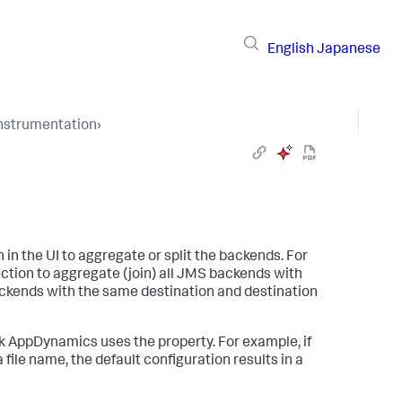
English
Japanese
Instrumentation
›
in the UI to aggregate or split the backends. For
ction to aggregate (join) all JMS backends with
ackends with the same destination and destination
k AppDynamics
uses the property. For example, if
file name, the default configuration results in a