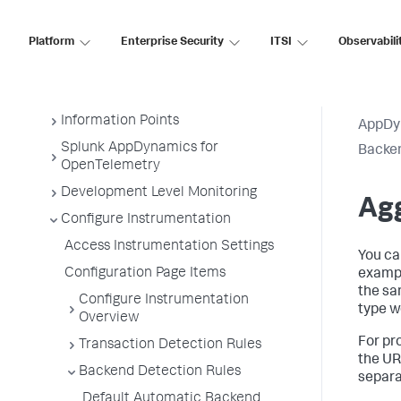
Business Transactions
Service Endpoints
Platform
Enterprise Security
ITSI
Observabili
Tiers and Nodes
Remote Services
Information Points
AppDy
Splunk AppDynamics for
Backen
OpenTelemetry
Development Level Monitoring
Agg
Configure Instrumentation
Access Instrumentation Settings
You ca
Configuration Page Items
exampl
the sa
Configure Instrumentation
type w
Overview
For pr
Transaction Detection Rules
the UR
Backend Detection Rules
separa
Default Automatic Backend