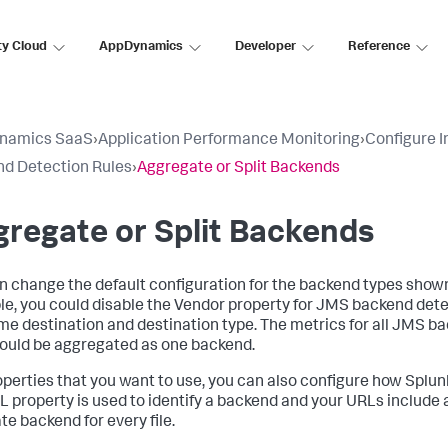
ty Cloud
AppDynamics
Developer
Reference
namics SaaS
›
Application Performance Monitoring
›
Configure 
d Detection Rules
›
Aggregate or Split Backends
regate or Split Backends
n change the default configuration for the backend types shown 
e, you could disable the Vendor property for JMS backend dete
me destination and destination type. The metrics for all JMS b
ould be aggregated as one backend.
operties that you want to use, you can also configure how
Splun
L property is used to identify a backend and your URLs include a 
te backend for every file.