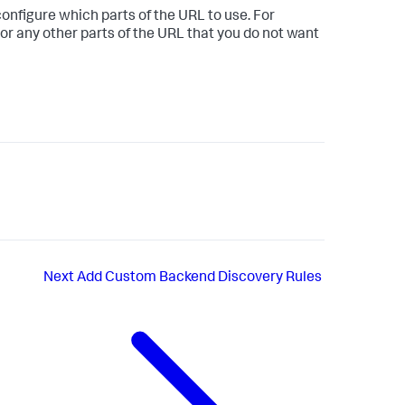
onfigure which parts of the URL to use. For
or any other parts of the URL that you do not want
Next
Add Custom Backend Discovery Rules