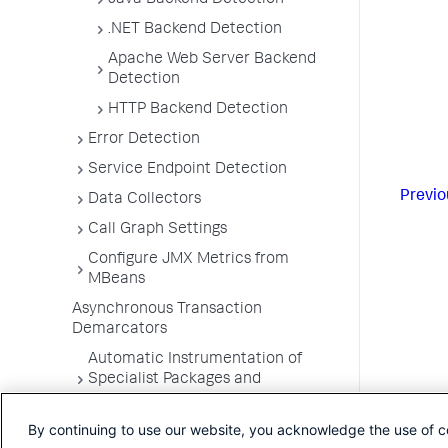
Java Backend Detection
.NET Backend Detection
Apache Web Server Backend
Detection
HTTP Backend Detection
Error Detection
Service Endpoint Detection
Previo
Data Collectors
Call Graph Settings
Configure JMX Metrics from
MBeans
Asynchronous Transaction
Demarcators
Automatic Instrumentation of
Specialist Packages and
Frameworks
By continuing to use our website, you acknowledge the use of c
Troubleshooting Applications