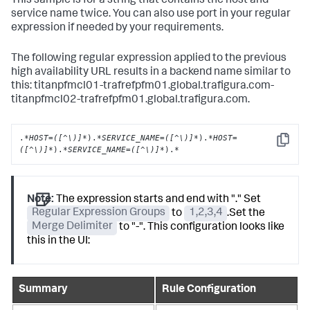
This sample is for a string that contains the host and
service name twice. You can also use port in your regular
expression if needed by your requirements.
The following regular expression applied to the previous
high availability URL results in a backend name similar to
this: titanpfmcl01-trafrefpfm01.global.trafigura.com-
titanpfmcl02-trafrefpfm01.global.trafigura.com.
.
*HOST=([^\)]*
).
*SERVICE_NAME=([^\)]*
).
*HOST=
Copy
([^\)]*
).
*SERVICE_NAME=([^\)]*
).
*
Note:
The expression starts and end with "." Set
Regular Expression Groups
to
1,2,3,4
.Set the
Merge Delimiter
to "-". This configuration looks like
this in the UI:
Summary
Rule Configuration