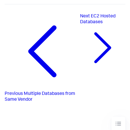
Next
EC2 Hosted
Databases
Previous
Multiple Databases from
Same Vendor