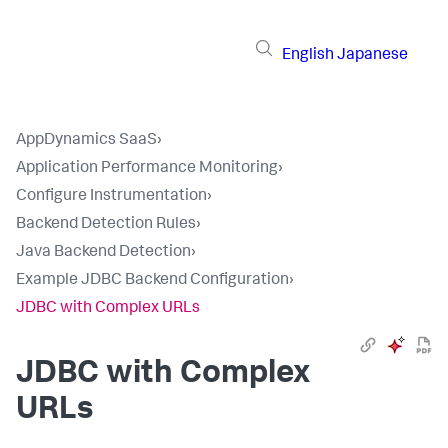
English
Japanese
AppDynamics SaaS
›
Application Performance Monitoring
›
Configure Instrumentation
›
Backend Detection Rules
›
Java Backend Detection
›
Example JDBC Backend Configuration
›
JDBC with Complex URLs
JDBC with Complex
URLs