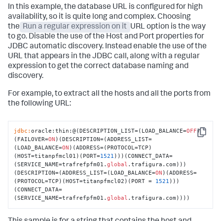
In this example, the database URL is configured for high
availability, so it is quite long and complex. Choosing
the
Run a regular expression on it
URL option is the way
to go. Disable the use of the Host and Port properties for
JDBC automatic discovery. Instead enable the use of the
URL that appears in the JDBC call, along with a regular
expression to get the correct database naming and
discovery.
For example, to extract all the hosts and all the ports from
the following URL:
jdbc:
oracle:thin:@(DESCRIPTION_LIST=(LOAD_BALANCE=
OFF
)
Copy
(FAILOVER=
ON
)(DESCRIPTION=(ADDRESS_LIST=
(LOAD_BALANCE=
ON
)(ADDRESS=(PROTOCOL=TCP)
(HOST=titanpfmcl01)(PORT=
1521
)))(CONNECT_DATA=
(SERVICE_NAME=trafrefpfm01.
global
.trafigura.com)))
(DESCRIPTION=(ADDRESS_LIST=(LOAD_BALANCE=
ON
)(ADDRESS=
(PROTOCOL=TCP)(HOST=titanpfmcl02)(PORT = 
1521
)))
(CONNECT_DATA=
(SERVICE_NAME=trafrefpfm01.
global
.trafigura.com))))