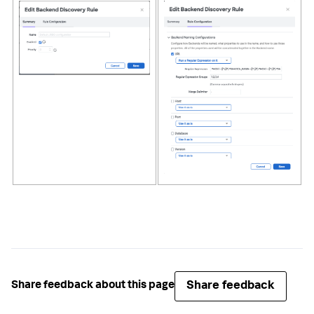
Share feedback
Share feedback about this page