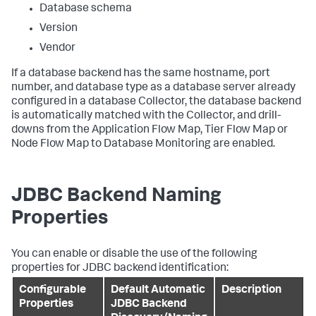
Database schema
Version
Vendor
If a database backend has the same hostname, port
number, and database type as a database server already
configured in a database Collector, the database backend
is automatically matched with the Collector, and drill-
downs from the Application Flow Map, Tier Flow Map or
Node Flow Map to Database Monitoring are enabled.
JDBC Backend Naming
Properties
You can enable or disable the use of the following
properties for JDBC backend identification:
Configurable
Default Automatic
Description
Properties
JDBC Backend