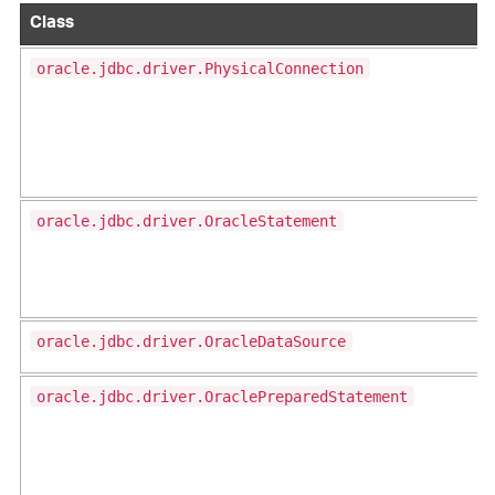
Class
oracle.jdbc.driver.PhysicalConnection
oracle.jdbc.driver.OracleStatement
oracle.jdbc.driver.OracleDataSource
oracle.jdbc.driver.OraclePreparedStatement