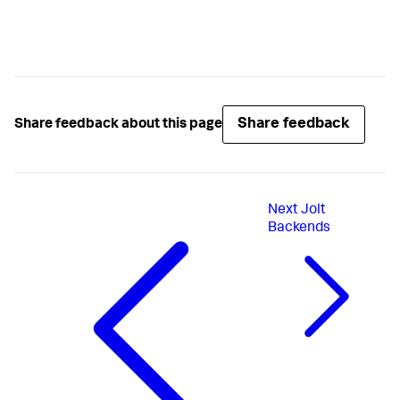
Share feedback
Share feedback about this page
Next
Jolt
Backends