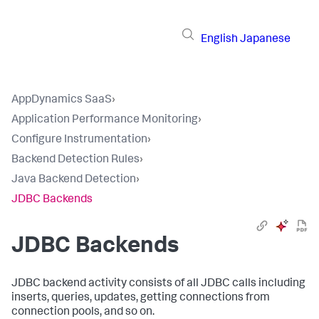
English
Japanese
AppDynamics SaaS
›
Application Performance Monitoring
›
Configure Instrumentation
›
Backend Detection Rules
›
Java Backend Detection
›
JDBC Backends
JDBC Backends
JDBC backend activity consists of all JDBC calls including
inserts, queries, updates, getting connections from
connection pools, and so on.