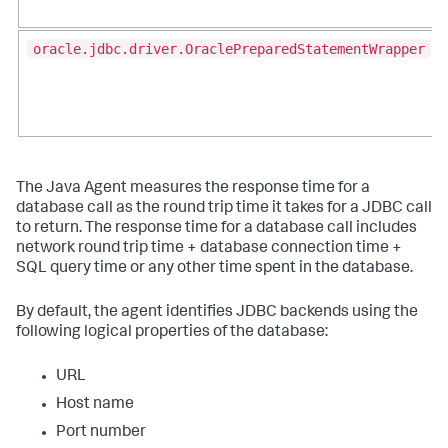
oracle.jdbc.driver.OraclePreparedStatementWrapper
The Java Agent measures the response time for a
database call as the round trip time it takes for a JDBC call
to return. The response time for a database call includes
network round trip time + database connection time +
SQL query time or any other time spent in the database.
By default, the agent identifies JDBC backends using the
following logical properties of the database:
URL
Host name
Port number