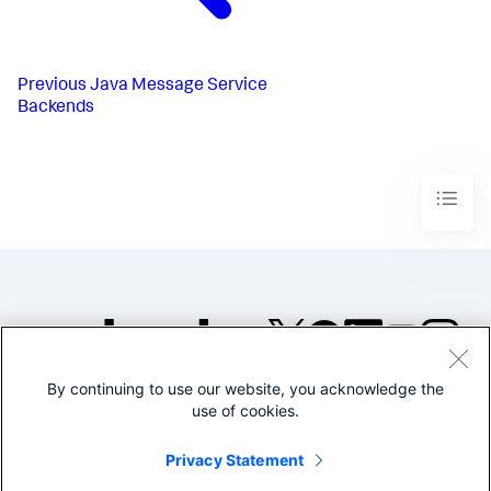
Previous
Java Message Service
Backends
By continuing to use our website, you acknowledge the
©2005-2026 Splunk Inc. All
use of cookies.
rights reserved.
Legal
Privacy
Website
Privacy Statement
Terms of Use