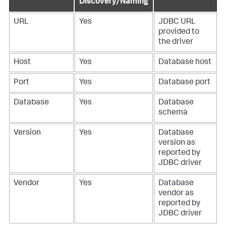
Discovery/Naming
URL
Yes
JDBC URL
provided to
the driver
Host
Yes
Database host
Port
Yes
Database port
Database
Yes
Database
schema
Version
Yes
Database
version as
reported by
JDBC driver
Vendor
Yes
Database
vendor as
reported by
JDBC driver