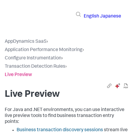
English
Japanese
AppDynamics SaaS
›
Application Performance Monitoring
›
Configure Instrumentation
›
Transaction Detection Rules
›
Live Preview
Live Preview
For Java and .NET environments, you can use interactive
live preview tools to find business transaction entry
points:
Business transaction discovery sessions
stream live