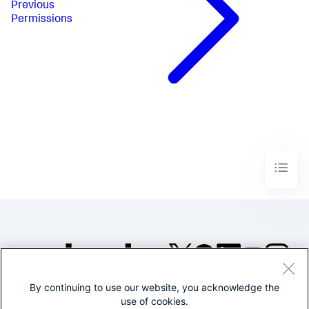
Previous
Permissions
By continuing to use our website, you acknowledge the
©2005-2026 Splunk Inc. All
use of cookies.
rights reserved.