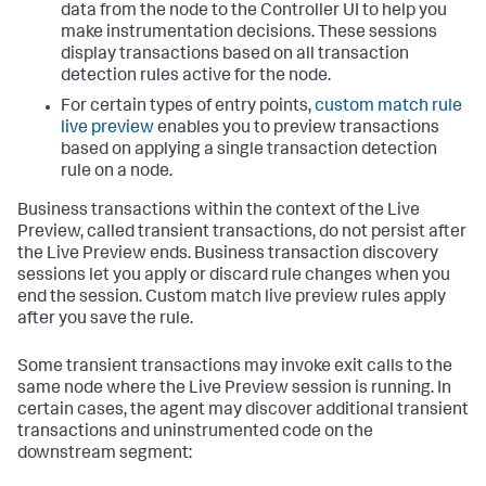
data from the node to the Controller UI to help you
make instrumentation decisions. These sessions
display transactions based on all transaction
detection rules active for the node.
For certain types of entry points,
custom match rule
live preview
enables you to preview transactions
based on applying a single transaction detection
rule on a node.
Business transactions within the context of the Live
Preview, called transient transactions, do not persist after
the Live Preview ends. Business transaction discovery
sessions let you apply or discard rule changes when you
end the session. Custom match live preview rules apply
after you save the rule.
Some transient transactions may invoke exit calls to the
same node where the Live Preview session is running. In
certain cases, the agent may discover additional transient
transactions and uninstrumented code on the
downstream segment: