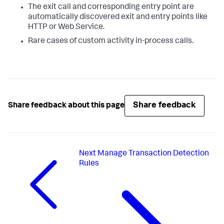
The exit call and corresponding entry point are
automatically discovered exit and entry points like
HTTP or Web Service.
Rare cases of custom activity in-process calls.
Share feedback
Share feedback about this page
Next
Manage Transaction Detection
Rules