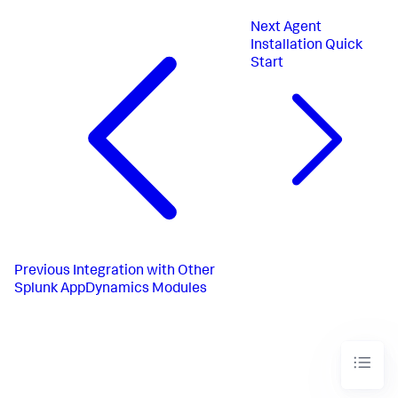
Next
Agent
Installation Quick
Start
Previous
Integration with Other
Splunk AppDynamics Modules