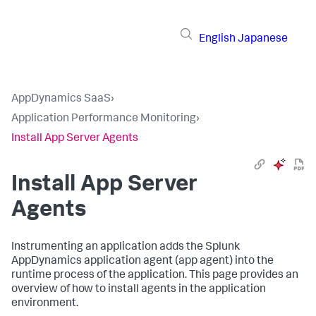
English
Japanese
AppDynamics SaaS
›
Application Performance Monitoring
›
Install App Server Agents
Install App Server
Agents
Instrumenting an application adds the
Splunk
AppDynamics
application agent (app agent) into the
runtime process of the application. This page provides an
overview of how to install agents in the application
environment.