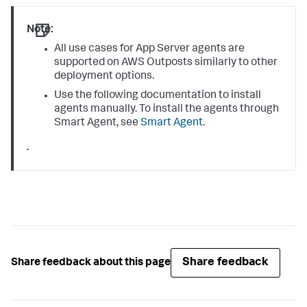
Note:
All use cases for App Server agents are
supported on AWS Outposts similarly to other
deployment options.
Use the following documentation to install
agents manually. To install the agents through
Smart Agent, see
Smart Agent
.
.
Share feedback
Share feedback about this page