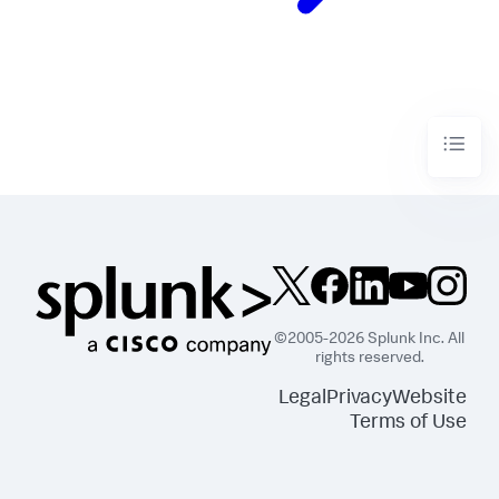
©2005-2026 Splunk Inc. All
rights reserved.
Legal
Privacy
Website
Terms of Use