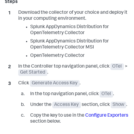
Download the collector of your choice and deploy it
in your computing environment.
Splunk AppDynamics
Distribution for
OpenTelemetry Collector
Splunk AppDynamics
Distribution for
OpenTelemetry Collector MSI
OpenTelemetry Collector
In the Controller top navigation panel, click
OTel
>
Get Started
.
Click
Generate Access Key
.
In the top navigation panel, click
OTel
.
Under the
Access Key
section, click
Show
.
Copy the key to use in the
Configure Exporters
section below.