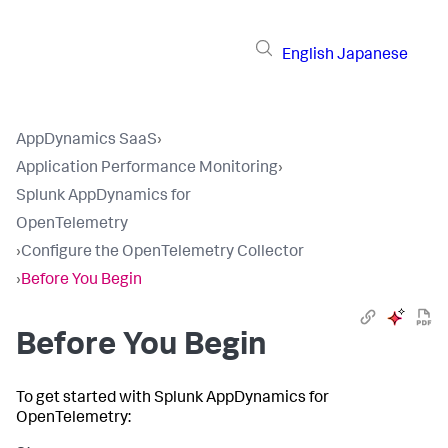
English
Japanese
AppDynamics SaaS
›
Application Performance Monitoring
›
Splunk AppDynamics for
OpenTelemetry
›
Configure the OpenTelemetry Collector
›
Before You Begin
Before You Begin
To get started with
Splunk AppDynamics
for
OpenTelemetry: