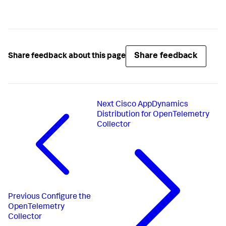
Share feedback
Share feedback about this page
Next
Cisco AppDynamics
Distribution for OpenTelemetry
Collector
Previous
Configure the
OpenTelemetry
Collector