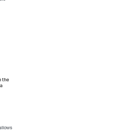
h the
va
allows