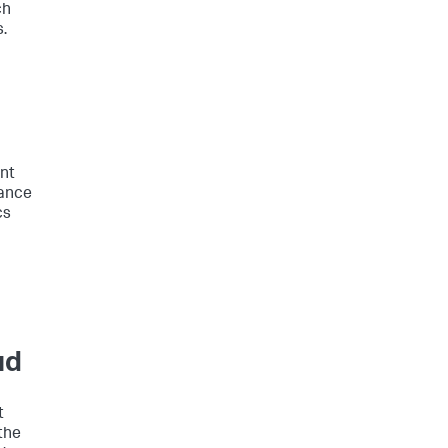
ch
.
nt
mance
cs
ud
t
the