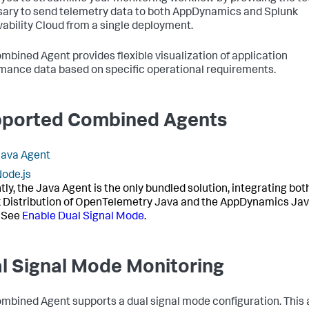
ary to send telemetry data to both AppDynamics and Splunk
ability Cloud from a single deployment.
mbined Agent provides flexible visualization of application
mance data based on specific operational requirements.
ported Combined Agents
Java Agent
ode.js
tly, the Java Agent is the only bundled solution, integrating bot
 Distribution of OpenTelemetry Java and the AppDynamics Ja
 See
Enable Dual Signal Mode
.
l Signal Mode Monitoring
mbined Agent supports a dual signal mode configuration. This 