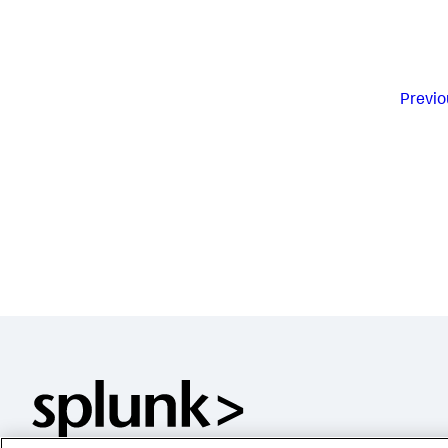
Previo