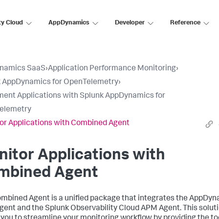
ty Cloud
AppDynamics
Developer
Reference
namics SaaS
›
Application Performance Monitoring
›
k AppDynamics for OpenTelemetry
›
ment Applications with Splunk AppDynamics for
elemetry
or Applications with Combined Agent
itor Applications with
mbined Agent
mbined Agent is a unified package that integrates the AppDy
ent and the Splunk Observability Cloud APM Agent. This solut
 you to streamline your monitoring workflow by providing the to