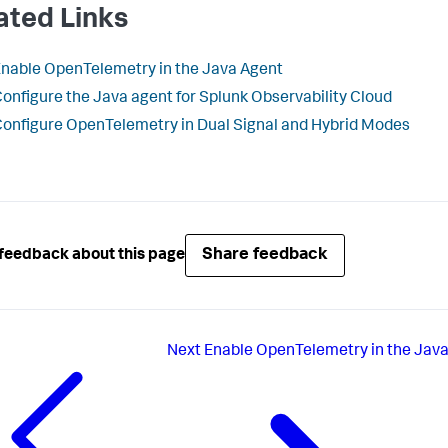
ated Links
nable OpenTelemetry in the Java Agent
onfigure the Java agent for Splunk Observability Cloud
onfigure OpenTelemetry in Dual Signal and Hybrid Modes
Share feedback
feedback about this page
Next
Enable OpenTelemetry in the Jav