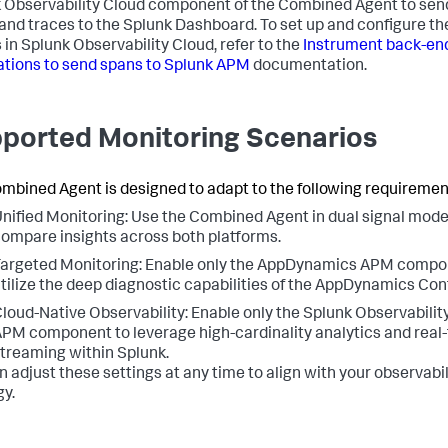
 Observability Cloud component of the Combined Agent to sen
and traces to the Splunk Dashboard. To set up and configure th
 in Splunk Observability Cloud, refer to the
Instrument back-en
ations to send spans to Splunk APM
documentation.
ported Monitoring Scenarios
mbined Agent is designed to adapt to the following requiremen
nified Monitoring: Use the Combined Agent in dual signal mode
ompare insights across both platforms.
argeted Monitoring: Enable only the AppDynamics APM compo
tilize the deep diagnostic capabilities of the AppDynamics Cont
loud-Native Observability: Enable only the Splunk Observabilit
PM component to leverage high-cardinality analytics and real
treaming within Splunk.
n adjust these settings at any time to align with your observabil
gy.