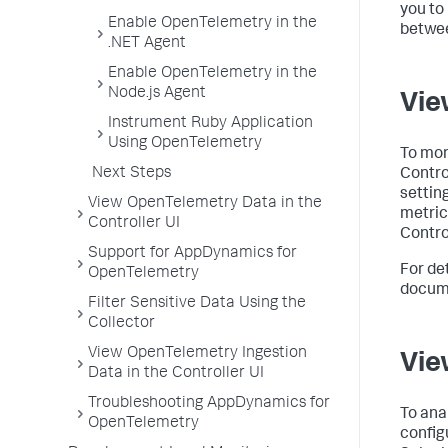
you to
Enable OpenTelemetry in the
betwee
.NET Agent
Enable OpenTelemetry in the
Node.js Agent
Vie
Instrument Ruby Application
Using OpenTelemetry
To mon
Next Steps
Contro
settin
View OpenTelemetry Data in the
metric
Controller UI
Control
Support for AppDynamics for
For de
OpenTelemetry
docume
Filter Sensitive Data Using the
Collector
View OpenTelemetry Ingestion
Vie
Data in the Controller UI
Troubleshooting AppDynamics for
To ana
OpenTelemetry
config