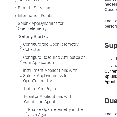
Tiers and Nodes
necess
Remote Services
Observ
Information Points
The Co
Splunk AppDynamics for
perfor
OpenTelemetry
Getting Started
Sup
Configure the OpenTelemetry
Collector
Configure Resource Attributes on
your Application
N
Instrument Applications with
Curren
Splunk AppDynamics for
Splunk
OpenTelemetry
Agent.
Before You Begin
Monitor Applications with
Dua
Combined Agent
Enable OpenTelemetry in the
The Co
Java Agent