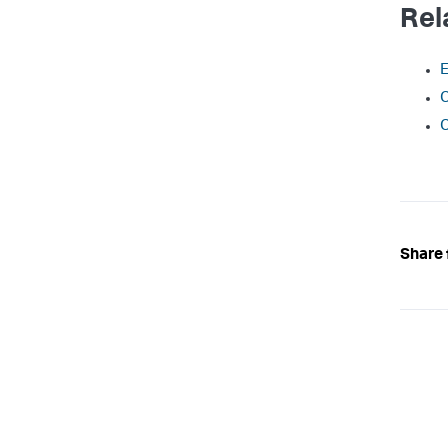
Rel
E
C
C
Share 