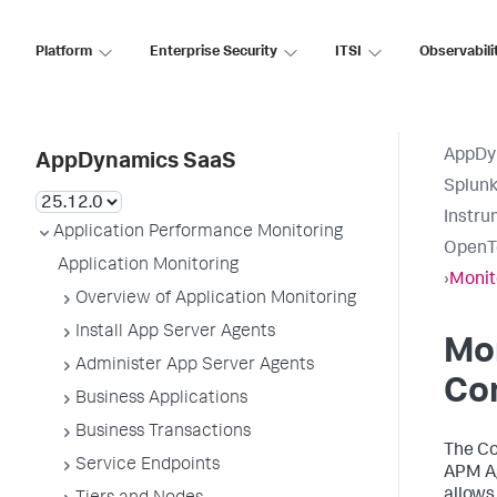
Platform
Enterprise Security
ITSI
Observabili
AppDy
AppDynamics SaaS
Splun
Instru
Application Performance Monitoring
OpenT
Application Monitoring
›
Monit
Overview of Application Monitoring
Install App Server Agents
Mon
Administer App Server Agents
Co
Business Applications
Business Transactions
The Co
Service Endpoints
APM Ag
allows