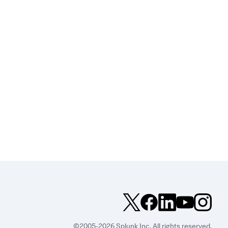
©2005-2026 Splunk Inc. All rights reserved.