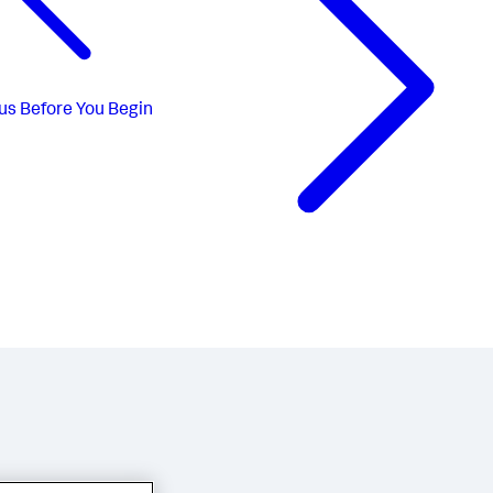
us
Before You Begin