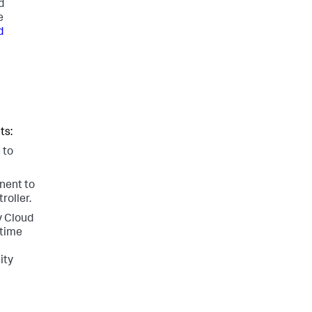
d
e
d
ts:
 to
nent to
roller.
y Cloud
-time
ity