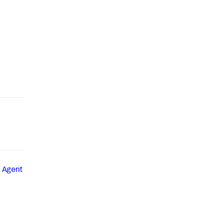
a Agent