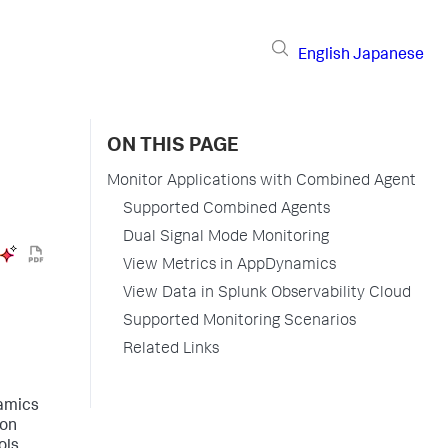
English
Japanese
ON THIS PAGE
Monitor Applications with Combined Agent
Supported Combined Agents
Dual Signal Mode Monitoring
View Metrics in AppDynamics
View Data in Splunk Observability Cloud
Supported Monitoring Scenarios
Related Links
namics
ion
ols