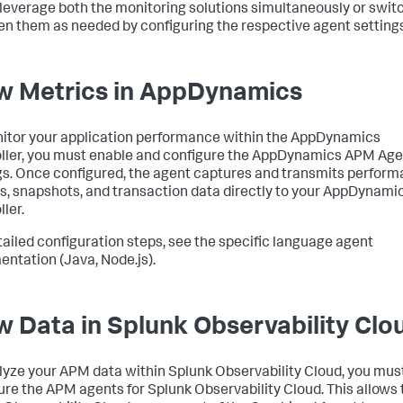
 leverage both the monitoring solutions simultaneously or swit
n them as needed by configuring the respective agent settings
w Metrics in AppDynamics
itor your application performance within the AppDynamics
ller, you must enable and configure the AppDynamics APM Age
gs. Once configured, the agent captures and transmits perfor
s, snapshots, and transaction data directly to your AppDynami
ler.
tailed configuration steps, see the specific language agent
ntation (Java, Node.js).
w Data in Splunk Observability Clo
lyze your APM data within Splunk Observability Cloud, you mus
ure the APM agents for Splunk Observability Cloud. This allows 