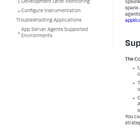
Development Level Monitoring
Splunk
spans 
Configure Instrumentation
agents
Troubleshooting Applications
applic
App Server Agents Supported
Environments
Sup
The Co
U
c
T
u
C
A
s
You ca
strate