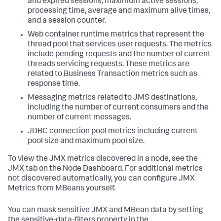
and expired sessions, maximum active sessions,
processing time, average and maximum alive times,
and a session counter.
Web container runtime metrics that represent the
thread pool that services user requests. The metrics
include pending requests and the number of current
threads servicing requests. These metrics are
related to Business Transaction metrics such as
response time.
Messaging metrics related to JMS destinations,
including the number of current consumers and the
number of current messages.
JDBC connection pool metrics including current
pool size and maximum pool size.
To view the JMX metrics discovered in a node, see the
JMX tab on the Node Dashboard. For additional metrics
not discovered automatically, you can configure JMX
Metrics from MBeans yourself.
You can mask sensitive JMX and MBean data by setting
the sensitive-data-filters property in the