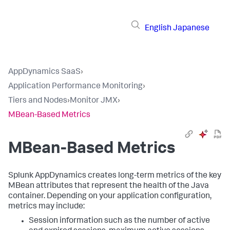
English
Japanese
AppDynamics SaaS
›
Application Performance Monitoring
›
Tiers and Nodes
›
Monitor JMX
›
MBean-Based Metrics
MBean-Based Metrics
Splunk AppDynamics
creates long-term metrics of the key
MBean attributes that represent the health of the Java
container. Depending on your application configuration,
metrics may include:
Session information such as the number of active