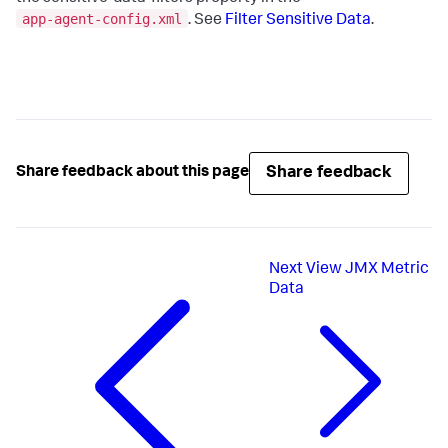
app-agent-config.xml
. See
Filter Sensitive Data
.
Share feedback
Share feedback about this page
Next
View JMX Metric
Data