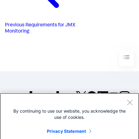
Previous
Requirements for JMX
Monitoring
By continuing to use our website, you acknowledge the
©2005-2026 Splunk Inc. All
use of cookies.
rights reserved.
Legal
Privacy
Website
Privacy Statement
Terms of Use