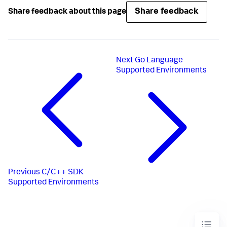
Share feedback
Share feedback about this page
Next
Go Language
Supported Environments
Previous
C/C++ SDK
Supported Environments