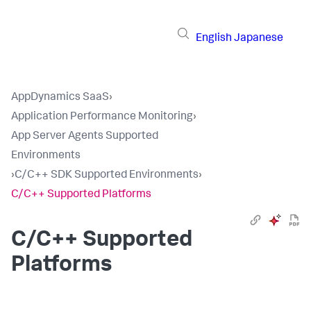
English
Japanese
AppDynamics SaaS
›
Application Performance Monitoring
›
App Server Agents Supported
Environments
›
C/C++ SDK Supported Environments
›
C/C++ Supported Platforms
C/C++ Supported
Platforms