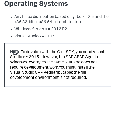
Operating Systems
Any Linux distribution based on glibc >= 2.5 and the
x86 32-bit or x86 64-bit architecture
Windows Server >= 2012 R2
Visual Studio >= 2015
Note:
To develop with the C++ SDK, you need Visual
Studio >= 2015 . However, the SAP ABAP Agent on
Windows leverages the same SDK and does not
require development work.You must install the
Visual Studio C++ Redistributable; the full
development environment is not required.