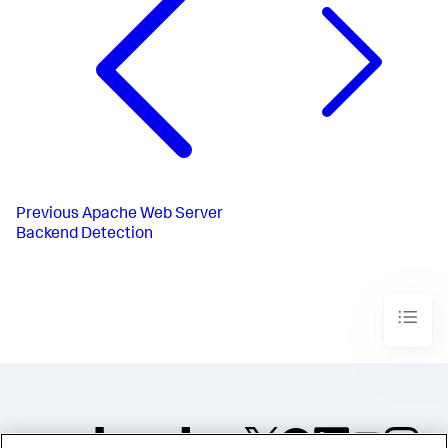
Previous
Apache Web Server
Backend Detection