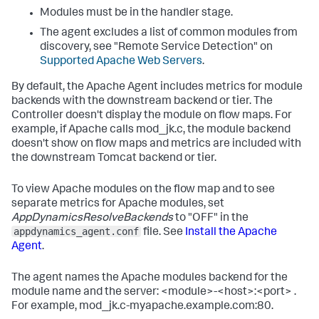
Modules must be in the handler stage.
The agent excludes a list of common modules from
discovery, see "Remote Service Detection" on
Supported Apache Web Servers
.
By default, the Apache Agent includes metrics for module
backends with the downstream backend or tier. The
Controller doesn't display the module on flow maps. For
example, if Apache calls
mod_jk.c
, the module backend
doesn't show on flow maps and metrics are included with
the downstream Tomcat backend or tier.
To view Apache modules on the flow map and to see
separate metrics for Apache modules, set
AppDynamicsResolveBackends
to "OFF" in the
appdynamics_agent.conf
file. See
Install the Apache
Agent
.
The agent names the Apache modules backend for the
module name and the server:
<module>-<host>:<port>
.
For example,
mod_jk.c-myapache.example.com:80
.