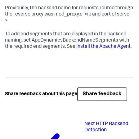
Previously, the backend name for requests routed through
the reverse proxy was
mod_proxy.c-<ip
and
port of server
>
To add end segments that are displayed in the backend
naming, set
AppDynamicsBackendNameSegments
with
the required end segments. See
Install the Apache Agent
.
Share feedback
Share feedback about this page
Next
HTTP Backend
Detection