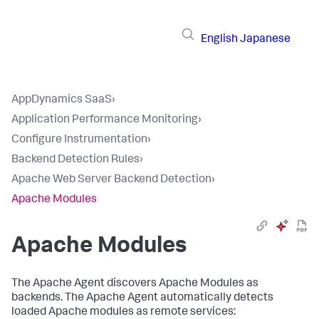
English
Japanese
AppDynamics SaaS
›
Application Performance Monitoring
›
Configure Instrumentation
›
Backend Detection Rules
›
Apache Web Server Backend Detection
›
Apache Modules
Apache Modules
The Apache Agent discovers Apache Modules as
backends. The Apache Agent automatically detects
loaded Apache modules as remote services: