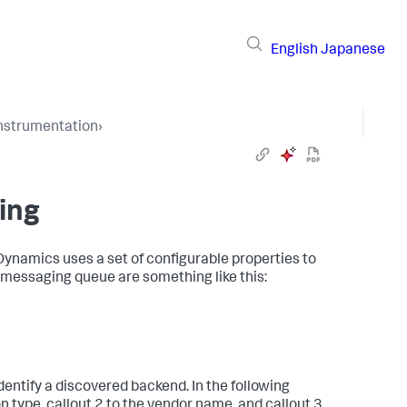
English
Japanese
Instrumentation
›
ing
Dynamics
uses a set of configurable properties to
 messaging queue are something like this:
entify a discovered backend. In the following
n type, callout 2 to the vendor name, and callout 3