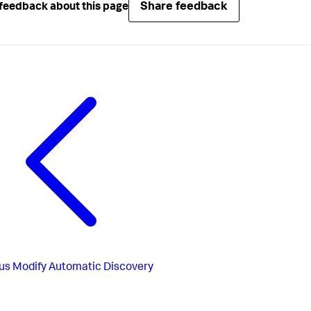
Share feedback
feedback about this page
us
Modify Automatic Discovery