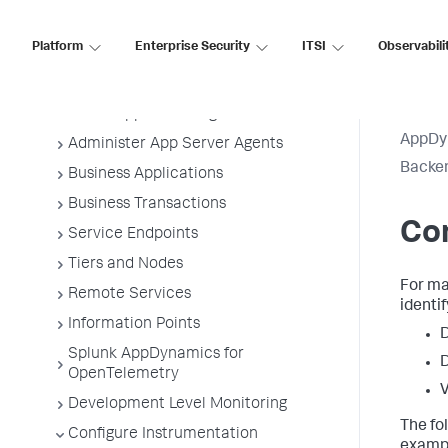
Application Performance Monitoring
Platform
Enterprise Security
ITSI
Observabili
Application Monitoring
Overview of Application Monitoring
Install App Server Agents
AppDy
Administer App Server Agents
Backen
Business Applications
Business Transactions
Con
Service Endpoints
Tiers and Nodes
For ma
Remote Services
identi
Information Points
D
Splunk AppDynamics for
D
OpenTelemetry
V
Development Level Monitoring
The fo
Configure Instrumentation
exampl