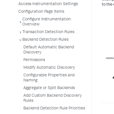
Access Instrumentation Settings
to the
Configuration Page Items
Configure Instrumentation
Overview
Transaction Detection Rules
Backend Detection Rules
Default Automatic Backend
Discovery
Permissions
Modify Automatic Discovery
Configurable Properties and
Naming
Aggregate or Split Backends
Add Custom Backend Discovery
Rules
Backend Detection Rule Priorities