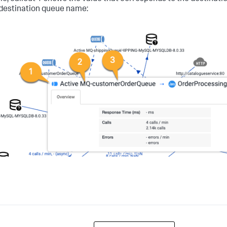
 destination queue name: