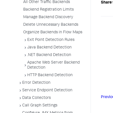
All Other Traffic Backends
Share 
Backend Registration Limits
Manage Backend Discovery
Delete Unnecessary Backends
Organize Backends in Flow Maps
Exit Point Detection Rules
Java Backend Detection
.NET Backend Detection
Apache Web Server Backend
Detection
HTTP Backend Detection
Error Detection
Service Endpoint Detection
Previo
Data Collectors
Call Graph Settings