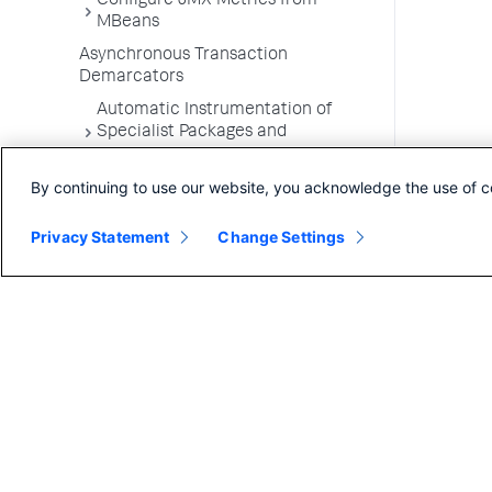
Configure JMX Metrics from
MBeans
Asynchronous Transaction
Demarcators
Automatic Instrumentation of
Specialist Packages and
Frameworks
By continuing to use our website, you acknowledge the use of c
Troubleshooting Applications
App Server Agents Supported
Privacy Statement
Change Settings
Environments