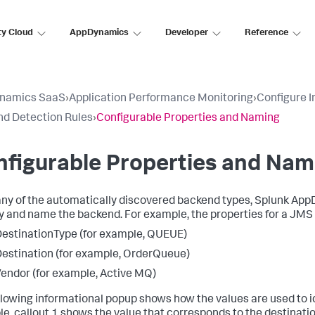
ty Cloud
AppDynamics
Developer
Reference
namics SaaS
›
Application Performance Monitoring
›
Configure 
d Detection Rules
›
Configurable Properties and Naming
figurable Properties and Nam
ny of the automatically discovered backend types,
Splunk App
fy and name the backend. For example, the properties for a JMS
estinationType (for example, QUEUE)
estination (for example, OrderQueue)
endor (for example, Active MQ)
llowing informational popup shows how the values are used to id
e, callout 1 shows the value that corresponds to the destinatio