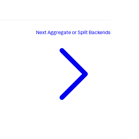
Next
Aggregate or Split Backends