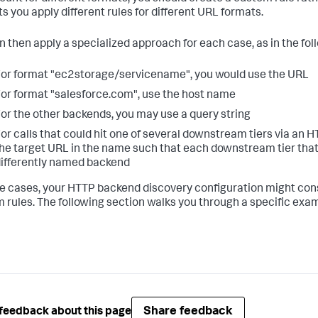
ts you apply different rules for different URL formats.
n then apply a specialized approach for each case, as in the fo
or format "ec2storage/servicename", you would use the URL
or format "salesforce.com", use the host name
or the other backends, you may use a query string
or calls that could hit one of several downstream tiers via an 
he target URL in the name such that each downstream tier that
ifferently named backend
e cases, your HTTP backend discovery configuration might consi
 rules. The following section walks you through a specific exa
Share feedback
feedback about this page