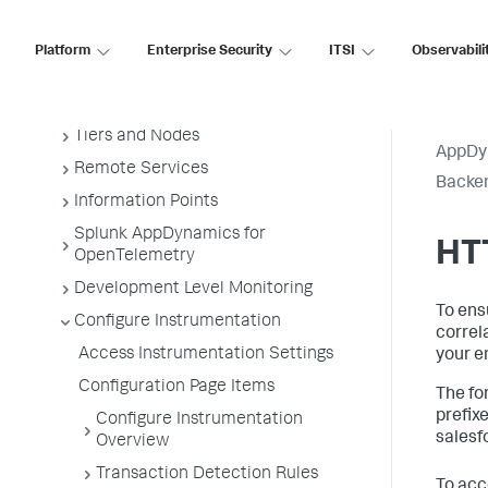
Administer App Server Agents
Business Applications
Platform
Enterprise Security
ITSI
Observabili
Business Transactions
Service Endpoints
Tiers and Nodes
AppDy
Remote Services
Backen
Information Points
Splunk AppDynamics for
HT
OpenTelemetry
Development Level Monitoring
To ens
Configure Instrumentation
correl
Access Instrumentation Settings
your e
Configuration Page Items
The fo
prefix
Configure Instrumentation
salesf
Overview
Transaction Detection Rules
To acc