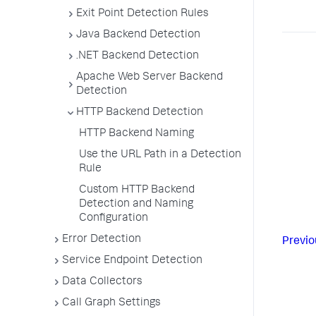
Exit Point Detection Rules
Java Backend Detection
.NET Backend Detection
Apache Web Server Backend
Detection
HTTP Backend Detection
HTTP Backend Naming
Use the URL Path in a Detection
Rule
Custom HTTP Backend
Detection and Naming
Configuration
Error Detection
Previo
Service Endpoint Detection
Data Collectors
Call Graph Settings