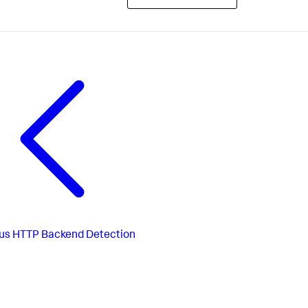
us
HTTP Backend Detection