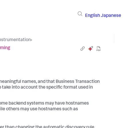
English
Japanese
Instrumentation
›
aming
 meaningful names, and that Business Transaction
o take into account the specific format used in
, some backend systems may have hostnames
hile others may use hostnames such as
her than changing the automatic discovery rule.