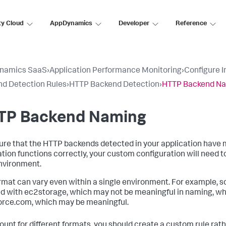
ty Cloud
AppDynamics
Developer
Reference
namics SaaS
›
Application Performance Monitoring
›
Configure 
d Detection Rules
›
HTTP Backend Detection
›
HTTP Backend N
TP Backend Naming
ure that the HTTP backends detected in your application have
ation functions correctly, your custom configuration will need t
nvironment.
rmat can vary even within a single environment. For example
ed with ec2storage, which may not be meaningful in naming, w
orce.com, which may be meaningful.
ount for different formats, you should create a custom rule rat