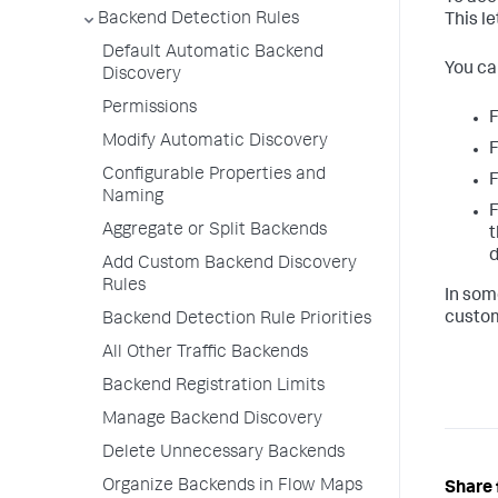
Backend Detection Rules
This le
Default Automatic Backend
You ca
Discovery
Permissions
F
Modify Automatic Discovery
F
Configurable Properties and
F
Naming
F
Aggregate or Split Backends
t
d
Add Custom Backend Discovery
Rules
In som
custom
Backend Detection Rule Priorities
All Other Traffic Backends
Backend Registration Limits
Manage Backend Discovery
Delete Unnecessary Backends
Organize Backends in Flow Maps
Share 