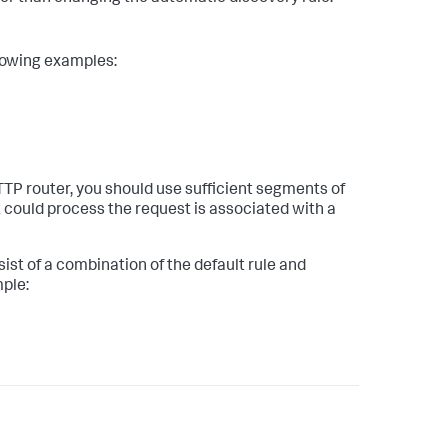
llowing examples:
HTTP router, you should use sufficient segments of
 could process the request is associated with a
st of a combination of the default rule and
mple: