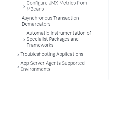
Configure JMX Metrics from
MBeans
Asynchronous Transaction
Demarcators
Automatic Instrumentation of
Specialist Packages and
Frameworks
Troubleshooting Applications
App Server Agents Supported
Environments