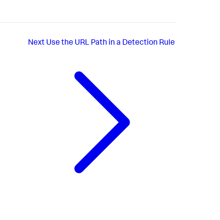
Next
Use the URL Path in a Detection Rule