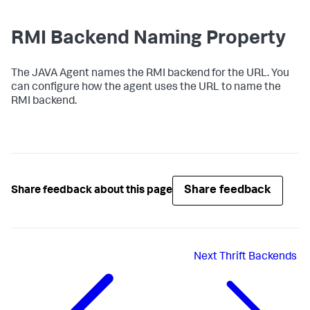
RMI Backend Naming Property
The JAVA Agent names the RMI backend for the URL. You
can configure how the agent uses the URL to name the
RMI backend.
Share feedback
Share feedback about this page
Next
Thrift Backends