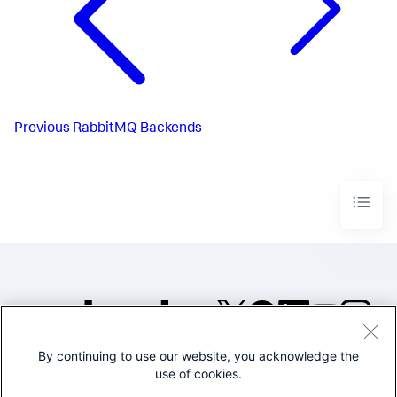
Previous
RabbitMQ Backends
By continuing to use our website, you acknowledge the
©2005-2026 Splunk Inc. All
use of cookies.
rights reserved.