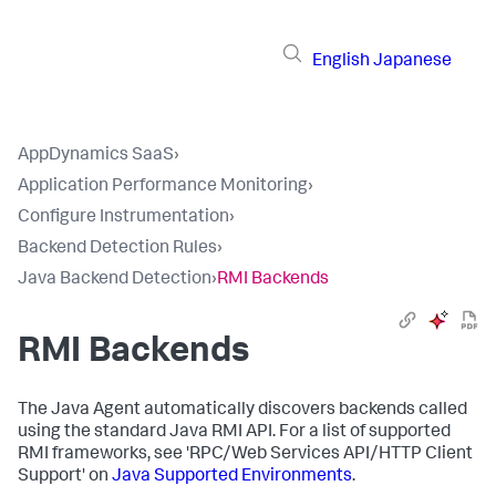
English
Japanese
AppDynamics SaaS
›
Application Performance Monitoring
›
Configure Instrumentation
›
Backend Detection Rules
›
Java Backend Detection
›
RMI Backends
RMI Backends
The Java Agent automatically discovers backends called
using the standard Java RMI API. For a list of supported
RMI frameworks, see 'RPC/Web Services API/HTTP Client
Support' on
Java Supported Environments
.