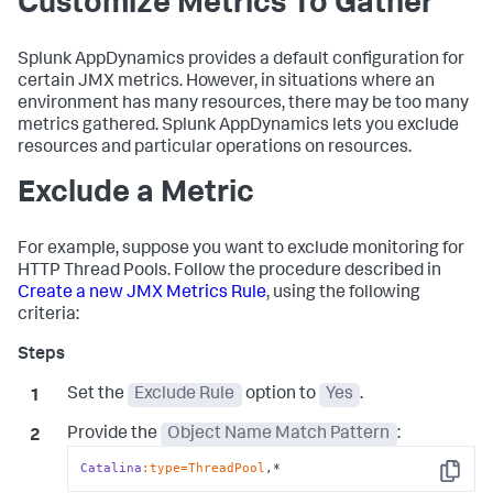
Customize Metrics To Gather
Splunk AppDynamics
provides a default configuration for
certain JMX metrics. However, in situations where an
environment has many resources, there may be too many
metrics gathered.
Splunk AppDynamics
lets you exclude
resources and particular operations on resources.
Exclude a Metric
For example, suppose you want to exclude monitoring for
HTTP Thread Pools. Follow the procedure described in
Create a new JMX Metrics Rule
, using the following
criteria:
Set the
Exclude Rule
option to
Yes
.
Provide the
Object Name Match Pattern
:
Catalina
:type=ThreadPool
,*
Copy