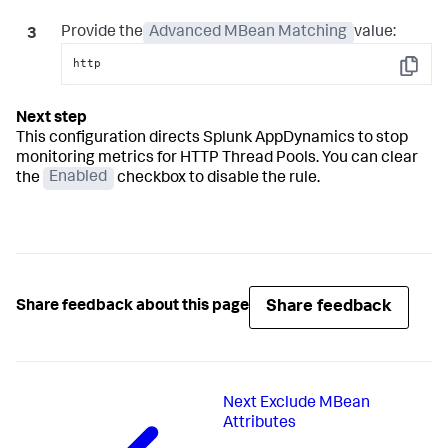
Provide the
Advanced MBean Matching
value:
http
Copy
This configuration directs
Splunk AppDynamics
to stop
monitoring metrics for HTTP Thread Pools. You can clear
the
Enabled
checkbox to disable the rule.
Share feedback
Share feedback about this page
Next
Exclude MBean
Attributes