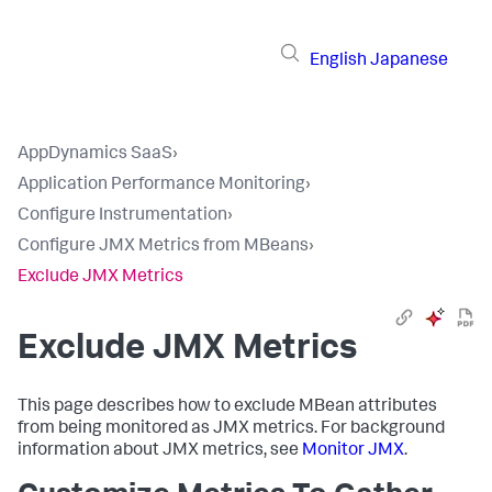
English
Japanese
AppDynamics SaaS
›
Application Performance Monitoring
›
Configure Instrumentation
›
Configure JMX Metrics from MBeans
›
Exclude JMX Metrics
Exclude JMX Metrics
This page describes how to exclude MBean attributes
from being monitored as JMX metrics. For background
information about JMX metrics, see
Monitor JMX
.