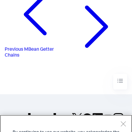
Previous
MBean Getter
Chains
By continuing to use our website, you acknowledge the