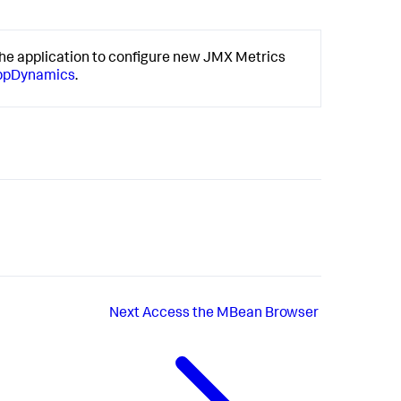
he application to configure new JMX Metrics
AppDynamics
.
Next
Access the MBean Browser