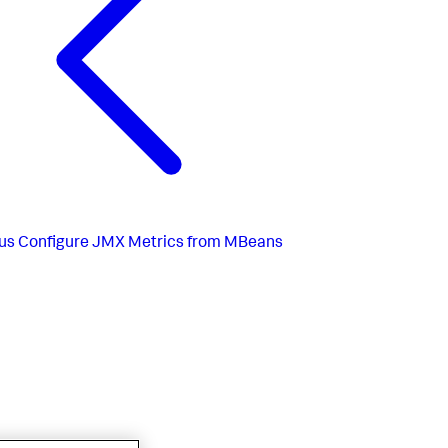
us
Configure JMX Metrics from MBeans