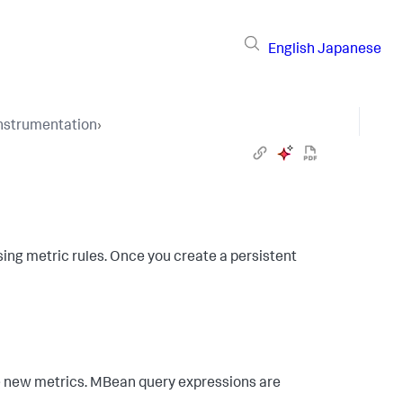
English
Japanese
Instrumentation
›
ing metric rules. Once you create a persistent
e new metrics. MBean query expressions are