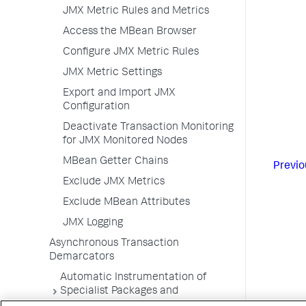
JMX Metric Rules and Metrics
Access the MBean Browser
Configure JMX Metric Rules
JMX Metric Settings
Export and Import JMX
Configuration
Deactivate Transaction Monitoring
for JMX Monitored Nodes
MBean Getter Chains
Previo
Exclude JMX Metrics
Exclude MBean Attributes
JMX Logging
Asynchronous Transaction
Demarcators
Automatic Instrumentation of
Specialist Packages and
Frameworks