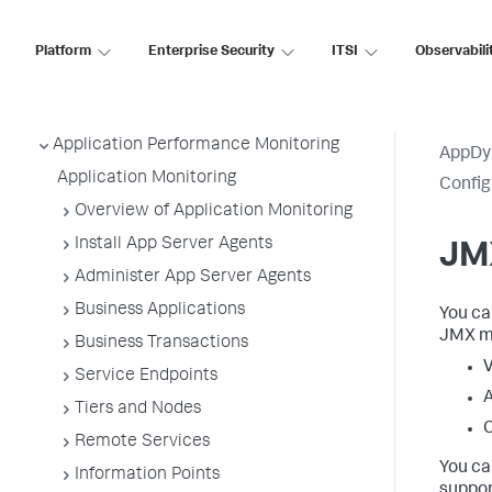
Platform
Enterprise Security
ITSI
Observabili
AppDynamics SaaS
Application Performance Monitoring
AppDy
Application Monitoring
Confi
Overview of Application Monitoring
Install App Server Agents
JMX
Administer App Server Agents
Business Applications
You ca
JMX me
Business Transactions
V
Service Endpoints
A
Tiers and Nodes
C
Remote Services
You ca
Information Points
suppor