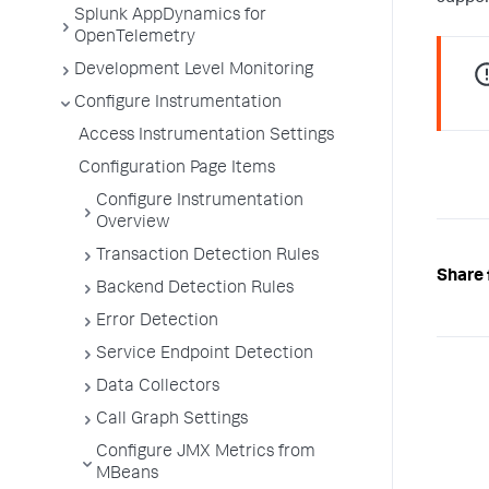
Splunk AppDynamics for
OpenTelemetry
Development Level Monitoring
Configure Instrumentation
Access Instrumentation Settings
Configuration Page Items
Configure Instrumentation
Overview
Transaction Detection Rules
Share 
Backend Detection Rules
Error Detection
Service Endpoint Detection
Data Collectors
Call Graph Settings
Configure JMX Metrics from
MBeans