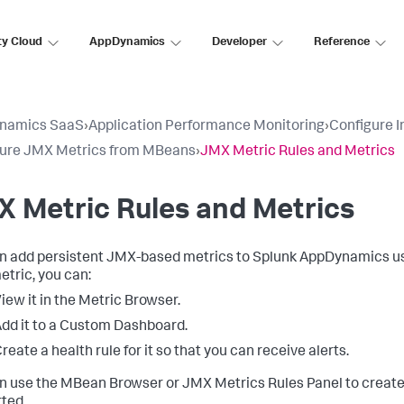
ty Cloud
AppDynamics
Developer
Reference
namics SaaS
›
Application Performance Monitoring
›
Configure 
gure JMX Metrics from MBeans
›
JMX Metric Rules and Metrics
 Metric Rules and Metrics
n add persistent JMX-based metrics to
Splunk AppDynamics
us
tric, you can:
iew it in the Metric Browser.
dd it to a Custom Dashboard.
reate a health rule for it so that you can receive alerts.
n use the MBean Browser or JMX Metrics Rules Panel to creat
ted.