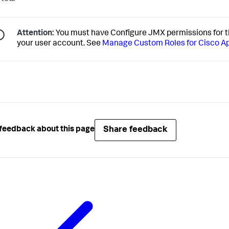
Attention:
You must have Configure JMX permissions for t
your user account. See
Manage Custom Roles for Cisco 
Share feedback
feedback about this page