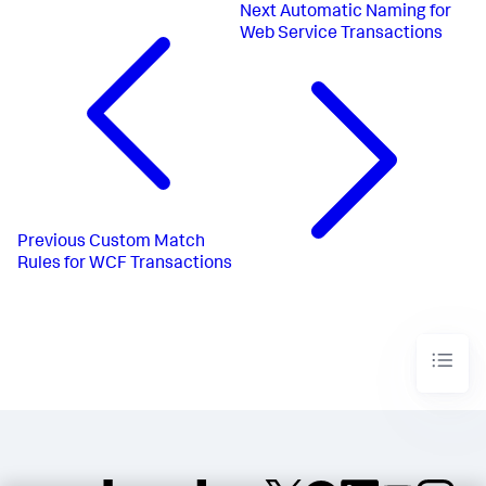
Next
Automatic Naming for
Web Service Transactions
Previous
Custom Match
Rules for WCF Transactions