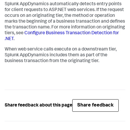
Splunk AppDynamics
automatically detects entry points
for client requests to ASP.NET web services. If the request
occurs on an originating tier, the method or operation
marks the beginning of a business transaction and defines
the transaction name. For more information on originating
tiers, see
Configure Business Transaction Detection for
.NET
.
When web service calls execute on a downstream tier,
Splunk AppDynamics
includes them as part of the
business transaction from the originating tier.
Share feedback
Share feedback about this page