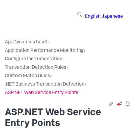
English
Japanese
AppDynamics SaaS
›
Application Performance Monitoring
›
Configure Instrumentation
›
Transaction Detection Rules
›
Custom Match Rules
›
.NET Business Transaction Detection
›
ASP.NET Web Service Entry Points
ASP.NET Web Service
Entry Points