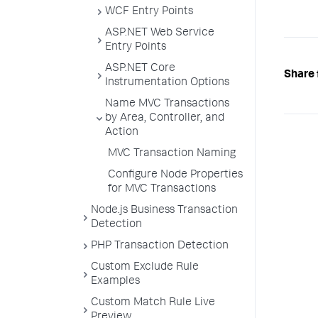
WCF Entry Points
ASP.NET Web Service
Entry Points
ASP.NET Core
Share 
Instrumentation Options
Name MVC Transactions
by Area, Controller, and
Action
MVC Transaction Naming
Configure Node Properties
for MVC Transactions
Node.js Business Transaction
Detection
PHP Transaction Detection
Custom Exclude Rule
Examples
Custom Match Rule Live
Preview