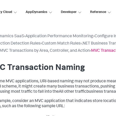
ty Cloud
AppDynamics
Developer
Reference
namics SaaS
›
Application Performance Monitoring
›
Configure 
ction Detection Rules
›
Custom Match Rules
›
.NET Business Tra
VC Transactions by Area, Controller, and Action
›
MVC Transac
C Transaction Naming
me MVC applications, URI-based naming may not produce mean
I scheme, it might create many business transactions, pushing 
sing most traffic to fall into theAll other trafficbusiness transa
ample, consider an MVC application that indicates store locations
, such as the following sample URL: