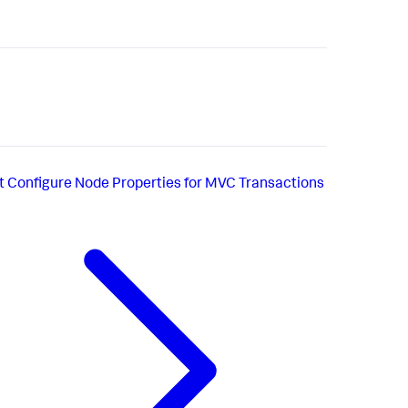
t
Configure Node Properties for MVC Transactions