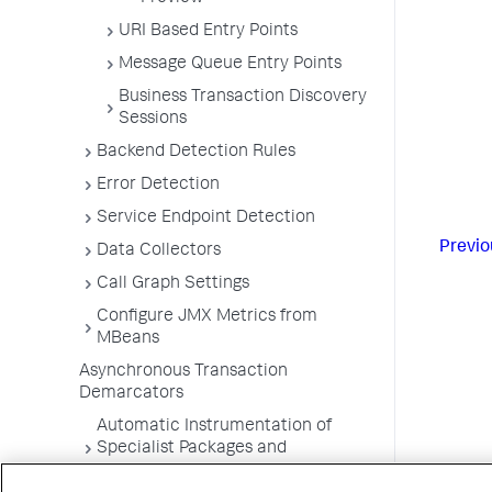
URI Based Entry Points
Message Queue Entry Points
Business Transaction Discovery
Sessions
Backend Detection Rules
Error Detection
Service Endpoint Detection
Previo
Data Collectors
Call Graph Settings
Configure JMX Metrics from
MBeans
Asynchronous Transaction
Demarcators
Automatic Instrumentation of
Specialist Packages and
Frameworks