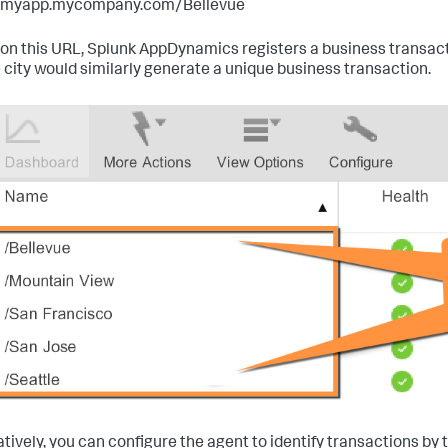
//myapp.mycompany.com/Bellevue
on this URL,
Splunk AppDynamics
registers a business transac
 city would similarly generate a unique business transaction.
atively, you can configure the agent to identify transactions by 