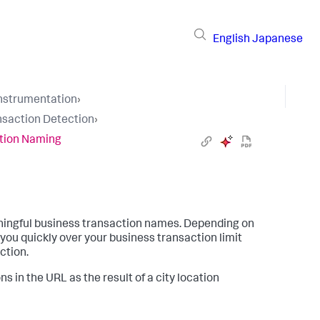
English
Japanese
Instrumentation
›
nsaction Detection
›
tion Naming
ingful business transaction names. Depending on
you quickly over your business transaction limit
ction.
 in the URL as the result of a city location