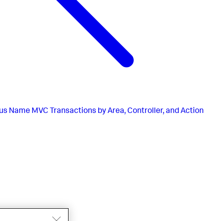
us
Name MVC Transactions by Area, Controller, and Action