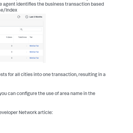
e agent identifies the business transaction based
me/Index
for all cities into one transaction, resulting in a
, you can configure the use of area name in the
eveloper Network article: