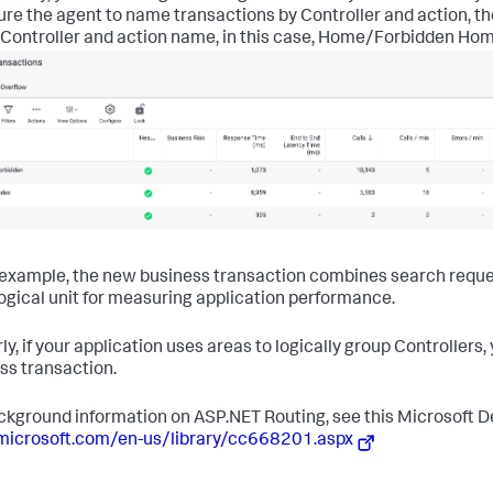
ure the agent to name transactions by Controller and action, th
 Controller and action name, in this case, Home/Forbidden Ho
s example, the new business transaction combines search requests 
ogical unit for measuring application performance.
rly, if your application uses areas to logically group Controllers
ss transaction.
ckground information on ASP.NET Routing, see this Microsoft D
microsoft.com/en-us/library/cc668201.aspx