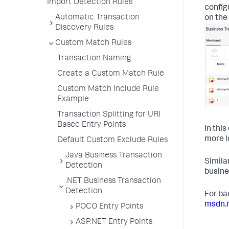
Import Detection Rules
config
Automatic Transaction
on the
Discovery Rules
Custom Match Rules
Transaction Naming
Create a Custom Match Rule
Custom Match Include Rule
Example
Transaction Splitting for URI
Based Entry Points
In thi
more l
Default Custom Exclude Rules
Java Business Transaction
Simila
Detection
busine
.NET Business Transaction
Detection
For ba
msdn.
POCO Entry Points
ASP.NET Entry Points