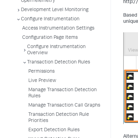
OpenTelemetry
http:
Development Level Monitoring
Based 
Configure Instrumentation
unique
Access Instrumentation Settings
Configuration Page Items
Configure Instrumentation
Overview
Transaction Detection Rules
Permissions
Live Preview
Manage Transaction Detection
Rules
Manage Transaction Call Graphs
Transaction Detection Rule
Priorities
Export Detection Rules
Altern