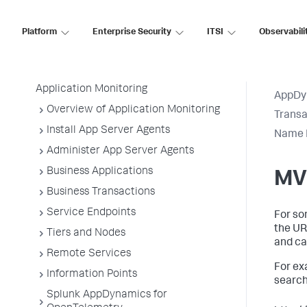
AppDynamics SaaS
Platform
Enterprise Security
ITSI
Observabili
Application Performance Monitoring
Application Monitoring
AppDy
Overview of Application Monitoring
Transa
Install App Server Agents
Name M
Administer App Server Agents
Business Applications
MV
Business Transactions
Service Endpoints
For so
the UR
Tiers and Nodes
and cau
Remote Services
For ex
Information Points
search
Splunk AppDynamics for