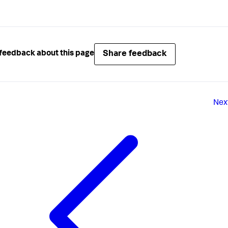
Share feedback
feedback about this page
Nex