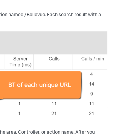
tion named /Bellevue. Each search result with a
the area, Controller, or action name. After you