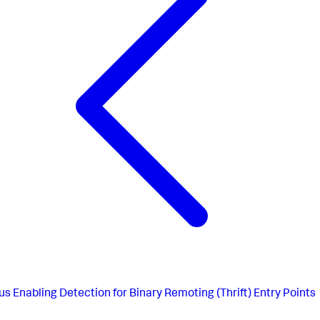
us
Enabling Detection for Binary Remoting (Thrift) Entry Points