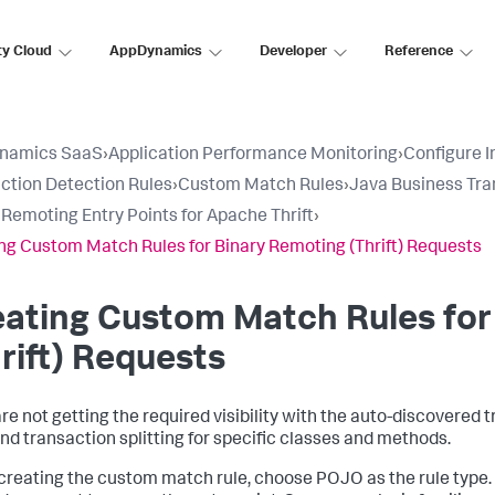
ty Cloud
AppDynamics
Developer
Reference
namics SaaS
›
Application Performance Monitoring
›
Configure 
ction Detection Rules
›
Custom Match Rules
›
Java Business Tra
 Remoting Entry Points for Apache Thrift
›
ng Custom Match Rules for Binary Remoting (Thrift) Requests
ating Custom Match Rules for
rift) Requests
 are not getting the required visibility with the auto-discovered
nd transaction splitting for specific classes and methods.
reating the custom match rule, choose POJO as the rule type. T