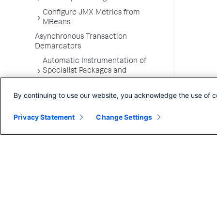
Configure JMX Metrics from
MBeans
Asynchronous Transaction
Demarcators
Automatic Instrumentation of
Specialist Packages and
Frameworks
By continuing to use our website, you acknowledge the use of c
Troubleshooting Applications
App Server Agents Supported
Privacy Statement
Change Settings
Environments