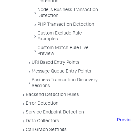
Detection
Node.js Business Transaction
Detection
PHP Transaction Detection
Custom Exclude Rule
Examples
Custom Match Rule Live
Preview
URI Based Entry Points
Message Queue Entry Points
Business Transaction Discovery
Sessions
Backend Detection Rules
Error Detection
Service Endpoint Detection
Previo
Data Collectors
Call Graph Settings