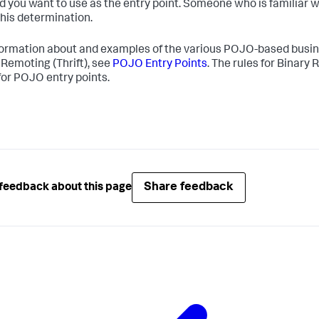
 you want to use as the entry point. Someone who is familiar w
his determination.
formation about and examples of the various POJO-based busin
 Remoting (Thrift), see
POJO Entry Points
. The rules for Binary
for POJO entry points.
Share feedback
feedback about this page