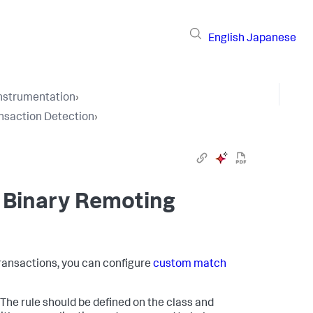
English
Japanese
Instrumentation
›
nsaction Detection
›
 Binary Remoting
 transactions, you can configure
custom match
he rule should be defined on the class and