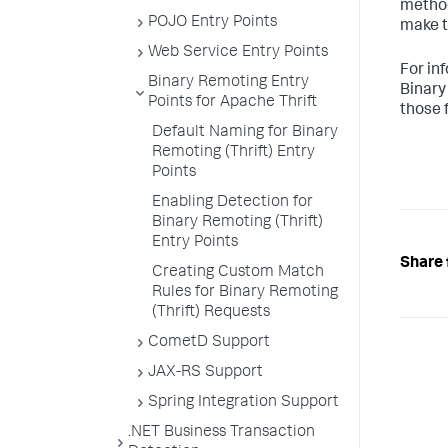
method
POJO Entry Points
make t
Web Service Entry Points
For in
Binary Remoting Entry
Binary
Points for Apache Thrift
those 
Default Naming for Binary
Remoting (Thrift) Entry
Points
Enabling Detection for
Binary Remoting (Thrift)
Entry Points
Share 
Creating Custom Match
Rules for Binary Remoting
(Thrift) Requests
CometD Support
JAX-RS Support
Spring Integration Support
.NET Business Transaction