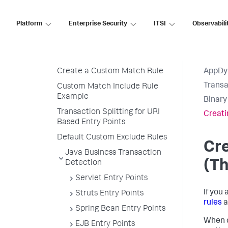
Import Detection Rules
Automatic Transaction
Platform
Enterprise Security
ITSI
Observabili
Discovery Rules
Custom Match Rules
Transaction Naming
Create a Custom Match Rule
AppDy
Transa
Custom Match Include Rule
Example
Binary
Transaction Splitting for URI
Creati
Based Entry Points
Default Custom Exclude Rules
Cre
Java Business Transaction
(Th
Detection
Servlet Entry Points
If you
Struts Entry Points
rules
a
Spring Bean Entry Points
When c
EJB Entry Points