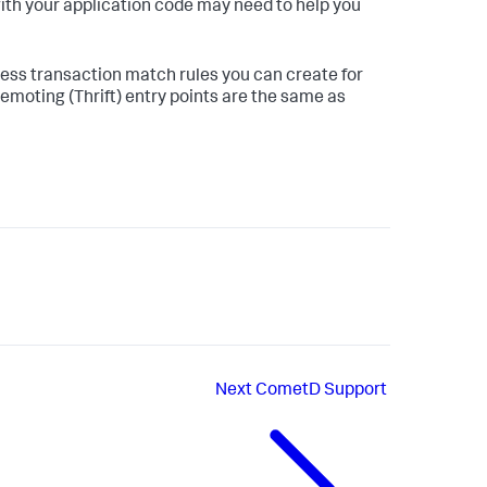
ith your application code may need to help you
ess transaction match rules you can create for
 Remoting (Thrift) entry points are the same as
Next
CometD Support