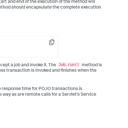
tart and end of the execution of the method will
 method should encapsulate the complete execution
Copy
Job.run()
ept a job and invoke it. The
method is
ess transaction is invoked and finishes when the
e response time for POJO transactions is
 way as are remote calls for a Servlet's Service