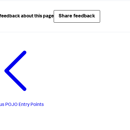
Share feedback
feedback about this page
us
POJO Entry Points