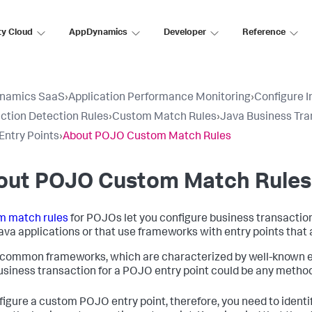
ty Cloud
AppDynamics
Developer
Reference
namics SaaS
›
Application Performance Monitoring
›
Configure 
ction Detection Rules
›
Custom Match Rules
›
Java Business Tra
ntry Points
›
About POJO Custom Match Rules
out POJO Custom Match Rules
m match rules
for POJOs let you configure business transaction
ava applications or that use frameworks with entry points that 
 common frameworks, which are characterized by well-known entr
business transaction for a POJO entry point could be any method 
figure a custom POJO entry point, therefore, you need to ident