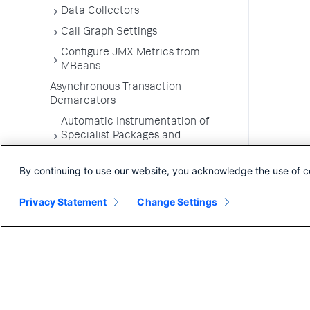
Data Collectors
Call Graph Settings
Configure JMX Metrics from
MBeans
Asynchronous Transaction
Demarcators
Automatic Instrumentation of
Specialist Packages and
Frameworks
By continuing to use our website, you acknowledge the use of c
Troubleshooting Applications
App Server Agents Supported
Privacy Statement
Change Settings
Environments