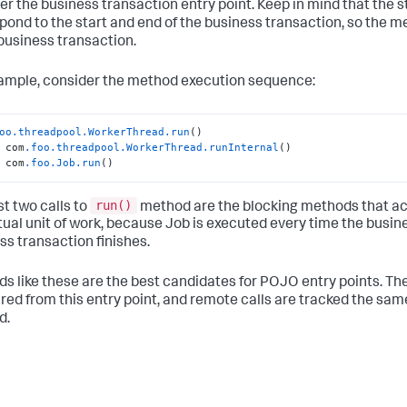
er the business transaction entry point. Keep in mind that the s
pond to the start and end of the business transaction, so the
 business transaction.
ample, consider the method execution sequence:
oo
.threadpool
.WorkerThread
.run
()

 com
.foo
.threadpool
.WorkerThread
.runInternal
()

 com
.foo
.Job
.run
()
run()
st two calls to
method are the blocking methods that acc
tual unit of work, because Job is executed every time the busin
ss transaction finishes.
s like these are the best candidates for POJO entry points. Th
ed from this entry point, and remote calls are tracked the same
d.