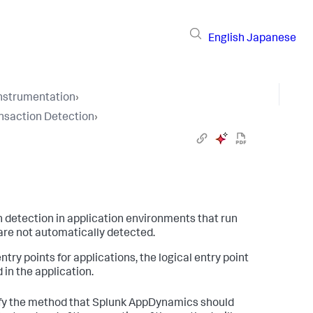
English
Japanese
Instrumentation
›
nsaction Detection
›
 detection in application environments that run
are not automatically detected.
y points for applications, the logical entry point
in the application.
ify the method that
Splunk AppDynamics
should