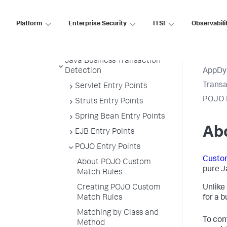
Example
Transaction Splitting for URI
Platform
Enterprise Security
ITSI
Observabili
Based Entry Points
Default Custom Exclude Rules
Java Business Transaction
Detection
AppDy
Transa
Servlet Entry Points
POJO E
Struts Entry Points
Spring Bean Entry Points
Ab
EJB Entry Points
POJO Entry Points
Custo
About POJO Custom
pure J
Match Rules
Creating POJO Custom
Unlike
Match Rules
for a 
Matching by Class and
To con
Method