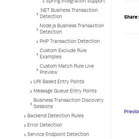
Spring Integration Support
.NET Business Transaction
Detection
Share 
Node.js Business Transaction
Detection
PHP Transaction Detection
Custom Exclude Rule
Examples
Custom Match Rule Live
Preview
URI Based Entry Points
Message Queue Entry Points
Business Transaction Discovery
Sessions
Previo
Backend Detection Rules
Error Detection
Service Endpoint Detection