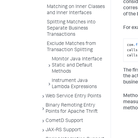
consid
Matching on Inner Classes
corres
and Inner Interfaces
of the
Splitting Matches into
For ex
Separate Business
Transactions
Exclude Matches from
com
.f
Transaction Splitting
calls
calls
Monitor Java Interface
Static and Default
The fir
Methods
the ac
Instrument Java
busine
Lambda Expressions
Method
Web Service Entry Points
measur
Binary Remoting Entry
metho
Points for Apache Thrift
CometD Support
JAX-RS Support