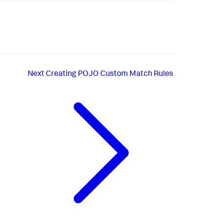
Next
Creating POJO Custom Match Rules