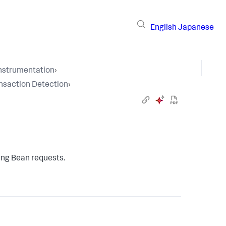
English
Japanese
Instrumentation
›
nsaction Detection
›
ing Bean requests.