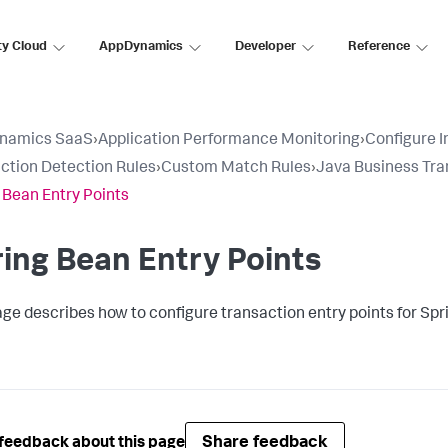
ty Cloud
AppDynamics
Developer
Reference
namics SaaS
›
Application Performance Monitoring
›
Configure 
ction Detection Rules
›
Custom Match Rules
›
Java Business Tra
 Bean Entry Points
ing Bean Entry Points
age describes how to configure transaction entry points for Spr
Share feedback
feedback about this page