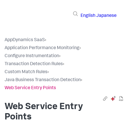
English
Japanese
AppDynamics SaaS
›
Application Performance Monitoring
›
Configure Instrumentation
›
Transaction Detection Rules
›
Custom Match Rules
›
Java Business Transaction Detection
›
Web Service Entry Points
Web Service Entry
Points