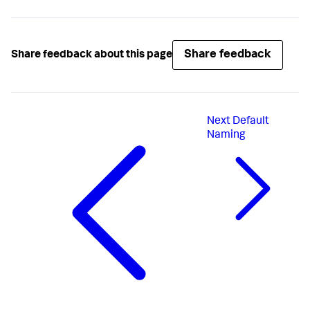
Share feedback
Share feedback about this page
Next
Default
Naming