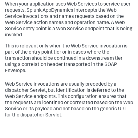
When your application uses Web Services to service user
requests,
Splunk AppDynamics
intercepts the Web
Service invocations and names requests based on the
Web Service action names and operation name. A Web
Service entry point is a Web Service endpoint that is being
invoked.
This is relevant only when the Web Service invocation is
part of the entry point tier or in cases where the
transaction should be continued in a downstream tier
using a correlation header transported in the SOAP
Envelope.
Web Service invocations are usually preceded by a
dispatcher Servlet, but identification is deferred to the
Web Service endpoints. This configuration ensures that
the requests are identified or correlated based on the Web
Service or its payload and not based on the generic URL
for the dispatcher Servlet.