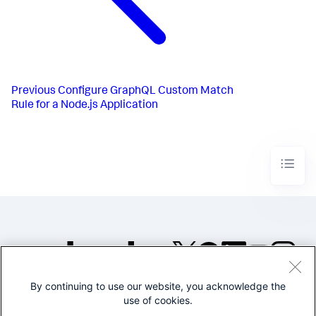
Previous
Configure GraphQL Custom Match
Rule for a Node.js Application
By continuing to use our website, you acknowledge the
©2005-2026 Splunk Inc. All
use of cookies.
rights reserved.