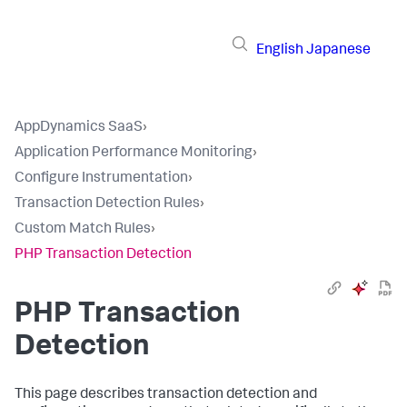
English
Japanese
AppDynamics SaaS
›
Application Performance Monitoring
›
Configure Instrumentation
›
Transaction Detection Rules
›
Custom Match Rules
›
PHP Transaction Detection
PHP Transaction
Detection
This page describes transaction detection and