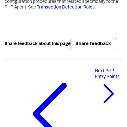
configuration procedures that related specifically to the
PHP Agent. See
Transaction Detection Rules
.
Share feedback
Share feedback about this page
Next
PHP
Entry Points