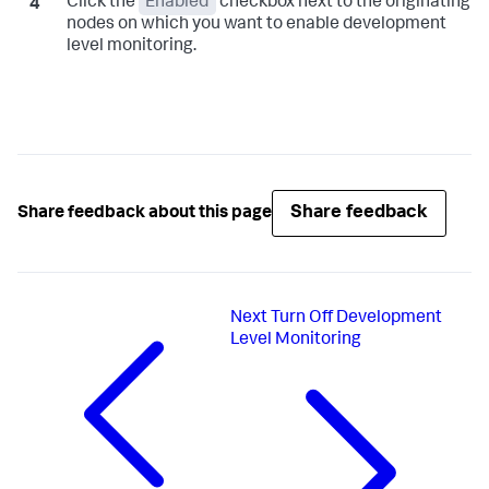
Click the
Enabled
checkbox next to the originating
nodes on which you want to enable development
level monitoring.
Share feedback
Share feedback about this page
Next
Turn Off Development
Level Monitoring