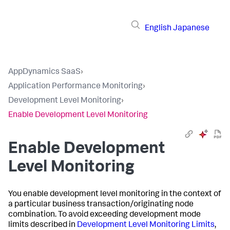
English
Japanese
AppDynamics SaaS
›
Application Performance Monitoring
›
Development Level Monitoring
›
Enable Development Level Monitoring
Enable Development
Level Monitoring
You enable development level monitoring in the context of
a particular business transaction/originating node
combination. To avoid exceeding development mode
limits described in
Development Level Monitoring Limits
,