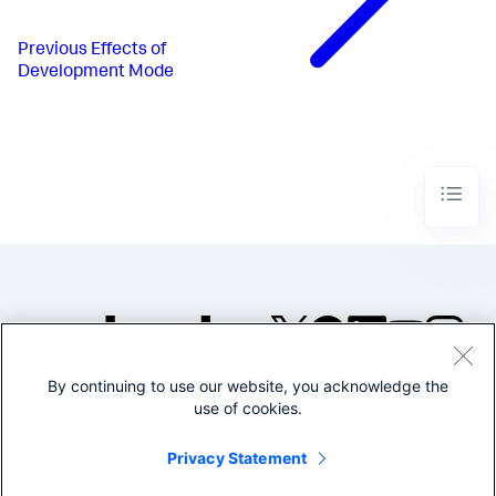
Previous
Effects of
Development Mode
By continuing to use our website, you acknowledge the
©2005-2026 Splunk Inc. All
use of cookies.
rights reserved.
Legal
Privacy
Website
Privacy Statement
Terms of Use