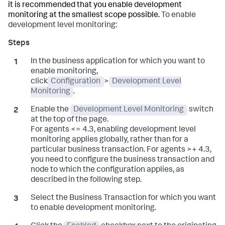
it is recommended that you enable development
monitoring at the smallest scope possible.
To enable
development level monitoring:
In the business application for which you want to
enable monitoring,
click
Configuration
>
Development Level
Monitoring
.
Enable the
Development Level Monitoring
switch
at the top of the page.
For agents <= 4.3, enabling development level
monitoring applies globally, rather than for a
particular business transaction. For agents >+ 4.3,
you need to configure the business transaction and
node to which the configuration applies, as
described in the following step.
Select the Business Transaction for which you want
to enable development monitoring.