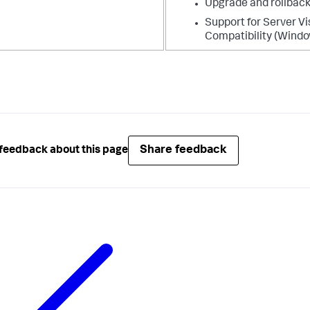
Upgrade and rollback
Support for Server Vi
Compatibility (Windo
Share feedback
feedback about this page