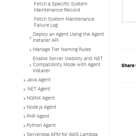
Fetch a Specific System
Maintenance Record
Fetch System Maintenance
Failure Log
Deploy an Agent Using the Agent
Installer API
Manage Tier Naming Rules
Enable Server Visibility and .NET
Compatibility Mode with Agent
Share 
Installer
Java Agent
.NET Agent
NGINX Agent
Node.js Agent
PHP Agent
Python Agent
Serverless APM for AWS Lambda