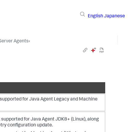
English
Japanese
 Server Agents
›
s supported for Java Agent Legacy and Machine
 supported for Java Agent JDK8+ (Linux), along
ry configuration update.