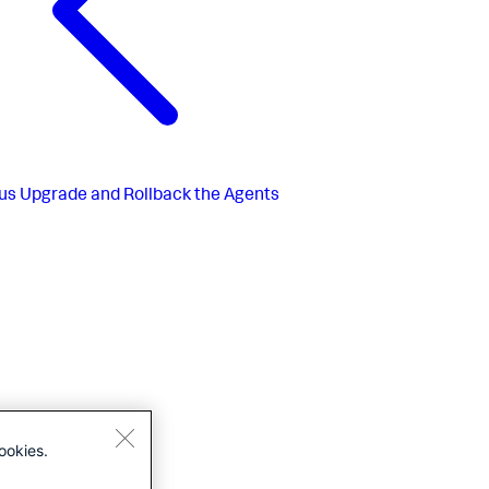
us
Upgrade and Rollback the Agents
ookies.