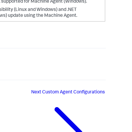
 supported for Machine Agent (Windows).
sibility (Linux and Windows) and .NET
ws) update using the Machine Agent.
Next
Custom Agent Configurations