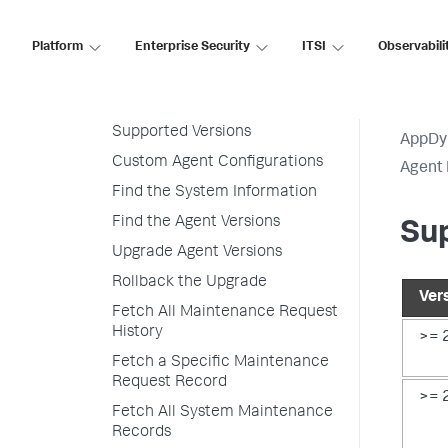
Customize Agent Installer
Platform
Enterprise Security
ITSI
Observabili
Secure Agent Installer Platform
Upgrade and Rollback the
Agents
Supported Versions
AppDy
Custom Agent Configurations
Agent 
Find the System Information
Find the Agent Versions
Su
Upgrade Agent Versions
Rollback the Upgrade
Ver
Fetch All Maintenance Request
History
>= 
Fetch a Specific Maintenance
Request Record
>= 
Fetch All System Maintenance
Records