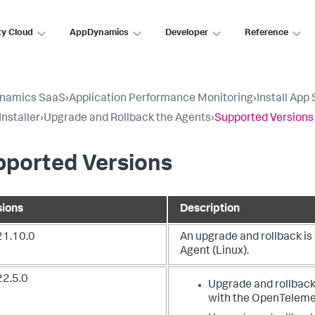
ty Cloud
AppDynamics
Developer
Reference
namics SaaS
›
Application Performance Monitoring
›
Install App
Installer
›
Upgrade and Rollback the Agents
›
Supported Versions
pported Versions
sions
Description
21.10.0
An upgrade and rollback i
Agent (Linux).
22.5.0
Upgrade and rollback
with the OpenTelemet