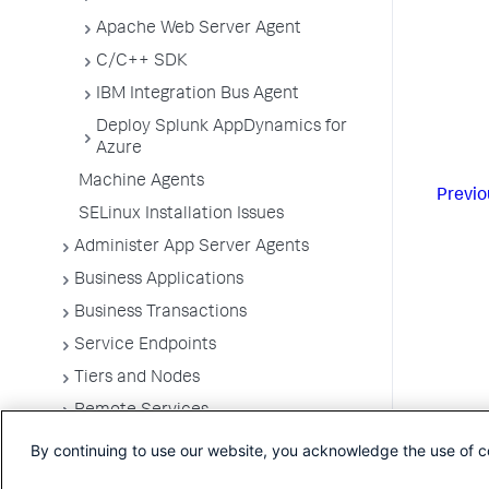
Apache Web Server Agent
C/C++ SDK
IBM Integration Bus Agent
Deploy Splunk AppDynamics for
Azure
Machine Agents
Previo
SELinux Installation Issues
Administer App Server Agents
Business Applications
Business Transactions
Service Endpoints
Tiers and Nodes
Remote Services
Information Points
By continuing to use our website, you acknowledge the use of c
Splunk AppDynamics for