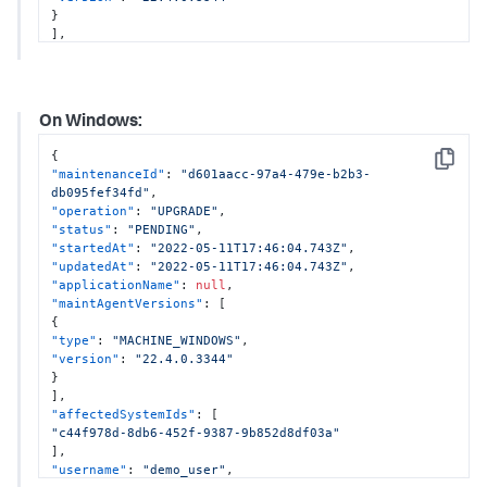
}
]
,
"affectedSystemIds"
:
[
"28f7a681-6010-4150-8940-ebee25841215"
,
"28f7a681-6010-4150-8940-ebee25841216"
]
,
On Windows:
"username"
:
"demo_user"
,
"configurations"
:
{
{
"enableOtel"
:
true
,
Copy
"maintenanceId"
:
"d601aacc-97a4-479e-b2b3-
"otelProperties"
:
{
db095fef34fd"
,
"tracesExporter"
:
"otlp,logging"
,
"operation"
:
"UPGRADE"
,
"metricsExporter"
:
"otlp,logging"
,
"status"
:
"PENDING"
,
"otlpEndpoint"
:
"http://localhost:4317"
"startedAt"
:
"2022-05-11T17:46:04.743Z"
,
}
,
"updatedAt"
:
"2022-05-11T17:46:04.743Z"
,
"enableSim"
:
true
,
"applicationName"
:
null
,
"dotnetCompatibility"
:
null
"maintAgentVersions"
:
[
}
{
}
"type"
:
"MACHINE_WINDOWS"
,
"version"
:
"22.4.0.3344"
}
]
,
"affectedSystemIds"
:
[
"c44f978d-8db6-452f-9387-9b852d8df03a"
]
,
"username"
:
"demo_user"
,