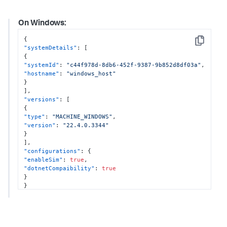
]
,
"configurations"
:
{
On Windows:
"enableOtel"
:
true
,
"otelProperties"
:
{
{
"tracesExporter"
:
"otlp,logging"
,
Copy
"systemDetails"
:
[
"metricsExporter"
:
"otlp,logging"
,
{
"otlpEndpoint"
:
"http://localhost:4317"
"systemId"
:
"c44f978d-8db6-452f-9387-9b852d8df03a"
,
}
,
"hostname"
:
"windows_host"
"enableSim"
:
true
}
}
]
,
}
"versions"
:
[
{
"type"
:
"MACHINE_WINDOWS"
,
"version"
:
"22.4.0.3344"
}
]
,
"configurations"
:
{
"enableSim"
:
true
,
"dotnetCompaibility"
:
true
}
}