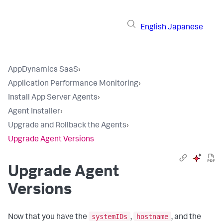
English
Japanese
AppDynamics SaaS
›
Application Performance Monitoring
›
Install App Server Agents
›
Agent Installer
›
Upgrade and Rollback the Agents
›
Upgrade Agent Versions
Upgrade Agent
Versions
systemIDs
hostname
Now that you have the
,
, and the