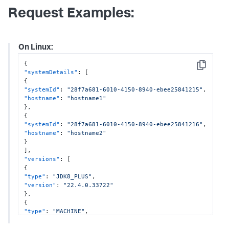
Request Examples:
On Linux:
{
Copy
"systemDetails"
:
[
{
"systemId"
:
"28f7a681-6010-4150-8940-ebee25841215"
,
"hostname"
:
"hostname1"
}
,
{
"systemId"
:
"28f7a681-6010-4150-8940-ebee25841216"
,
"hostname"
:
"hostname2"
}
]
,
"versions"
:
[
{
"type"
:
"JDK8_PLUS"
,
"version"
:
"22.4.0.33722"
}
,
{
"type"
:
"MACHINE"
,
"version"
:
"22.4.0.3344"
}