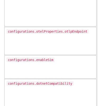
configurations.otelProperties.otlpEndpoint
configurations.enableSim
configurations.dotnetCompatibility