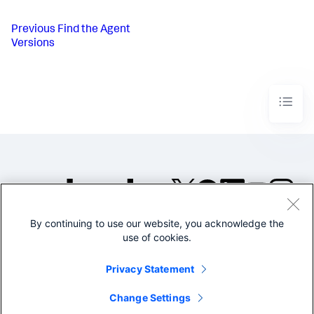
Previous
Find the Agent
Versions
By continuing to use our website, you acknowledge the
©2005-2026 Splunk Inc. All
use of cookies.
rights reserved.
Legal
Privacy
Website
Privacy Statement
Terms of Use
Change Settings