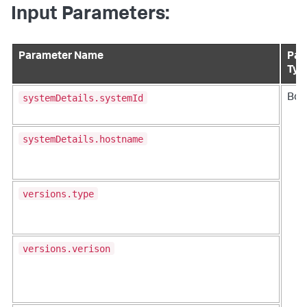
Input Parameters:
Parameter Name
Par
Typ
systemDetails.systemId
Bod
systemDetails.hostname
versions.type
versions.verison