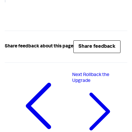
"configurations"
:
{
"enableSim"
:
true
,
"dotnetCompatibility"
:
true
}
}
Share feedback
Share feedback about this page
Next
Rollback the
Upgrade