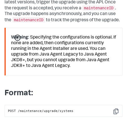
latest versions, trigger the upgrade using the API. Once
maintenanceID
the request is accepted, you receive a
.
The upgrade happens asynchronously, and you can use
maintenanceID
the
to track the progress of the upgrade.
Warning:
Specifying the configurations is optional. If
none are added, then configurations currently
running in the Agent Installer are used. You can
upgrade from Java Agent Legacy to Java Agent
JKD8+, but you cannot upgrade from Java Agent
JDK8+ to Java Agent Legacy.
Format:
POST /maintenance/upgrade/systems
Copy