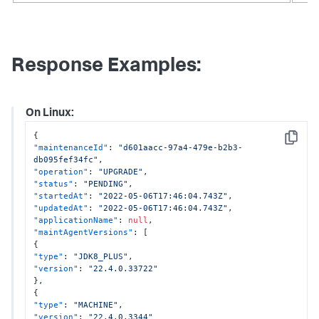
Response Examples:
On Linux:
{
Copy
"maintenanceId"
:
"d601aacc-97a4-479e-b2b3-
db095fef34fc"
,
"operation"
:
"UPGRADE"
,
"status"
:
"PENDING"
,
"startedAt"
:
"2022-05-06T17:46:04.743Z"
,
"updatedAt"
:
"2022-05-06T17:46:04.743Z"
,
"applicationName"
:
null
,
"maintAgentVersions"
:
[
{
"type"
:
"JDK8_PLUS"
,
"version"
:
"22.4.0.33722"
}
,
{
"type"
:
"MACHINE"
,
"version"
:
"22.4.0.3344"