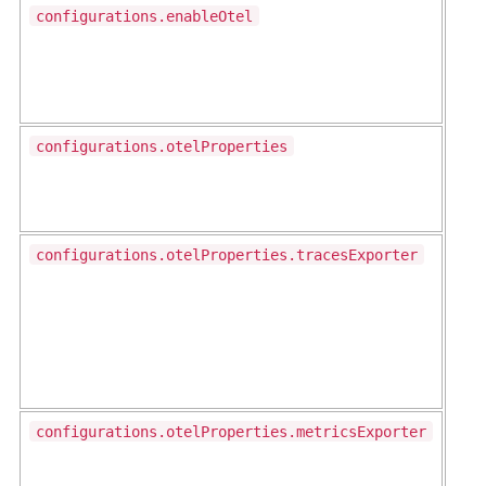
configurations.enableOtel
configurations.otelProperties
configurations.otelProperties.tracesExporter
configurations.otelProperties.metricsExporter