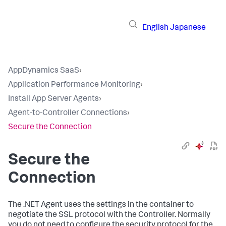
English
Japanese
AppDynamics SaaS
›
Application Performance Monitoring
›
Install App Server Agents
›
Agent-to-Controller Connections
›
Secure the Connection
Secure the
Connection
The .NET Agent uses the settings in the container to
negotiate the SSL protocol with the Controller. Normally
you do not need to configure the security protocol for the