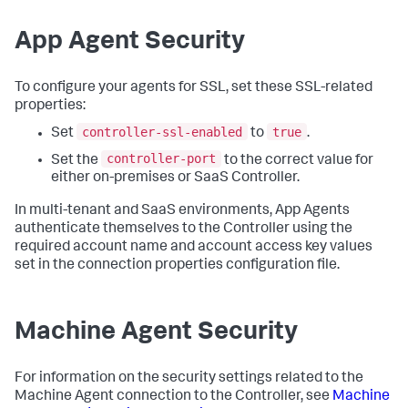
App Agent Security
To configure your agents for SSL, set these SSL-related
properties:
controller-ssl-enabled
true
Set
to
.
controller-port
Set the
to the correct value for
either on-premises or SaaS Controller.
In multi-tenant and SaaS environments, App Agents
authenticate themselves to the Controller using the
required account name and account access key values
set in the connection properties configuration file.
Machine Agent Security
For information on the security settings related to the
Machine Agent connection to the Controller, see
Machine