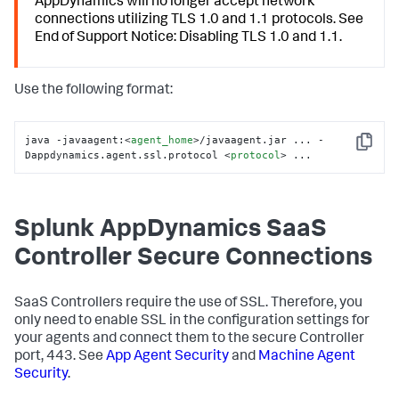
AppDynamics
will no longer accept network
connections utilizing TLS 1.0 and 1.1 protocols. See
End of Support Notice: Disabling TLS 1.0 and 1.1.
Use the following format:
java -javaagent:
<
agent_home
>
/javaagent.jar ... -
Copy
Dappdynamics.agent.ssl.protocol 
<
protocol
>
 ...
Splunk AppDynamics SaaS
Controller Secure Connections
SaaS Controllers require the use of SSL. Therefore, you
only need to enable SSL in the configuration settings for
your agents and connect them to the secure Controller
port, 443. See
App Agent Security
and
Machine Agent
Security
.