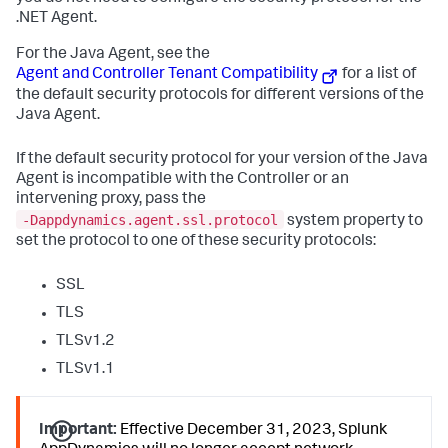
.NET Agent.
For the Java Agent, see the
Agent and Controller Tenant Compatibility
for a list of
the default security protocols for different versions of the
Java Agent.
If the default security protocol for your version of the Java
Agent is incompatible with the Controller or an
intervening proxy, pass the
‑Dappdynamics.agent.ssl.protocol
system property to
set the protocol to one of these security protocols:
SSL
TLS
TLSv1.2
TLSv1.1
Important:
Effective December 31, 2023,
Splunk