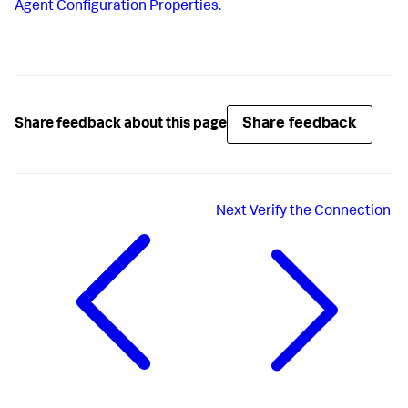
Agent Configuration Properties
.
Share feedback
Share feedback about this page
Next
Verify the Connection