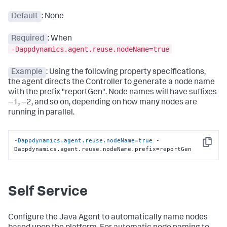
Default
: None
Required
: When
-Dappdynamics.agent.reuse.nodeName=true
Example
: Using the following property specifications,
the agent directs the Controller to generate a node name
with the prefix "reportGen". Node names will have suffixes
--1, --2, and so on, depending on how many nodes are
running in parallel.
-Dappdynamics.agent.reuse.nodeName
=
true
 -
Copy
Dappdynamics.agent.reuse.nodeName.prefix=reportGen
Self Service
Configure the Java Agent to automatically name nodes