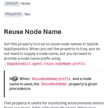
Default
: None
Required
: Yes
Reuse Node Name
Set this property to true to reuse node names in
Splunk
AppDynamics
. When you set the property to true, you do
not need to supply a node name, but you do need to
provide a node name prefix using
-Dappdynamics.agent.reuse.nodeName.prefix
.
ReuseNodeName/prefix
Note:
When
and a node
ReuseNodeName
name is used, the
property is given
precedence.
This property is useful for monitoring environments where