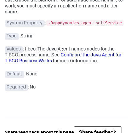
based upon the platform. For automatic node naming to
work, you must specify an application name and a tier
name.
-Dappdynamics.agent.selfService
System Property
:
Type
: String
Values
: tibco: The Java Agent names nodes for the
TIBCO process name. See
Configure the Java Agent for
TIBCO BusinessWorks
for more information.
Default
: None
Required
: No
Share feedback
Share feedback about this page