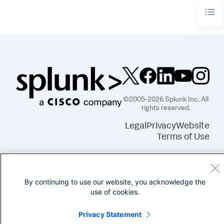
©2005-2026 Splunk Inc. All
rights reserved.
Legal
Privacy
Website
Terms of Use
By continuing to use our website, you acknowledge the
use of cookies.
Privacy Statement