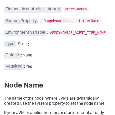
<tier-name>
Element in controller-info.xml
:
-Dappdynamics.agent.tierName
System Property
:
APPDYNAMICS_AGENT_TIER_NAME
Environment Variable
:
Type
: String
Default
: None
Required
: Yes
Node Name
The name of the node. Where JVMs are dynamically
created, use the system property to set the node name.
If your JVM or application server startup script already