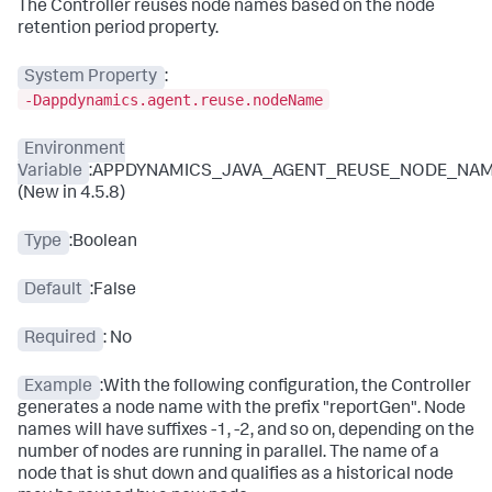
The Controller reuses node names based on the node
retention period property.
System Property
:
-Dappdynamics.agent.reuse.nodeName
Environment
Variable
:APPDYNAMICS_JAVA_AGENT_REUSE_NODE_NA
(New in 4.5.8)
Type
:Boolean
Default
:False
Required
: No
Example
:With the following configuration, the Controller
generates a node name with the prefix "reportGen". Node
names will have suffixes -1, -2, and so on, depending on the
number of nodes are running in parallel. The name of a
node that is shut down and qualifies as a historical node