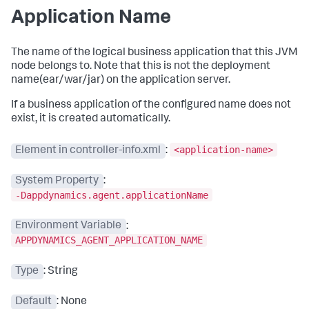
Application Name
The name of the logical business application that this JVM
node belongs to. Note that this is not the deployment
name(ear/war/jar) on the application server.
If a business application of the configured name does not
exist, it is created automatically.
<application-name>
Element in controller-info.xml
:
System Property
:
-Dappdynamics.agent.applicationName
Environment Variable
:
APPDYNAMICS_AGENT_APPLICATION_NAME
Type
: String
Default
: None