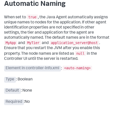
Automatic Naming
true
When set to
, the Java Agent automatically assigns
unique names to nodes for the application. If other agent
identification properties are not specified in other
settings, the tier and application for the agent are
automatically named. The default names are in the format
MyApp
MyTier
application_server@host
and
and
.
Ensure that you restart the JVM after you enable this
null
property. The node names are listed as
in the
Controller UI until the server is restarted.
<auto-naming>
Element in controller-info.xml
:
Type
: Boolean
Default
: None
Required
:No