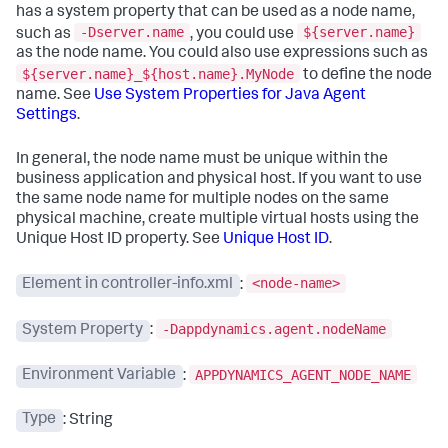
has a system property that can be used as a node name,
-Dserver.name
${server.name}
such as
, you could use
as the node name. You could also use expressions such as
${server.name}_${host.name}.MyNode
to define the node
name. See
Use System Properties for Java Agent
Settings
.
In general, the node name must be unique within the
business application and physical host. If you want to use
the same node name for multiple nodes on the same
physical machine, create multiple virtual hosts using the
Unique Host ID property. See
Unique Host ID
.
<node-name>
Element in controller-info.xml
:
-Dappdynamics.agent.nodeName
System Property
:
APPDYNAMICS_AGENT_NODE_NAME
Environment Variable
:
Type
: String