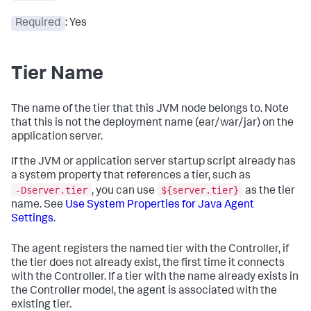
Required
: Yes
Tier Name
The name of the tier that this JVM node belongs to. Note
that this is not the deployment name (ear/war/jar) on the
application server.
If the JVM or application server startup script already has
a system property that references a tier, such as
-Dserver.tier
${server.tier}
, you can use
as the tier
name. See
Use System Properties for Java Agent
Settings
.
The agent registers the named tier with the Controller, if
the tier does not already exist, the first time it connects
with the Controller. If a tier with the name already exists in
the Controller model, the agent is associated with the
existing tier.