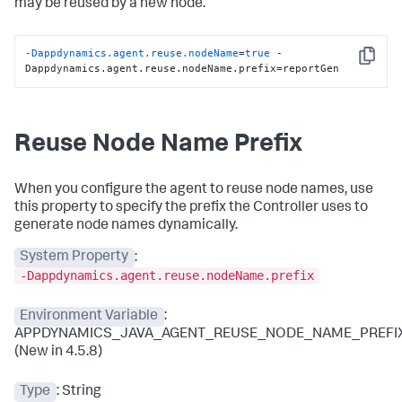
may be reused by a new node.
-Dappdynamics.agent.reuse.nodeName
=
true
 -
Copy
Dappdynamics.agent.reuse.nodeName.prefix=reportGen
Reuse Node Name Prefix
When you configure the agent to reuse node names, use
this property to specify the prefix the Controller uses to
generate node names dynamically.
System Property
:
-Dappdynamics.agent.reuse.nodeName.prefix
Environment Variable
:
APPDYNAMICS_JAVA_AGENT_REUSE_NODE_NAME_PREFI
(New in 4.5.8)
Type
: String