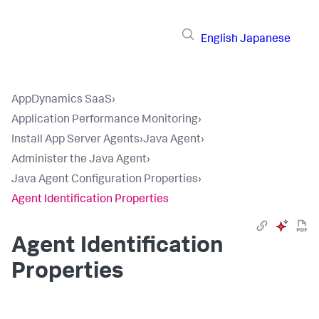
English
Japanese
AppDynamics SaaS
›
Application Performance Monitoring
›
Install App Server Agents
›
Java Agent
›
Administer the Java Agent
›
Java Agent Configuration Properties
›
Agent Identification Properties
Agent Identification
Properties