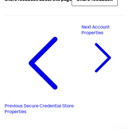
Next
Account
Properties
Previous
Secure Credential Store
Properties