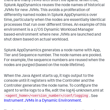
there are many JVMs with short life spans. When true,
Splunk AppDynamics
reuses the node names of historical
JVMs for new JVMs. This avoids a proliferation of
differently named nodes in
Splunk AppDynamics
over
time, particularly when the nodes are essentially identical
processes that run over different times. An example of this
environment is a z/OS Dynamic Workload Manager
based-environment where new JVMs are launched and
shut down based on actual workload.
Splunk AppDynamics
generates a node name with App,
Tier and Sequence number. The node names are pooled.
For example, the sequence numbers are reused when the
nodes are purged (based on the node lifetime).
When the Java Agent starts up, it logs output to the
console until it registers with the Controller and the
Controller generates the node name. To configure the
agent to write logs to a file, edit the log4j-unknown.xml at
<agent_home>/<version_number>/conf/logging
. See
Instrument JVMs in a Dynamic Environment
.