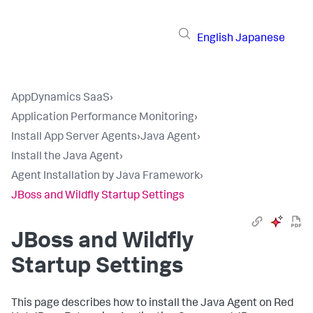
English
Japanese
AppDynamics SaaS
›
Application Performance Monitoring
›
Install App Server Agents
›
Java Agent
›
Install the Java Agent
›
Agent Installation by Java Framework
›
JBoss and Wildfly Startup Settings
JBoss and Wildfly
Startup Settings
This page describes how to install the Java Agent on Red