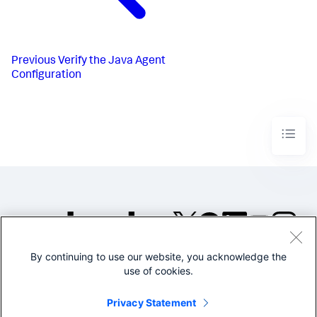
Previous
Verify the Java Agent
Configuration
By continuing to use our website, you acknowledge the
©2005-2026 Splunk Inc. All
use of cookies.
rights reserved.
Legal
Privacy
Website
Privacy Statement
Terms of Use