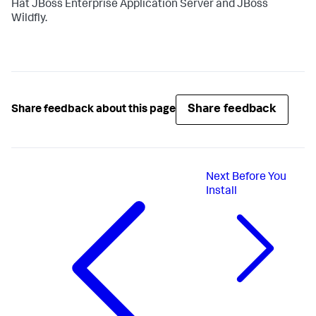
Hat JBoss Enterprise Application Server and JBoss
Wildfly.
Share feedback
Share feedback about this page
Next
Before You
Install