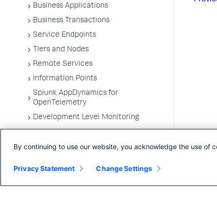
Business Applications
Business Transactions
Service Endpoints
Tiers and Nodes
Remote Services
Information Points
Splunk AppDynamics for
OpenTelemetry
Development Level Monitoring
Configure Instrumentation
By continuing to use our website, you acknowledge the use of c
Troubleshooting Applications
App Server Agents Supported
Privacy Statement
Change Settings
Environments