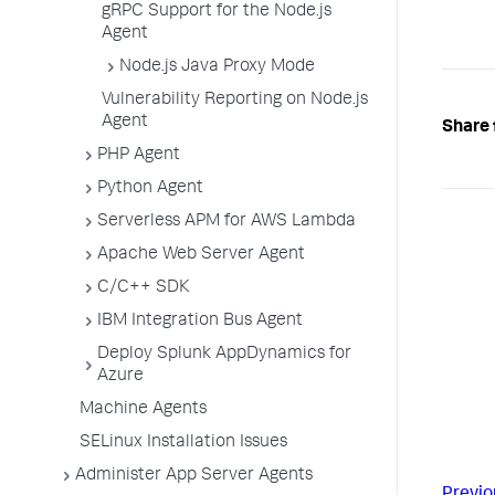
gRPC Support for the Node.js
Agent
Node.js Java Proxy Mode
Vulnerability Reporting on Node.js
Agent
Share 
PHP Agent
Python Agent
Serverless APM for AWS Lambda
Apache Web Server Agent
C/C++ SDK
IBM Integration Bus Agent
Deploy Splunk AppDynamics for
Azure
Machine Agents
SELinux Installation Issues
Administer App Server Agents
Previo