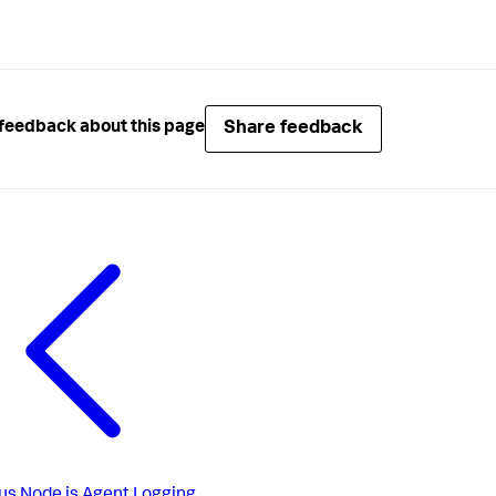
Share feedback
feedback about this page
us
Node.js Agent Logging