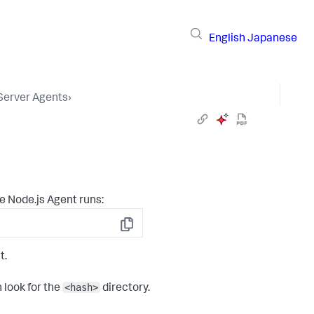
English
Japanese
 Server Agents
›
e Node.js Agent runs:
Copy
t.
<hash>
 look for the
directory.