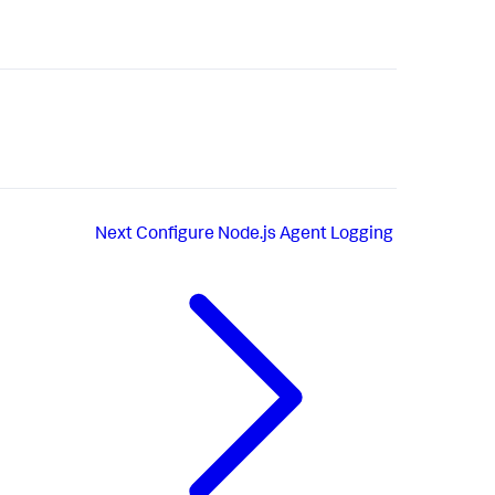
Next
Configure Node.js Agent Logging