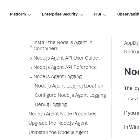
Node.js Supported Environments
Platform
Enterprise Security
ITSI
Observabili
Node.js Settings Reference
Node Reuse for Node.js Agent
Install the Node.js Agent
Install the Node.js Agent in
AppDy
Containers
Node.j
Node.js Agent API User Guide
Node.js Agent API Reference
Nod
Node.js Agent Logging
Node.js Agent Logging Location
The lo
Configure Node.js Agent Logging
/tmp/
Debug Logging
If you
Node.js Agent Node Properties
Upgrade the Node.js Agent
In Win
Uninstall the Node.js Agent