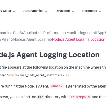
ty Cloud
AppDynamics
Developer
Reference
namics SaaS
›
Application Performance Monitoring
›
Install App
s Agent
›
Node.js Agent Logging
›
Node.js Agent Logging Location
e.js Agent Logging Location
g file appears at the following location on the machine where th
appd/<
hash
>/appd_node_agent_<datetime>.
log
<hash
>
 are running the Node.js Agent,
is generated by the agen
tmp
cd %tmp% d
dows, you can find the
directory with
and then