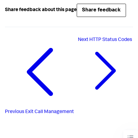
Share feedback
Share feedback about this page
Next
HTTP Status Codes
Previous
Exit Call Management