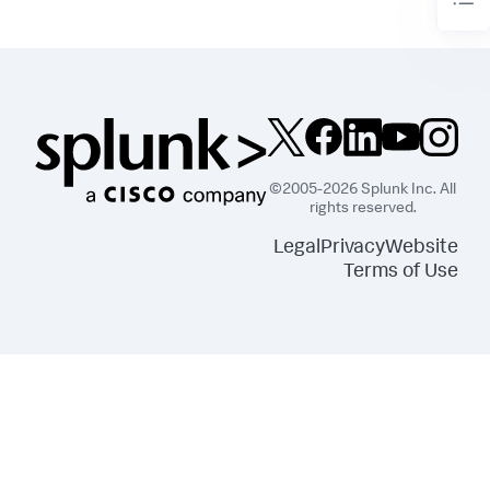
©2005-2026 Splunk Inc. All
rights reserved.
Legal
Privacy
Website
Terms of Use