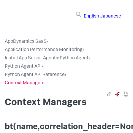
English
Japanese
AppDynamics SaaS
›
Application Performance Monitoring
›
Install App Server Agents
›
Python Agent
›
Python Agent API
›
Python Agent API Reference
›
Context Managers
Context Managers
bt(name,correlation_header=No