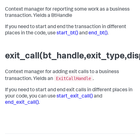
Context manager for reporting some work as a business
transaction. Yields a BtHandle
If you need to start and end the transaction in different
places in the code, use
start_bt()
and
end_bt()
.
exit_call(bt_handle,exit_type,d
Context manager for adding exit calls to a business
ExitCallHandle
transaction. Yields an
.
If you need to start and end exit calls in different places in
your code, you can use
start_exit_call()
and
end_exit_call()
.