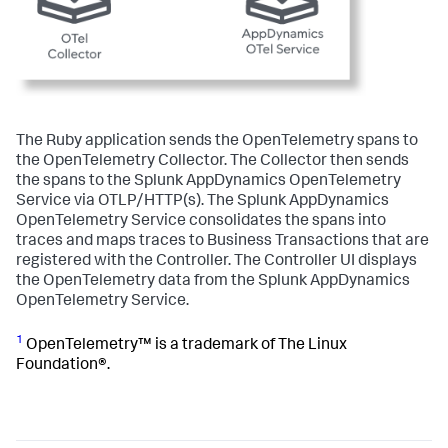
The Ruby application sends the OpenTelemetry spans to
the OpenTelemetry Collector. The Collector then sends
the spans to the
Splunk AppDynamics
OpenTelemetry
Service via OTLP/HTTP(s). The
Splunk AppDynamics
OpenTelemetry Service consolidates the spans into
traces and maps traces to Business Transactions that are
registered with the Controller. The Controller UI displays
the OpenTelemetry data from the
Splunk AppDynamics
OpenTelemetry Service.
1
OpenTelemetry™ is a trademark of The Linux
Foundation®.