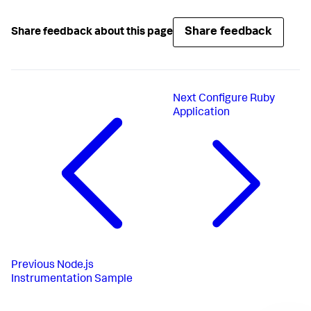
Share feedback
Share feedback about this page
Next
Configure Ruby
Application
Previous
Node.js
Instrumentation Sample