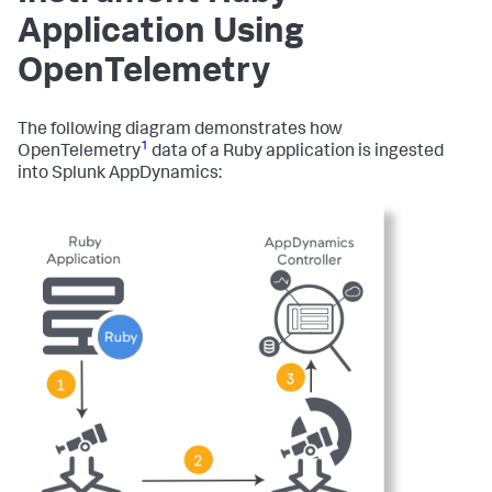
Application Using
OpenTelemetry
The following diagram demonstrates how
1
OpenTelemetry
data of a Ruby application is ingested
into
Splunk AppDynamics
: