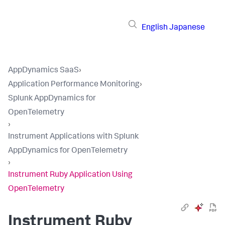
English
Japanese
AppDynamics SaaS
›
Application Performance Monitoring
›
Splunk AppDynamics for
OpenTelemetry
›
Instrument Applications with Splunk
AppDynamics for OpenTelemetry
›
Instrument Ruby Application Using
OpenTelemetry
Instrument Ruby