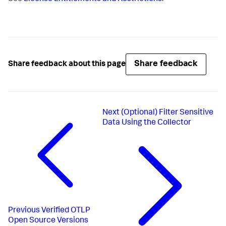
Share feedback
Share feedback about this page
Next
(Optional) Filter Sensitive
Data Using the Collector
Previous
Verified OTLP
Open Source Versions