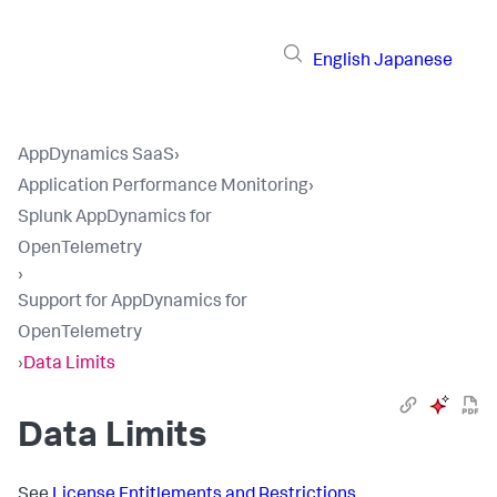
English
Japanese
AppDynamics SaaS
›
Application Performance Monitoring
›
Splunk AppDynamics for
OpenTelemetry
›
Support for AppDynamics for
OpenTelemetry
›
Data Limits
Data Limits
See
License Entitlements and Restrictions
.