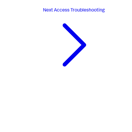
Next
Access Troubleshooting