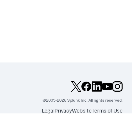
©2005-2026 Splunk Inc. All rights reserved.
Legal
Privacy
Website
Terms of Use