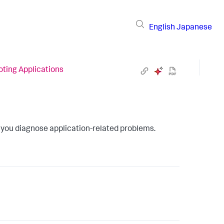
English
Japanese
ting Applications
 you diagnose application-related problems.