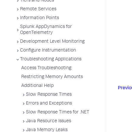
Tiers and Nodes
Remote Services
Information Points
Splunk AppDynamics for
OpenTelemetry
Development Level Monitoring
Configure Instrumentation
Troubleshooting Applications
Access Troubleshooting
Restricting Memory Amounts
Additional Help
Previo
Slow Response Times
Errors and Exceptions
Slow Response Times for .NET
Java Resource Issues
Java Memory Leaks