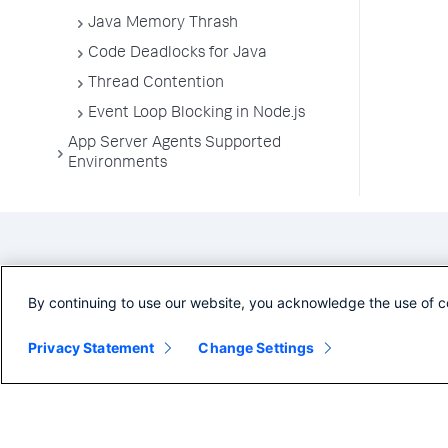
Java Memory Thrash
Code Deadlocks for Java
Thread Contention
Event Loop Blocking in Node.js
App Server Agents Supported
Environments
By continuing to use our website, you acknowledge the use of c
Privacy Statement
Change Settings