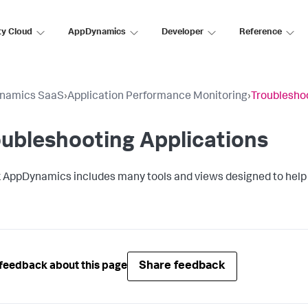
ty Cloud
AppDynamics
Developer
Reference
namics SaaS
›
Application Performance Monitoring
›
Troubleshoo
ubleshooting Applications
k AppDynamics
includes many tools and views designed to help
Share feedback
feedback about this page