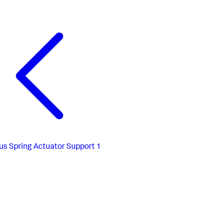
us
Spring Actuator Support 1