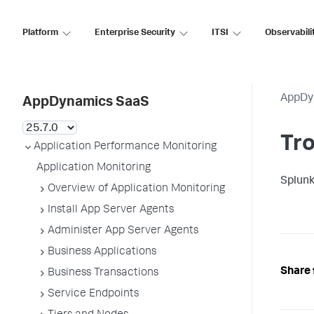
Platform
Enterprise Security
ITSI
Observabili
AppDy
AppDynamics SaaS
Tro
Application Performance Monitoring
Application Monitoring
Splun
Overview of Application Monitoring
Install App Server Agents
Administer App Server Agents
Business Applications
Share 
Business Transactions
Service Endpoints