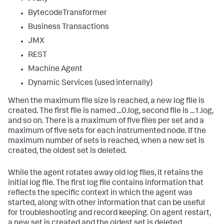
BytecodeTransformer
Business Transactions
JMX
REST
Machine Agent
Dynamic Services (used internally)
When the maximum file size is reached, a new log file is
created. The first file is named ...0.log, second file is ...1.log,
and so on. There is a maximum of five files per set and a
maximum of five sets for each instrumented node. If the
maximum number of sets is reached, when a new set is
created, the oldest set is deleted.
While the agent rotates away old log files, it retains the
initial log file. The first log file contains information that
reflects the specific context in which the agent was
started, along with other information that can be useful
for troubleshooting and record keeping. On agent restart,
a new set is created and the oldest set is deleted