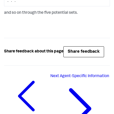
. . .
and so on through the five potential sets.
Share feedback
Share feedback about this page
Next
Agent-Specific Information