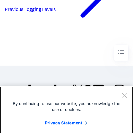
Previous
Logging Levels
By continuing to use our website, you acknowledge the
©2005-2026 Splunk Inc. All
use of cookies.
rights reserved.
Legal
Privacy
Website
Privacy Statement
Terms of Use