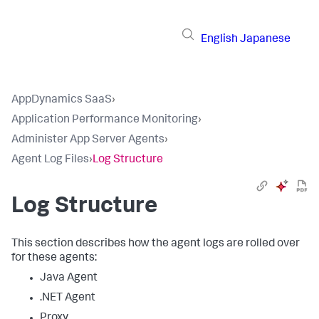
English
Japanese
AppDynamics SaaS
›
Application Performance Monitoring
›
Administer App Server Agents
›
Agent Log Files
›
Log Structure
Log Structure
This section describes how the agent logs are rolled over
for these agents:
Java Agent
.NET Agent
Proxy