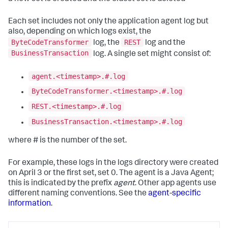
Each set includes not only the application agent log but
also, depending on which logs exist, the
ByteCodeTransformer
REST
log, the
log and the
BusinessTransaction
log. A single set might consist of:
agent.<timestamp>.#.log
ByteCodeTransformer.<timestamp>.#.log
REST.<timestamp>.#.log
BusinessTransaction.<timestamp>.#.log
where # is the number of the set.
For example, these logs in the logs directory were created
on April 3 or the first set, set 0. The agent is a Java Agent;
this is indicated by the prefix
agent
. Other app agents use
different naming conventions. See the
agent-specific
information
.