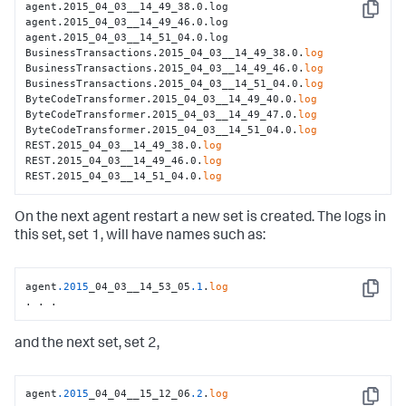
agent.2015_04_03__14_49_38.0.log

Copy
agent.2015_04_03__14_49_46.0.log

agent.2015_04_03__14_51_04.0.log

BusinessTransactions.2015_04_03__14_49_38.0.
log
BusinessTransactions.2015_04_03__14_49_46.0.
log
BusinessTransactions.2015_04_03__14_51_04.0.
log
ByteCodeTransformer.2015_04_03__14_49_40.0.
log
ByteCodeTransformer.2015_04_03__14_49_47.0.
log
ByteCodeTransformer.2015_04_03__14_51_04.0.
log
REST.2015_04_03__14_49_38.0.
log
REST.2015_04_03__14_49_46.0.
log
REST.2015_04_03__14_51_04.0.
log
On the next agent restart a new set is created. The logs in
this set, set 1, will have names such as:
agent
.2015
_04_03__14_53_05
.1
.
log
Copy
. . .
and the next set, set 2,
agent
.2015
_04_04__15_12_06
.2
.
log
Copy