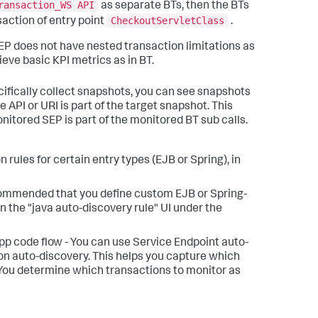
ransaction_WS API
as separate BTs, then the BTs
CheckoutServletClass
saction of entry point
.
EP does not have nested transaction limitations as
ieve basic KPI metrics as in BT.
ifically collect snapshots, you can see snapshots
 API or URI is part of the target snapshot. This
onitored SEP is part of the monitored BT sub calls.
rules for certain entry types (EJB or Spring), in
 recommended that you define custom EJB or Spring-
n the "java auto-discovery rule" UI under the
pp code flow - You can use Service Endpoint auto-
tion auto-discovery. This helps you capture which
 You determine which transactions to monitor as