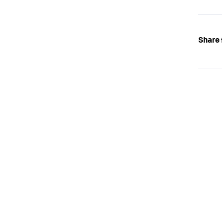
Share 