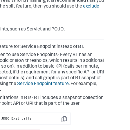
t results for BT naming, it is recommended that you
 the split feature, then you should use the
exclude
oints, such as Servlet and POJO.
feature for Service Endpoint instead of BT.
en to use Service Endpoints- Every BT has an
odic or slow thresholds, which results in additional
so on). In addition to basic KPI (calls per minute,
ected, if the requirement for any specific API or URI
uest details), and call graph is part of BT snapshot
using the
Service Endpoint feature
. For example,
.
mitations in BTs- BT includes a snapshot collection
 point API or URI that is part of the user
 JDBC Exit calls
Copy