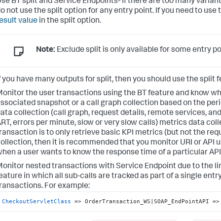
se BT split and Service Endpoints- If there are too many varian
o not use the split option for any entry point. If you need to use
esult value
in the split option.
Note:
Exclude split is only available for some entry p
f you have many outputs for split, then you should use the split 
onitor the user transactions using the BT feature and know wh
ssociated snapshot or a call graph collection based on the peri
ata collection (call graph, request details, remote services, and 
RT, errors per minute, slow or very slow calls) metrics data coll
ransaction is to only retrieve basic KPI metrics (but not the req
ollection, then it is recommended that you monitor URI or API 
hen a user wants to know the response time of a particular API
onitor nested transactions with Service Endpoint due to the li
eature in which all sub-calls are tracked as part of a single entry
ransactions. For example:
CheckoutServletClass
 => OrderTransaction_WS|SOAP_EndPointAPI =>