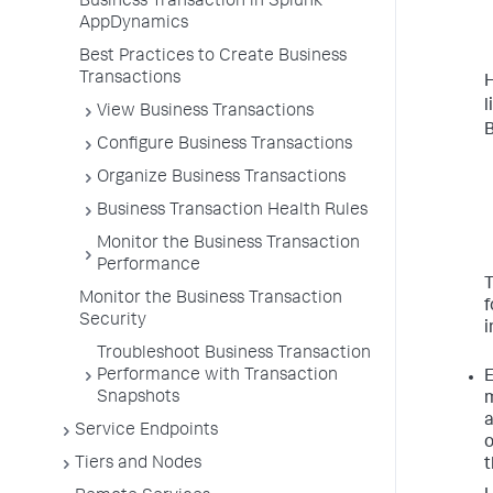
Business Transaction in Splunk
AppDynamics
Best Practices to Create Business
Transactions
l
View Business Transactions
B
Configure Business Transactions
Organize Business Transactions
Business Transaction Health Rules
Monitor the Business Transaction
Performance
T
Monitor the Business Transaction
f
Security
i
Troubleshoot Business Transaction
Performance with Transaction
E
Snapshots
m
a
Service Endpoints
o
Tiers and Nodes
t