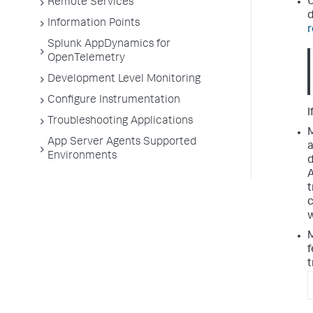
U
Remote Services
d
Information Points
r
Splunk AppDynamics for
OpenTelemetry
Development Level Monitoring
Configure Instrumentation
I
Troubleshooting Applications
M
App Server Agents Supported
a
Environments
d
A
t
c
w
M
f
t