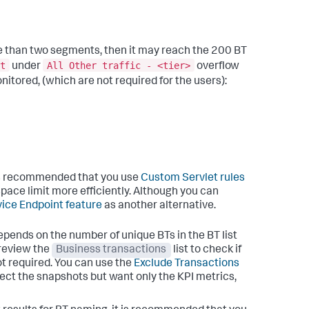
e than two segments, then it may reach the 200 BT
t
All Other traffic - <tier>
under
overflow
itored, (which are not required for the users):
it is recommended that you use
Custom Servlet rules
space limit more efficiently. Although you can
ice Endpoint feature
as another alternative.
epends on the number of unique BTs in the BT list
 review the
Business transactions
list to check if
ot required. You can use the
Exclude Transactions
lect the snapshots but want only the KPI metrics,