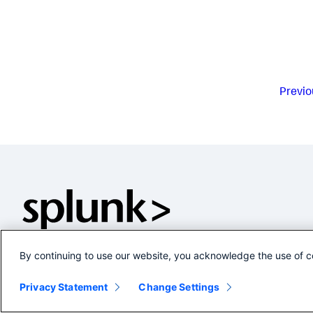
Previo
By continuing to use our website, you acknowledge the use of c
Privacy Statement
Change Settings