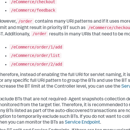
/eCommerce/checkout
/eCommerce/feedback
/order
However,
contains many URI patterns and if it uses mor
/eCommerce/checkou
imit and might result in priority BT such as
/order
T. Additionally,
results in many URIs that need to be mon
/eCommerce/order/1/add
/eCommerce/order/list
/eCommerce/order/2/add
herefore, instead of enabling the full URI for servlet naming, 
or any specific full URI pattern to group the BTs and use the BT 
ncrease the BT limit at the Controller level, you can use the
Serv
xclude BTs that are not required- Agent snapshots collection d
onitored from the target tier. Therefore, it is recommended to
ny BTs listed as part of the auto-discovered transactions are n
ption to temporarily exclude such BTs. If you do not want to col
hen you can monitor the BTs as
Service Endpoint
.