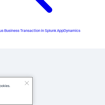
us
Business Transaction in Splunk AppDynamics
ookies.