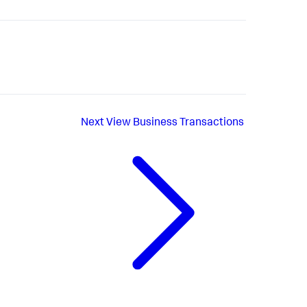
Next
View Business Transactions