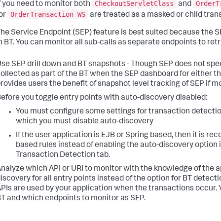
CheckoutServletClass
OrderT
f you need to monitor both
and
OrderTransaction_WS
or
are treated as a masked or child tran
he Service Endpoint (SEP) feature is best suited because the S
n BT. You can monitor all sub-calls as separate endpoints to retr
se SEP drill down and BT snapshots - Though SEP does not spec
ollected as part of the BT when the SEP dashboard for either the
rovides users the benefit of snapshot level tracking of SEP if m
efore you toggle entry points with auto-discovery disabled:
You must configure some settings for transaction detection 
which you must disable auto-discovery
If the user application is EJB or Spring based, then it is
based rules instead of enabling the auto-discovery option i
Transaction Detection tab.
nalyze which API or URI to monitor with the knowledge of the a
iscovery for all entry points instead of the option for BT detec
PIs are used by your application when the transactions occur.
T and which endpoints to monitor as SEP.