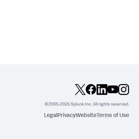
©2005-2026 Splunk Inc. All rights reserved.
Legal
Privacy
Website
Terms of Use