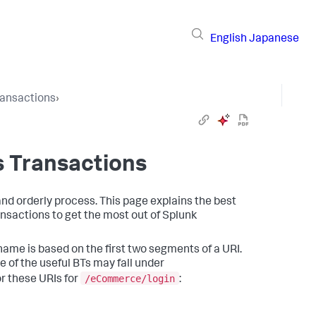
English
Japanese
ransactions
›
s Transactions
and orderly process. This page explains the best
ansactions to get the most out of
Splunk
ame is based on the first two segments of a URI.
 of the useful BTs may fall under
/eCommerce/login
r these URIs for
: