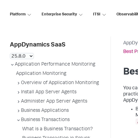
Platform
Enterprise Security
ITSI
Observabili
AppDy
AppDynamics SaaS
Best P
Application Performance Monitoring
Bes
Application Monitoring
Overview of Application Monitoring
You ca
Install App Server Agents
practi
AppDy
Administer App Server Agents
B
Business Applications
M
Business Transactions
What is a Business Transaction?