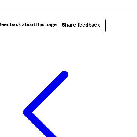
Share feedback
feedback about this page