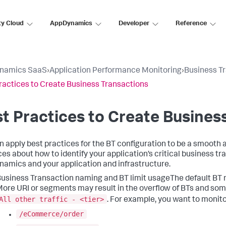
ty Cloud
AppDynamics
Developer
Reference
namics SaaS
›
Application Performance Monitoring
›
Business T
ractices to Create Business Transactions
t Practices to Create Busines
n apply best practices for the BT configuration to be a smooth 
ces about how to identify your application’s critical business tr
namics
and your application and infrastructure.
usiness Transaction naming and BT limit usageThe default BT n
ore URI or segments may result in the overflow of BTs and some
All other traffic - <tier>
.
For example, you want to monito
/eCommerce/order