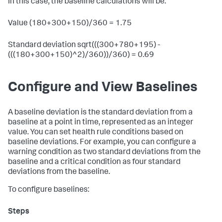
In this case, the baseline calculations will be:
Value (180+300+150)/360 = 1.75
Standard deviation sqrt(((300+780+195) -
(((180+300+150)^2)/360))/360) = 0.69
Configure and View Baselines
A baseline deviation is the standard deviation from a
baseline at a point in time, represented as an integer
value. You can set health rule conditions based on
baseline deviations. For example, you can configure a
warning condition as two standard deviations from the
baseline and a critical condition as four standard
deviations from the baseline.
To configure baselines: