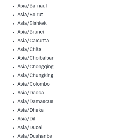
Asia/Barnaul
Asia/Beirut
Asia/Bishkek
Asia/Brunei
Asia/Calcutta
Asia/Chita
Asia/Choibalsan
Asia/Chongqing
Asia/Chungking
Asia/Colombo
Asia/Dacca
Asia/Damascus
Asia/Dhaka
Asia/Dili
Asia/Dubai
Asia/Dushanbe