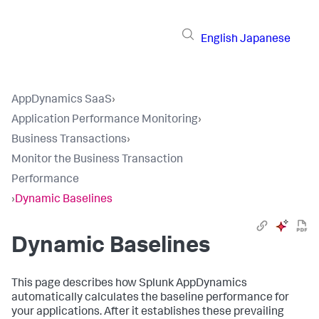
English
Japanese
AppDynamics SaaS
›
Application Performance Monitoring
›
Business Transactions
›
Monitor the Business Transaction
Performance
›
Dynamic Baselines
Dynamic Baselines
This page describes how
Splunk AppDynamics
automatically calculates the baseline performance for
your applications. After it establishes these prevailing