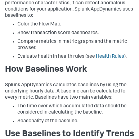
performance characteristics, it can detect anomalous
conditions for your application.
Splunk AppDynamics
uses
baselines to:
Color the Flow Map.
Show transaction score dashboards.
Compare metrics in metric graphs and the metric
browser.
Evaluate health in health rules (see
Health Rules
).
How Baselines Work
Splunk AppDynamics
calculates baselines by using the
underlying hourly data. A baseline can be calculated for
every metric. Baselines have two main variables:
The time over which accumulated data should be
considered in calculating the baseline.
Seasonality of the baseline.
Use Baselines to Identify Trends