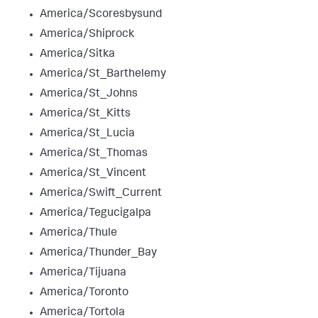
America/Scoresbysund
America/Shiprock
America/Sitka
America/St_Barthelemy
America/St_Johns
America/St_Kitts
America/St_Lucia
America/St_Thomas
America/St_Vincent
America/Swift_Current
America/Tegucigalpa
America/Thule
America/Thunder_Bay
America/Tijuana
America/Toronto
America/Tortola