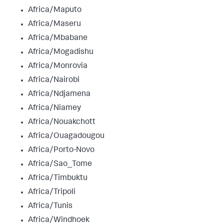
Africa/Maputo
Africa/Maseru
Africa/Mbabane
Africa/Mogadishu
Africa/Monrovia
Africa/Nairobi
Africa/Ndjamena
Africa/Niamey
Africa/Nouakchott
Africa/Ouagadougou
Africa/Porto-Novo
Africa/Sao_Tome
Africa/Timbuktu
Africa/Tripoli
Africa/Tunis
Africa/Windhoek