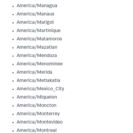
America/Managua
America/Manaus
America/Marigot
America/Martinique
America/Matamoros
America/Mazatlan
America/Mendoza
America/Menominee
America/Merida
America/Metlakatla
America/Mexico_City
America/Miquelon
America/Moncton
America/Monterrey
America/Montevideo
America/Montreal