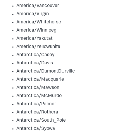
America/Vancouver
America/Virgin
America/Whitehorse
America/Winnipeg
America/Yakutat
America/Yellowknife
Antarctica/Casey
Antarctica/Davis
Antarctica/DumontDUrville
Antarctica/Macquarie
Antarctica/Mawson
Antarctica/McMurdo
Antarctica/Palmer
Antarctica/Rothera
Antarctica/South_Pole
Antarctica/Syowa