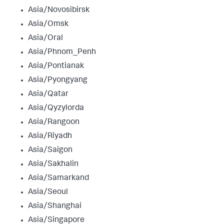
Asia/Novosibirsk
Asia/Omsk
Asia/Oral
Asia/Phnom_Penh
Asia/Pontianak
Asia/Pyongyang
Asia/Qatar
Asia/Qyzylorda
Asia/Rangoon
Asia/Riyadh
Asia/Saigon
Asia/Sakhalin
Asia/Samarkand
Asia/Seoul
Asia/Shanghai
Asia/Singapore