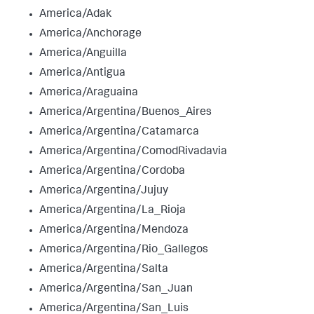
America/Adak
America/Anchorage
America/Anguilla
America/Antigua
America/Araguaina
America/Argentina/Buenos_Aires
America/Argentina/Catamarca
America/Argentina/ComodRivadavia
America/Argentina/Cordoba
America/Argentina/Jujuy
America/Argentina/La_Rioja
America/Argentina/Mendoza
America/Argentina/Rio_Gallegos
America/Argentina/Salta
America/Argentina/San_Juan
America/Argentina/San_Luis