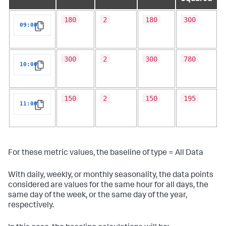
180
2
180
300
09:00
Copy
300
2
300
780
10:00
Copy
150
2
150
195
11:00
Copy
For these metric values, the baseline of type = All Data
With daily, weekly, or monthly seasonality, the data points
considered are values for the same hour for all days, the
same day of the week, or the same day of the year,
respectively.