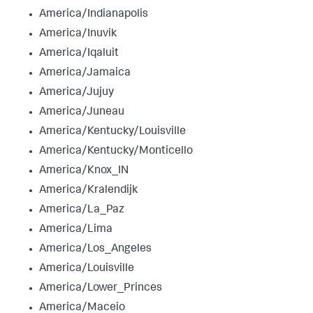
America/Indianapolis
America/Inuvik
America/Iqaluit
America/Jamaica
America/Jujuy
America/Juneau
America/Kentucky/Louisville
America/Kentucky/Monticello
America/Knox_IN
America/Kralendijk
America/La_Paz
America/Lima
America/Los_Angeles
America/Louisville
America/Lower_Princes
America/Maceio