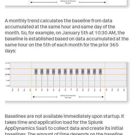
A monthly trend calculates the baseline from data
accumulated at the same hour and same day of the
month. So, for example, on January 5th at 10:30 AM, the
baseline is established based on data accumulated at the
same hour on the 5th of each month for the prior 365
days:
Baselines are not available immediately upon startup. It
takes time and application load for the
Splunk
AppDynamics SaaS
to collect data and create its initial
baselines. The amount of time depends on the baseline