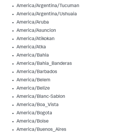
America/Argentina/Tucuman
America/Argentina/Ushuaia
America/Aruba
America/Asuncion
America/Atikokan
America/Atka
America/Bahia
America/Bahia_Banderas
America/Barbados
America/Belem
America/Belize
America/Blanc-Sablon
America/Boa_Vista
America/Bogota
America/Boise
America/Buenos_Aires