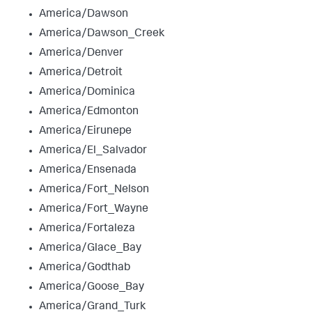
America/Dawson
America/Dawson_Creek
America/Denver
America/Detroit
America/Dominica
America/Edmonton
America/Eirunepe
America/El_Salvador
America/Ensenada
America/Fort_Nelson
America/Fort_Wayne
America/Fortaleza
America/Glace_Bay
America/Godthab
America/Goose_Bay
America/Grand_Turk