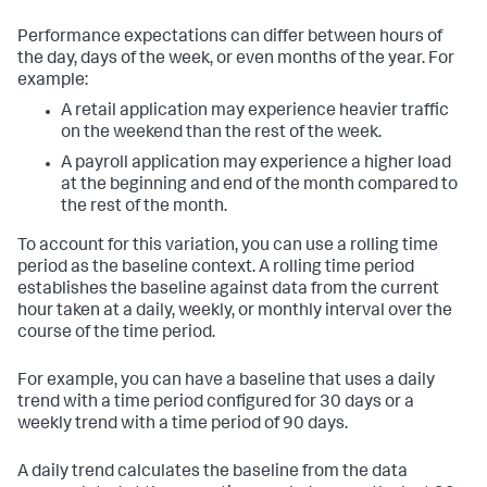
Performance expectations can differ between hours of
the day, days of the week, or even months of the year. For
example:
A retail application may experience heavier traffic
on the weekend than the rest of the week.
A payroll application may experience a higher load
at the beginning and end of the month compared to
the rest of the month.
To account for this variation, you can use a rolling time
period as the baseline context. A rolling time period
establishes the baseline against data from the current
hour taken at a daily, weekly, or monthly interval over the
course of the time period.
For example, you can have a baseline that uses a daily
trend with a time period configured for 30 days or a
weekly trend with a time period of 90 days.
A daily trend calculates the baseline from the data