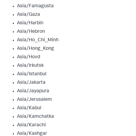
Asia/Famagusta
Asia/Gaza
Asia/Harbin
Asia/Hebron
Asia/Ho_Chi_Minh
Asia/Hong_Kong
Asia/Hovd
Asia/Irkutsk
Asia/Istanbul
Asia/Jakarta
Asia/Jayapura
Asia/Jerusalem
Asia/Kabul
Asia/Kamchatka
Asia/Karachi
Asia/Kashgar