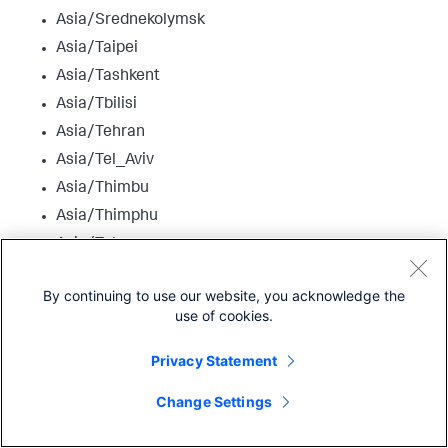
Asia/Srednekolymsk
Asia/Taipei
Asia/Tashkent
Asia/Tbilisi
Asia/Tehran
Asia/Tel_Aviv
Asia/Thimbu
Asia/Thimphu
Asia/Tokyo
Asia/Tomsk
By continuing to use our website, you acknowledge the
Asia/Ujung_Pandang
use of cookies.
Asia/Ulaanbaatar
Asia/Ulan_Bator
Privacy Statement
Asia/Urumqi
Change Settings
Asia/Ust-Nera
Asia/Vientiane