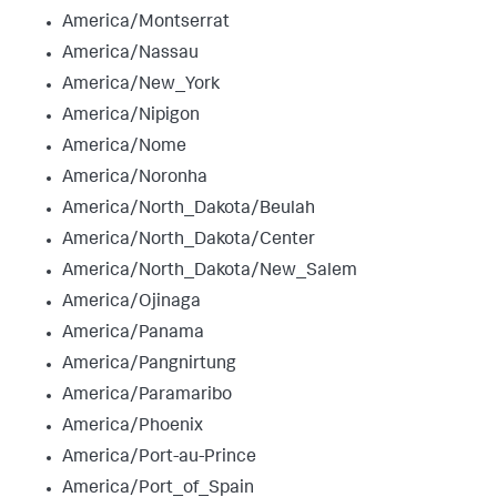
America/Montserrat
America/Nassau
America/New_York
America/Nipigon
America/Nome
America/Noronha
America/North_Dakota/Beulah
America/North_Dakota/Center
America/North_Dakota/New_Salem
America/Ojinaga
America/Panama
America/Pangnirtung
America/Paramaribo
America/Phoenix
America/Port-au-Prince
America/Port_of_Spain