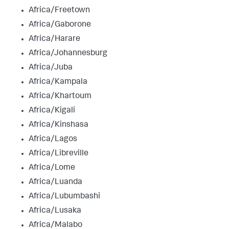
Africa/Freetown
Africa/Gaborone
Africa/Harare
Africa/Johannesburg
Africa/Juba
Africa/Kampala
Africa/Khartoum
Africa/Kigali
Africa/Kinshasa
Africa/Lagos
Africa/Libreville
Africa/Lome
Africa/Luanda
Africa/Lubumbashi
Africa/Lusaka
Africa/Malabo