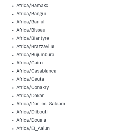
Africa/Bamako
Africa/Bangui
Africa/Banjul
Africa/Bissau
Africa/Blantyre
Africa/Brazzaville
Africa/Bujumbura
Africa/Cairo
Africa/Casablanca
Africa/Ceuta
Africa/Conakry
Africa/Dakar
Africa/Dar_es_Salaam
Africa/Djibouti
Africa/Douala
Africa/El_Aaiun