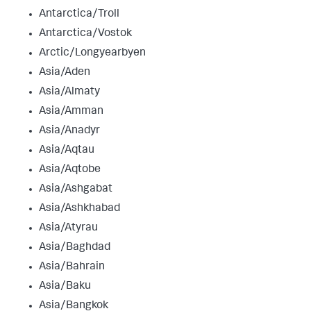
Antarctica/Troll
Antarctica/Vostok
Arctic/Longyearbyen
Asia/Aden
Asia/Almaty
Asia/Amman
Asia/Anadyr
Asia/Aqtau
Asia/Aqtobe
Asia/Ashgabat
Asia/Ashkhabad
Asia/Atyrau
Asia/Baghdad
Asia/Bahrain
Asia/Baku
Asia/Bangkok