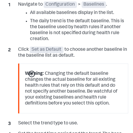
Navigate to
Configuration
>
Baselines
.
All available baselines display in the list.
The daily trend is the default baseline. This is
the baseline used by health rules if another
baseline is not specified during health rule
creation.
Click
Set as Default
to choose another baseline in
the baseline list as default.
Warning:
Changing the default baseline
changes the actual baseline for all existing
health rules that rely on this default and do
not specify another baseline. Be watchful of
your existing baselines and health rule
definitions before you select this option.
Select the trend type to use.