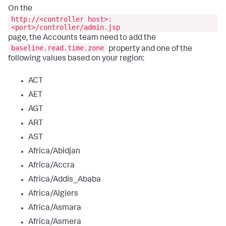
On the
http://<controller host>:
<port>/controller/admin.jsp
page, the Accounts team need to add the
baseline.read.time.zone
property and one of the
following values based on your region:
ACT
AET
AGT
ART
AST
Africa/Abidjan
Africa/Accra
Africa/Addis_Ababa
Africa/Algiers
Africa/Asmara
Africa/Asmera