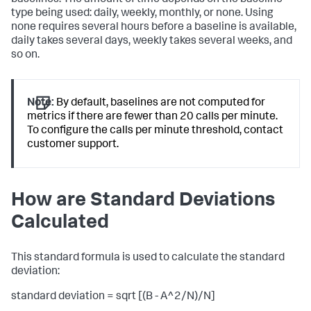
type being used: daily, weekly, monthly, or none. Using
none requires several hours before a baseline is available,
daily takes several days, weekly takes several weeks, and
so on.
Note:
By default, baselines are not computed for
metrics if there are fewer than 20 calls per minute.
To configure the calls per minute threshold, contact
customer support.
How are Standard Deviations
Calculated
This standard formula is used to calculate the standard
deviation:
standard deviation = sqrt [(B - A^2/N)/N]