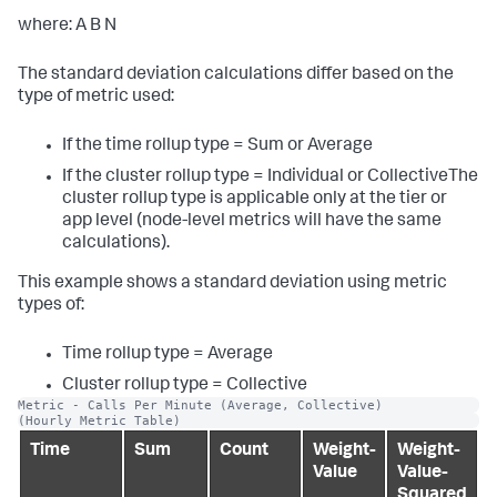
where: A B N
The standard deviation calculations differ based on the
type of metric used:
If the time rollup type = Sum or Average
If the cluster rollup type = Individual or CollectiveThe
cluster rollup type is applicable only at the tier or
app level (node-level metrics will have the same
calculations).
This example shows a standard deviation using metric
types of:
Time rollup type = Average
Cluster rollup type = Collective
Metric - Calls Per Minute (Average, Collective)
(Hourly Metric Table)
Time
Sum
Count
Weight-
Weight-
Value
Value-
Squared