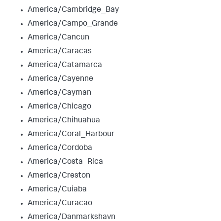
America/Cambridge_Bay
America/Campo_Grande
America/Cancun
America/Caracas
America/Catamarca
America/Cayenne
America/Cayman
America/Chicago
America/Chihuahua
America/Coral_Harbour
America/Cordoba
America/Costa_Rica
America/Creston
America/Cuiaba
America/Curacao
America/Danmarkshavn