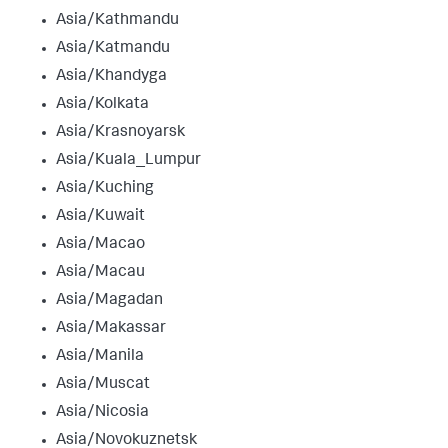
Asia/Kathmandu
Asia/Katmandu
Asia/Khandyga
Asia/Kolkata
Asia/Krasnoyarsk
Asia/Kuala_Lumpur
Asia/Kuching
Asia/Kuwait
Asia/Macao
Asia/Macau
Asia/Magadan
Asia/Makassar
Asia/Manila
Asia/Muscat
Asia/Nicosia
Asia/Novokuznetsk