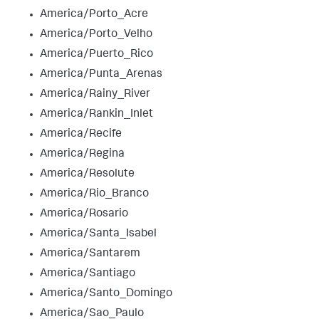
America/Porto_Acre
America/Porto_Velho
America/Puerto_Rico
America/Punta_Arenas
America/Rainy_River
America/Rankin_Inlet
America/Recife
America/Regina
America/Resolute
America/Rio_Branco
America/Rosario
America/Santa_Isabel
America/Santarem
America/Santiago
America/Santo_Domingo
America/Sao_Paulo