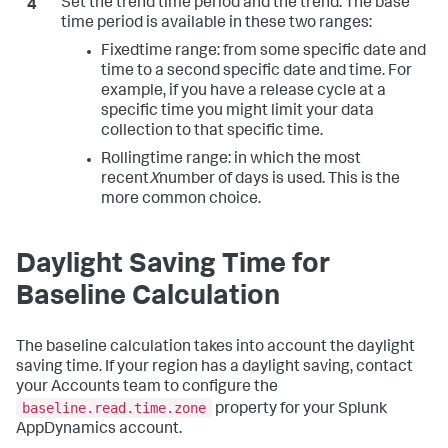
Set the trend time period and the trend. The base
time period is available in these two ranges:
Fixed
time range: from some specific date and
time to a second specific date and time. For
example, if you have a release cycle at a
specific time you might limit your data
collection to that specific time.
Rolling
time range: in which the most
recent
X
number of days is used. This is the
more common choice.
Daylight Saving Time for
Baseline Calculation
The baseline calculation takes into account the daylight
saving time. If your region has a daylight saving, contact
your Accounts team to configure the
baseline.read.time.zone
property for your Splunk
AppDynamics account.