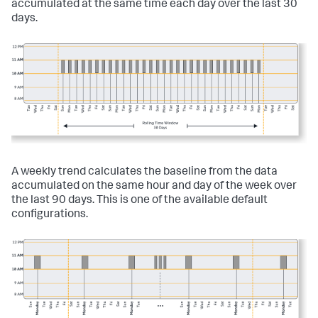
accumulated at the same time each day over the last 30
days.
A weekly trend calculates the baseline from the data
accumulated on the same hour and day of the week over
the last 90 days. This is one of the available default
configurations.