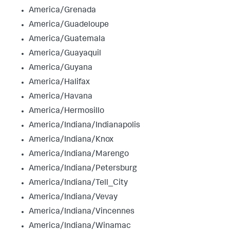
America/Grenada
America/Guadeloupe
America/Guatemala
America/Guayaquil
America/Guyana
America/Halifax
America/Havana
America/Hermosillo
America/Indiana/Indianapolis
America/Indiana/Knox
America/Indiana/Marengo
America/Indiana/Petersburg
America/Indiana/Tell_City
America/Indiana/Vevay
America/Indiana/Vincennes
America/Indiana/Winamac