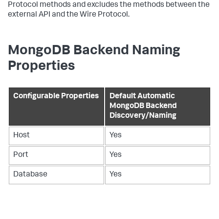
Protocol methods and excludes the methods between the
external API and the Wire Protocol.
MongoDB Backend Naming
Properties
Configurable Properties
Default Automatic
MongoDB Backend
Discovery/Naming
Host
Yes
Port
Yes
Database
Yes