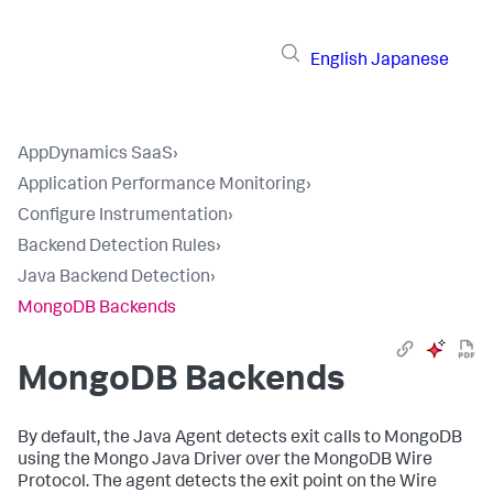
English
Japanese
AppDynamics SaaS
›
Application Performance Monitoring
›
Configure Instrumentation
›
Backend Detection Rules
›
Java Backend Detection
›
MongoDB Backends
MongoDB Backends
By default, the Java Agent detects exit calls to MongoDB
using the Mongo Java Driver over the MongoDB Wire
Protocol. The agent detects the exit point on the Wire