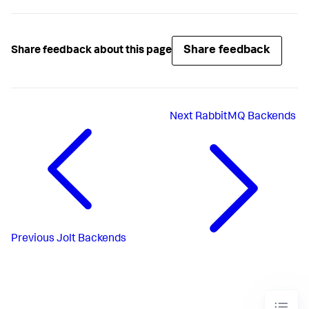
Share feedback
Share feedback about this page
Next
RabbitMQ Backends
Previous
Jolt Backends