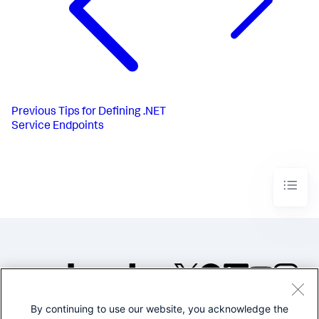
Previous
Tips for Defining .NET
Service Endpoints
By continuing to use our website, you acknowledge the
©2005-2026 Splunk Inc. All