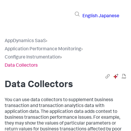
English
Japanese
AppDynamics SaaS
›
Application Performance Monitoring
›
Configure Instrumentation
›
Data Collectors
Data Collectors
You can use data collectors to supplement business
transaction and transaction analytics data with
application data. The application data adds context to
business transaction performance issues. For example,
they may show the values of particular parameters or
return values for business transactions affected by poor