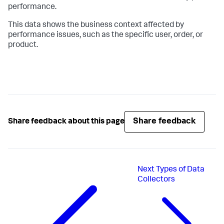
performance.
This data shows the business context affected by
performance issues, such as the specific user, order, or
product.
Share feedback
Share feedback about this page
Next
Types of Data
Collectors