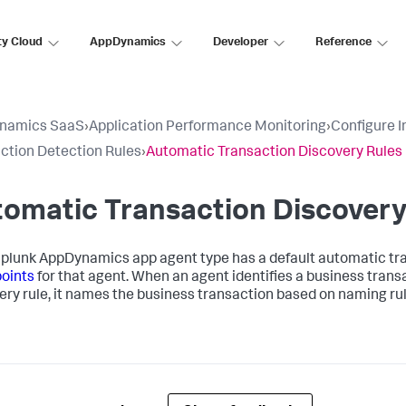
ty Cloud
AppDynamics
Developer
Reference
namics SaaS
›
Application Performance Monitoring
›
Configure 
ction Detection Rules
›
Automatic Transaction Discovery Rules
omatic Transaction Discovery
plunk AppDynamics
app agent type has a default automatic tran
points
for that agent. When an agent identifies a business tran
ery rule, it names the business transaction based on naming rule