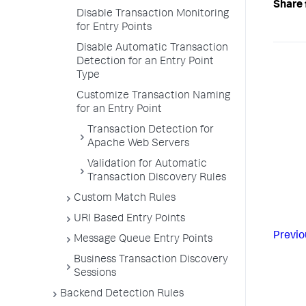
Share 
Disable Transaction Monitoring
for Entry Points
Disable Automatic Transaction
Detection for an Entry Point
Type
Customize Transaction Naming
for an Entry Point
Transaction Detection for
Apache Web Servers
Validation for Automatic
Transaction Discovery Rules
Custom Match Rules
URI Based Entry Points
Previo
Message Queue Entry Points
Business Transaction Discovery
Sessions
Backend Detection Rules