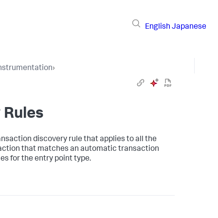
English
Japanese
Instrumentation
›
 Rules
saction discovery rule that applies to all the
saction that matches an automatic transaction
s for the entry point type.