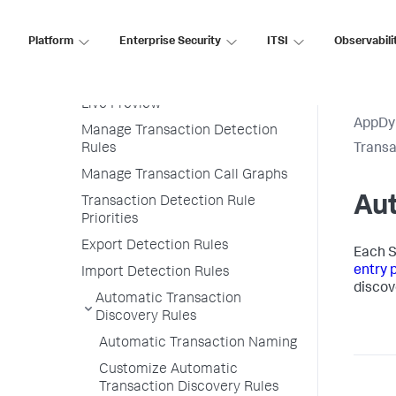
Configure Instrumentation
Overview
Platform
Enterprise Security
ITSI
Observabili
Transaction Detection Rules
Permissions
Live Preview
AppDy
Manage Transaction Detection
Rules
Transa
Manage Transaction Call Graphs
Aut
Transaction Detection Rule
Priorities
Export Detection Rules
Each
S
entry 
Import Detection Rules
discov
Automatic Transaction
Discovery Rules
Automatic Transaction Naming
Customize Automatic
Transaction Discovery Rules