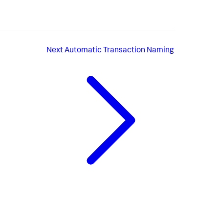
Next
Automatic Transaction Naming