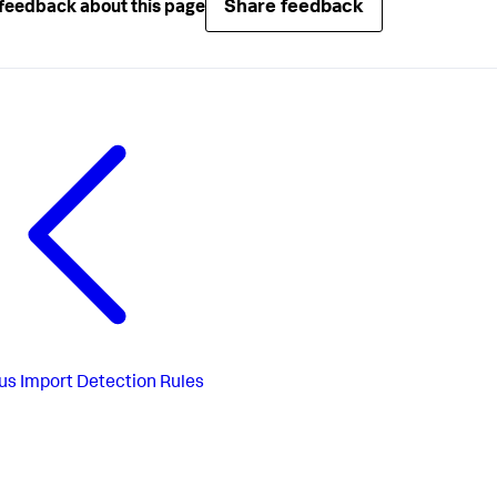
Share feedback
feedback about this page
us
Import Detection Rules