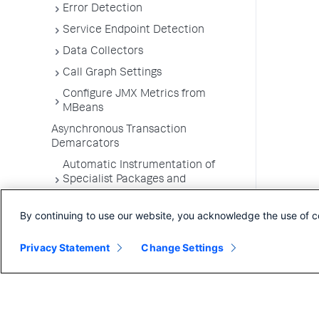
Error Detection
Service Endpoint Detection
Data Collectors
Call Graph Settings
Configure JMX Metrics from
MBeans
Asynchronous Transaction
Demarcators
Automatic Instrumentation of
Specialist Packages and
Frameworks
By continuing to use our website, you acknowledge the use of c
Troubleshooting Applications
App Server Agents Supported
Privacy Statement
Change Settings
Environments