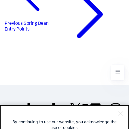
Previous
Spring Bean
Entry Points
By continuing to use our website, you acknowledge the
©2005-2026 Splunk Inc. All
use of cookies.
rights reserved.