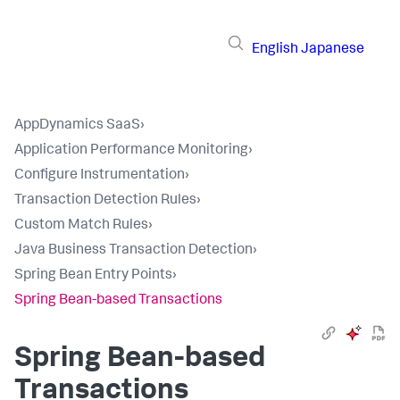
English
Japanese
AppDynamics SaaS
›
Application Performance Monitoring
›
Configure Instrumentation
›
Transaction Detection Rules
›
Custom Match Rules
›
Java Business Transaction Detection
›
Spring Bean Entry Points
›
Spring Bean-based Transactions
Spring Bean-based
Transactions