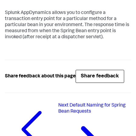
Splunk AppDynamics
allows you to configure a
transaction entry point for a particular method for a
particular bean in your environment. The response time is
measured from when the Spring Bean entry point is
invoked (after receipt at a dispatcher servlet).
Share feedback
Share feedback about this page
Next
Default Naming for Spring
Bean Requests