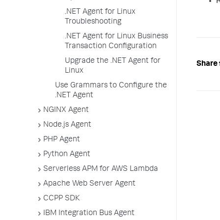
R
.NET Agent for Linux
Troubleshooting
.NET Agent for Linux Business
Transaction Configuration
Upgrade the .NET Agent for
Share 
Linux
Use Grammars to Configure the
.NET Agent
NGINX Agent
Node.js Agent
PHP Agent
Python Agent
Serverless APM for AWS Lambda
Apache Web Server Agent
CCPP SDK
IBM Integration Bus Agent