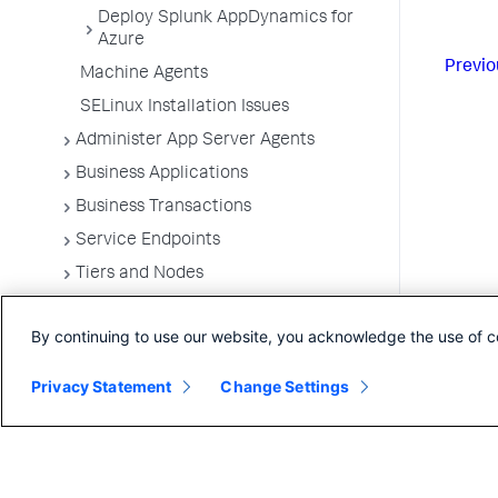
Deploy Splunk AppDynamics for
Azure
Previo
Machine Agents
SELinux Installation Issues
Administer App Server Agents
Business Applications
Business Transactions
Service Endpoints
Tiers and Nodes
Remote Services
By continuing to use our website, you acknowledge the use of c
Information Points
Splunk AppDynamics for
Privacy Statement
Change Settings
OpenTelemetry
Development Level Monitoring
Configure Instrumentation
Troubleshooting Applications