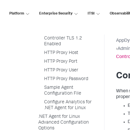
Controller SSL Enabled
Platform
Enterprise Security
ITSI
Observabili
Controller SSL Certfile
Controller SSL
Certdirectory
Controller TLS 1.2
AppDy
Enabled
›
Admin
HTTP Proxy Host
Contro
HTTP Proxy Port
HTTP Proxy User
Con
HTTP Proxy Password
Sample Agent
When 
Configuration File
proper
Configure Analytics for
E
.NET Agent for Linux
T
.NET Agent for Linux
D
Advanced Configuration
Options