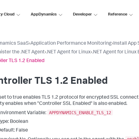
ty Cloud
AppDynamics
Developer
Reference
namics SaaS
›
Application Performance Monitoring
›
Install App
ister the .NET Agent
›
.NET Agent for Linux
›
.NET Agent for Linux
ller TLS 1.2 Enabled
troller TLS 1.2 Enabled
set to
true
enables TLS 1.2 protocol for encrypted SSL connecti
ty enables when "Controller SSL Enabled" is also enabled.
APPDYNAMICS_ENABLE_TLS_12
nvironment Variable:
ype: Boolean
efault: False