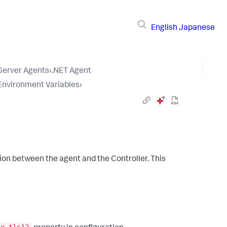
English
Japanese
 Server Agents
›
.NET Agent
 Environment Variables
›
on between the agent and the Controller. This