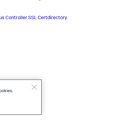
us
Controller SSL Certdirectory
ookies.