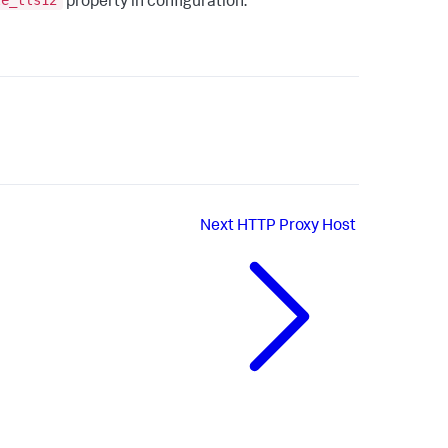
le_tls12
property in configuration.
Next
HTTP Proxy Host