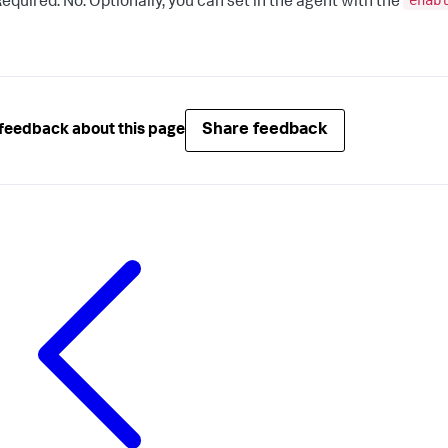
enab
equired: No. Optionally, you can set in the agent with the
Share feedback
feedback about this page