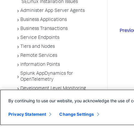
SELinux Installation Issues
Administer App Server Agents
Business Applications
Business Transactions
Previo
Service Endpoints
Tiers and Nodes
Remote Services
Information Points
Splunk AppDynamics for
OpenTelemetry
Development Level Monitoring
Configure Instrumentation
By continuing to use our website, you acknowledge the use of c
Troubleshooting Applications
Privacy Statement
Change Settings
App Server Agents Supported
Environments