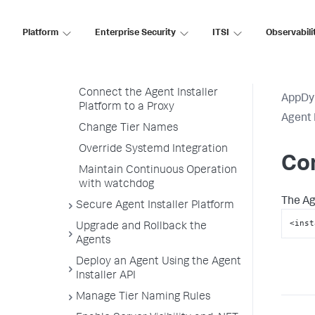
Monitoring Settings
Platform
Enterprise Security
ITSI
Observabili
Customize Agent Installer
Customize Agent Installer
Platform Configuration
Connect the Agent Installer
AppDy
Platform to a Proxy
Agent 
Change Tier Names
Override Systemd Integration
Con
Maintain Continuous Operation
with watchdog
The Ag
Secure Agent Installer Platform
<inst
Upgrade and Rollback the
Agents
Deploy an Agent Using the Agent
Installer API
Manage Tier Naming Rules