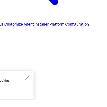
us
Customize Agent Installer Platform Configuration
ookies.