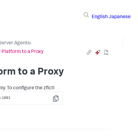
English
Japanese
 Server Agents
›
 Platform to a Proxy
orm to a Proxy
. To configure the zfictl
:1001
Copy