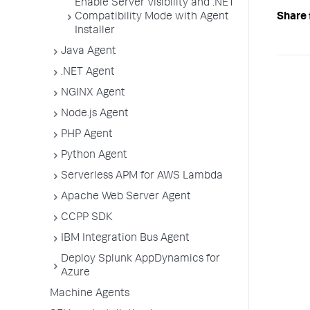
Enable Server Visibility and .NET
Compatibility Mode with Agent
Share 
Installer
Java Agent
.NET Agent
NGINX Agent
Node.js Agent
PHP Agent
Python Agent
Serverless APM for AWS Lambda
Apache Web Server Agent
CCPP SDK
IBM Integration Bus Agent
Deploy Splunk AppDynamics for
Azure
Machine Agents