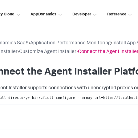
ty Cloud
AppDynamics
Developer
Reference
namics SaaS
›
Application Performance Monitoring
›
Install App
Installer
›
Customize Agent Installer
›
Connect the Agent Installer
nect the Agent Installer Platf
ent Installer supports connections with unencrypted proxies only
all-directory> bin/zfictl configure --proxy-url=http://localhost