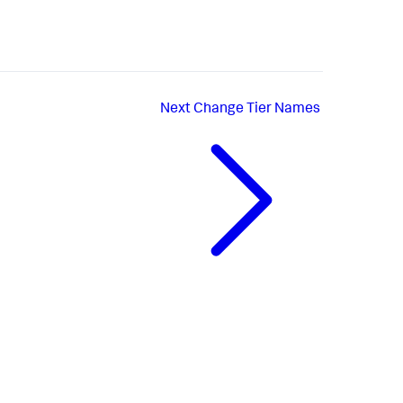
Next
Change Tier Names