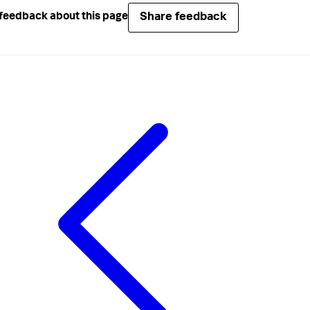
Share feedback
feedback about this page