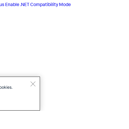
us
Enable .NET Compatibility Mode
ookies.