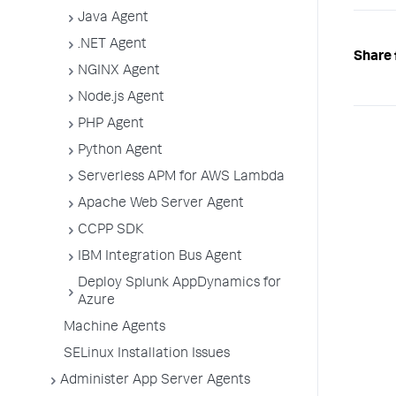
Java Agent
.NET Agent
Share 
NGINX Agent
Node.js Agent
PHP Agent
Python Agent
Serverless APM for AWS Lambda
Apache Web Server Agent
CCPP SDK
IBM Integration Bus Agent
Deploy Splunk AppDynamics for
Azure
Machine Agents
SELinux Installation Issues
Administer App Server Agents