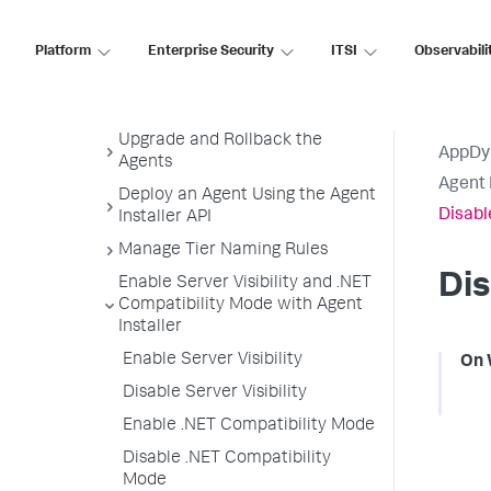
Uninstall the Agent Installer
Monitoring Settings
Platform
Enterprise Security
ITSI
Observabili
Customize Agent Installer
Secure Agent Installer Platform
Upgrade and Rollback the
AppDy
Agents
Agent 
Deploy an Agent Using the Agent
Disabl
Installer API
Manage Tier Naming Rules
Dis
Enable Server Visibility and .NET
Compatibility Mode with Agent
Installer
Enable Server Visibility
On 
Disable Server Visibility
Enable .NET Compatibility Mode
Disable .NET Compatibility
Mode