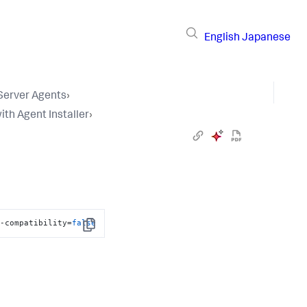
English
Japanese
 Server Agents
›
ith Agent Installer
›
t-compatibility=
false
Copy