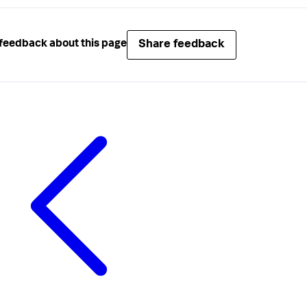
Share feedback
feedback about this page