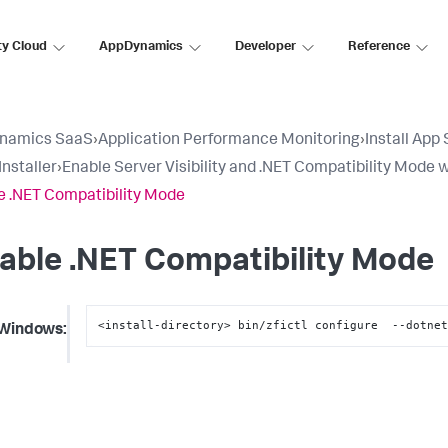
ty Cloud
AppDynamics
Developer
Reference
namics SaaS
›
Application Performance Monitoring
›
Install App
Installer
›
Enable Server Visibility and .NET Compatibility Mode w
e .NET Compatibility Mode
able .NET Compatibility Mode
<install-directory> bin/zfictl configure  --dotne
Windows: