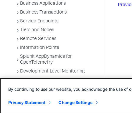
Business Applications
Previo
Business Transactions
Service Endpoints
Tiers and Nodes
Remote Services
Information Points
Splunk AppDynamics for
OpenTelemetry
Development Level Monitoring
Configure Instrumentation
By continuing to use our website, you acknowledge the use of c
Troubleshooting Applications
App Server Agents Supported
Privacy Statement
Change Settings
Environments