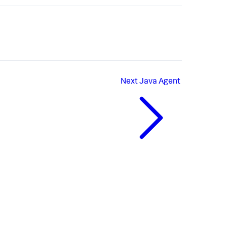
Next
Java Agent